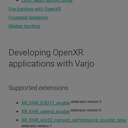
Limit depth testing range
Eye tracking with OpenXR
Foveated rendering
Marker tracking
Developing OpenXR
applications with Varjo
Supported extensions
extension version 5
XR_KHR_D3D11_enable
extension version 9
XR_KHR_opengl_enable
XR_KHR_win32_convert_performance_counter_time
extension version 1