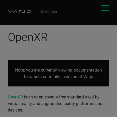
OpenXR
Note: you are currently viewing documentation
for a beta or an older version of Varjo
OpenXR
is an open, royalty-free standard used by
virtual reality and augmented reality platforms and
devices.