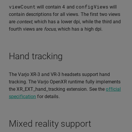
viewCount
4
configViews
will contain
and
will
contain descriptions for all views. The first two views
are
context
, which has a lower dpi, while the third and
fourth views are
focus
, which has a high dpi.
Hand tracking
The Varjo XR-3 and VR-3 headsets support hand
tracking. The Varjo OpenXR runtime fully implements
the XR_EXT_hand_tracking extension. See the
official
specification
for details.
Mixed reality support