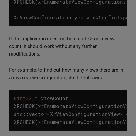
XRCHECK
(
xrEnumerateViewConfigurations
(
in
XrViewConfigurationType
viewConfigType
=
2
If the application does not hard code
as a view
count, it should work without any further
modifications.
For example, to find out how many views there are in
a given view configuration, do the following:
uint32_t
viewCount
;
XRCHECK
(
xrEnumerateViewConfigurationView
std
::
vector
<
XrViewConfigurationView
>
con
XRCHECK
(
xrEnumerateViewConfigurationView