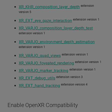
extension
XR_KHR_composition_layer_depth
version 5
extension version 1
XR_EXT_eye_gaze_interaction
XR_VARJO_composition_layer_depth_test
extension version 1
XR_VARJO_environment_depth_estimation
extension version 1
extension version 1
XR_VARJO_quad_views
extension version 1
XR_VARJO_foveated_rendering
extension version 1
XR_VARJO_marker_tracking
extension version 3
XR_EXT_debug_utils
extension version 4
XR_EXT_hand_tracking
Enable OpenXR Compatibility