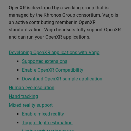
OpenXR is developed by a working group that is
managed by the Khronos Group consortium. Varjo is
an active contributing member in OpenXR
standardization. Varjo headsets fully support OpenXR
and can run your OpenXR applications.
Developing OpenXR applications with Varjo
Supported extensions
Enable OpenXR Compatibility
Download OpenXR sample application
Human eye resolution
Hand tracking
Mixed reality support
Enable mixed reality
Toggle depth estimation