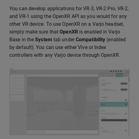
You can develop applications for VR-3, VR-2 Pro, VR-2,
and VR-1 using the OpenXR API as you would for any
other VR device. To use OpenXR on a Varjo headset,
simply make sure that
OpenXR
is enabled in Varjo
Base in the
System
tab under
Compatibility
(enabled
by default). You can use either Vive or Index
controllers with any Varjo device through OpenXR.