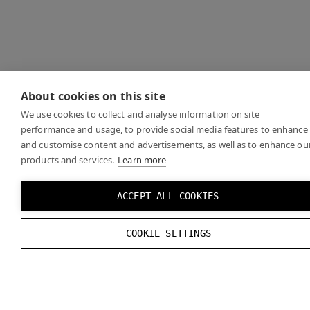
About cookies on this site
We use cookies to collect and analyse information on site
performance and usage, to provide social media features to enhance
and customise content and advertisements, as well as to enhance ou
products and services.
Learn more
ACCEPT ALL COOKIES
COOKIE SETTINGS