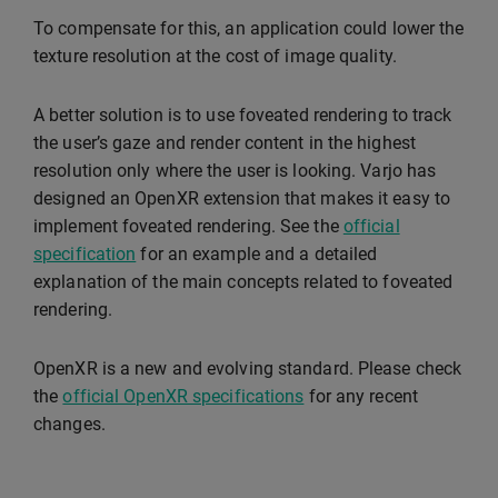
To compensate for this, an application could lower the
texture resolution at the cost of image quality.
A better solution is to use foveated rendering to track
the user’s gaze and render content in the highest
resolution only where the user is looking. Varjo has
designed an OpenXR extension that makes it easy to
implement foveated rendering. See the
official
specification
for an example and a detailed
explanation of the main concepts related to foveated
rendering.
OpenXR is a new and evolving standard. Please check
the
official OpenXR specifications
for any recent
changes.