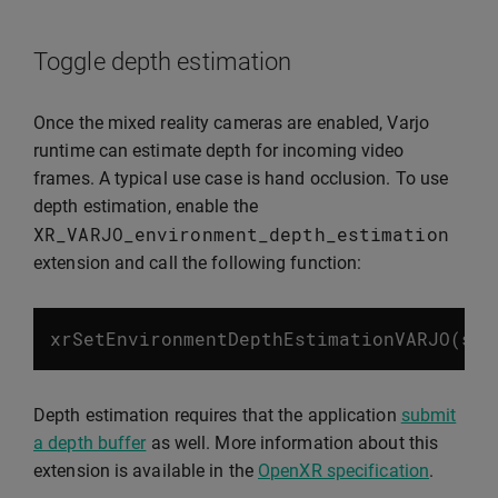
Toggle depth estimation
Once the mixed reality cameras are enabled, Varjo
runtime can estimate depth for incoming video
frames. A typical use case is hand occlusion. To use
depth estimation, enable the
XR_VARJO_environment_depth_estimation
extension and call the following function:
xrSetEnvironmentDepthEstimationVARJO
(
ses
Depth estimation requires that the application
submit
a depth buffer
as well. More information about this
extension is available in the
OpenXR specification
.