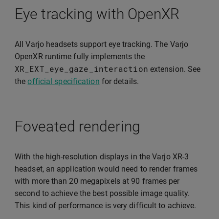
Eye tracking with OpenXR
All Varjo headsets support eye tracking. The Varjo
OpenXR runtime fully implements the
XR_EXT_eye_gaze_interaction
extension. See
the
official specification
for details.
Foveated rendering
With the high-resolution displays in the Varjo XR-3
headset, an application would need to render frames
with more than 20 megapixels at 90 frames per
second to achieve the best possible image quality.
This kind of performance is very difficult to achieve.