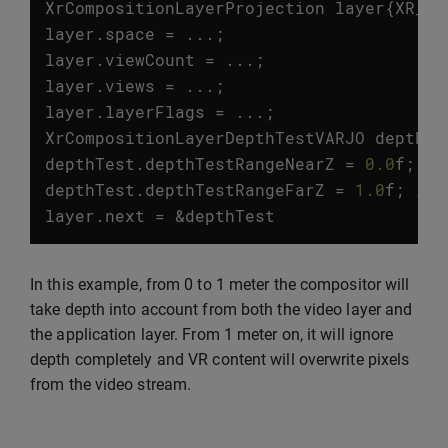
XrCompositionLayerProjection
layer
{
XR_TY
layer
.
space
=
...;
layer
.
viewCount
=
...;
layer
.
views
=
...;
layer
.
layerFlags
=
...;
XrCompositionLayerDepthTestVARJO
depthTe
depthTest
.
depthTestRangeNearZ
=
0.0
f
;
//
depthTest
.
depthTestRangeFarZ
=
1.0
f
;
// 
layer
.
next
=
&
depthTest
In this example, from 0 to 1 meter the compositor will
take depth into account from both the video layer and
the application layer. From 1 meter on, it will ignore
depth completely and VR content will overwrite pixels
from the video stream.