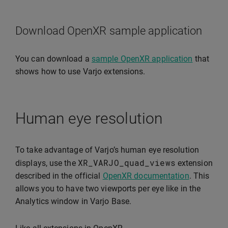
Download OpenXR sample application
You can download a
sample OpenXR application
that
shows how to use Varjo extensions.
Human eye resolution
To take advantage of Varjo’s human eye resolution
XR_VARJO_quad_views
displays, use the
extension
described in the official
OpenXR documentation
. This
allows you to have two viewports per eye like in the
Analytics window in Varjo Base.