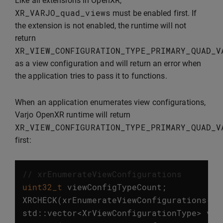
Like all extensions in OpenXR,
XR_VARJO_quad_views
must be enabled first. If
the extension is not enabled, the runtime will not
return
XR_VIEW_CONFIGURATION_TYPE_PRIMARY_QUAD_V
as a view configuration and will return an error when
the application tries to pass it to functions.
When an application enumerates view configurations,
Varjo OpenXR runtime will return
XR_VIEW_CONFIGURATION_TYPE_PRIMARY_QUAD_V
first:
// xrEnumerateViewConfigurations
uint32_t
viewConfigTypeCount
;
XRCHECK
(
xrEnumerateViewConfigurations
(
in
std
::
vector
<
XrViewConfigurationType
>
vie