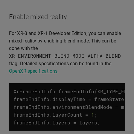
Enable mixed reality
For XR-3 and XR-1 Developer Edition, you can enable
mixed reality by enabling blend mode. This can be
done with the
XR_ENVIRONMENT_BLEND_MODE_ALPHA_BLEND
flag. Detailed specifications can be found in the
OpenXR specifications
.
XrFrameEndInfo
frameEndInfo
{
XR_TYPE_FRAM
frameEndInfo
.
displayTime
=
frameState
.
pr
frameEndInfo
.
environmentBlendMode
=
mrEn
frameEndInfo
.
layerCount
=
1
;
frameEndInfo
.
layers
=
layers
;