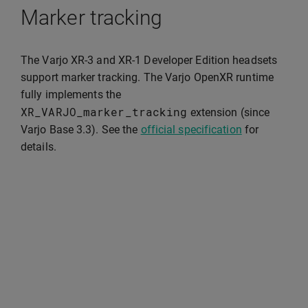
Marker tracking
The Varjo XR-3 and XR-1 Developer Edition headsets
support marker tracking. The Varjo OpenXR runtime
fully implements the
XR_VARJO_marker_tracking
extension (since
Varjo Base 3.3). See the
official specification
for
details.