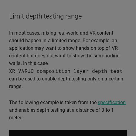
Limit depth testing range
In most cases, mixing real-world and VR content
should happen in a limited range. For example, an
application may want to show hands on top of VR
content but does not want to show the surrounding
walls. In this case
XR_VARJO_composition_layer_depth_test
can be used to enable depth testing only on a certain
range.
The following example is taken from the
specification
and enables depth testing at a distance of 0 to 1
meter: