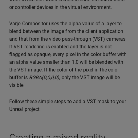
or controller devices in the virtual environment.
Varjo Compositor uses the alpha value of a layer to
blend between the image from the client application
and that from the video pass-through (VST) cameras.
If VST rendering is enabled and the layer is not
flagged as opaque, every pixel in the color buffer with
an alpha value smaller than 1.0 will be blended with
the VST image. If the color of the pixel in the color
buffer is
RGBA(0,0,0,0)
, only the VST image will be
visible.
Follow these simple steps to add a VST mask to your
Unreal project.
Creating a mixed reality