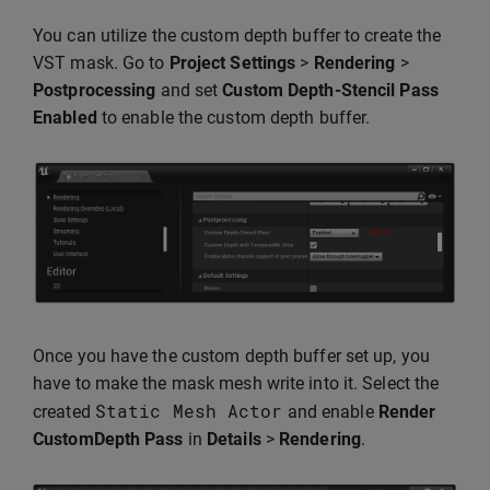
You can utilize the custom depth buffer to create the
VST mask. Go to
Project Settings
>
Rendering
>
Postprocessing
and set
Custom Depth-Stencil Pass
Enabled
to enable the custom depth buffer.
Once you have the custom depth buffer set up, you
have to make the mask mesh write into it. Select the
Static
Mesh
Actor
created
and enable
Render
CustomDepth Pass
in
Details
>
Rendering
.