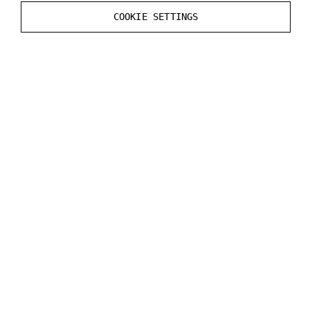
Static
Render CustomDepth Pass
value in the
COOKIE SETTINGS
Mesh
Actor
.