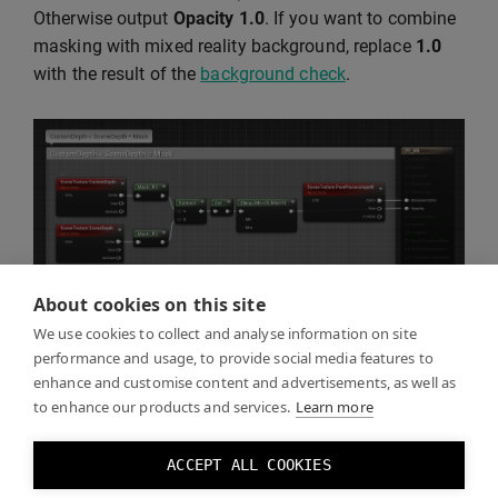
Otherwise output
Opacity
1.0
. If you want to combine
masking with mixed reality background, replace
1.0
with the result of the
background check
.
About cookies on this site
We use cookies to collect and analyse information on site
performance and usage, to provide social media features to
enhance and customise content and advertisements, as well as
Click Play and you should see the real world through
to enhance our products and services.
Learn more
the mask you created.
ACCEPT ALL COOKIES
You can toggle the mask effect by toggling the