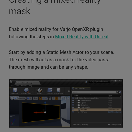
mask
Enable mixed reality for Varjo OpenXR plugin
following the steps in
Mixed Reality with Unreal
.
Start by adding a Static Mesh Actor to your scene.
The mesh will act as a mask for the video pass-
through image and can be any shape.