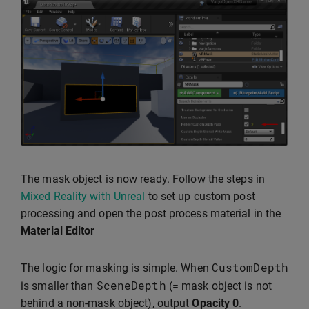
The mask object is now ready. Follow the steps in
Mixed Reality with Unreal
to set up custom post
processing and open the post process material in the
Material Editor
CustomDepth
The logic for masking is simple. When
SceneDepth
is smaller than
(= mask object is not
behind a non-mask object), output
Opacity
0
.