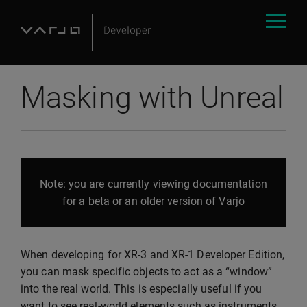
Masking with Unreal
Note: you are currently viewing documentation
for a beta or an older version of Varjo
When developing for XR-3 and XR-1 Developer Edition,
you can mask specific objects to act as a “window”
into the real world. This is especially useful if you
want to see real-world elements such as instruments