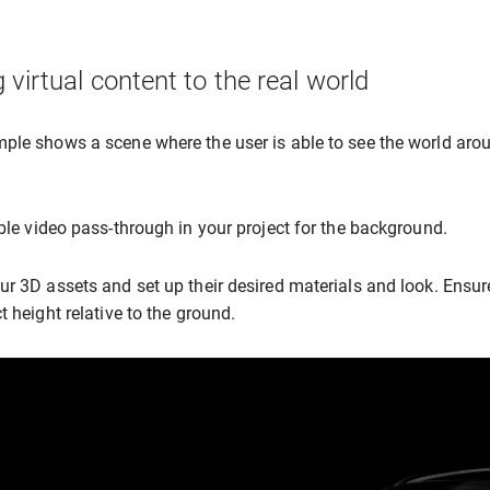
 virtual content to the real world
ple shows a scene where the user is able to see the world arou
able video pass-through in your project for the background.
ur 3D assets and set up their desired materials and look. Ensur
t height relative to the ground.