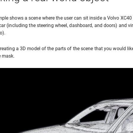
ple shows a scene where the user can sit inside a Volvo XC40 
car (including the steering wheel, dashboard, and doors) and virt
o).
creating a 3D model of the parts of the scene that you would li
e mask.