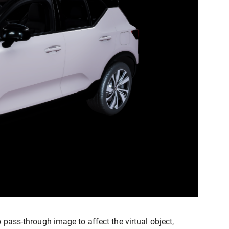
 pass-through image to affect the virtual object,