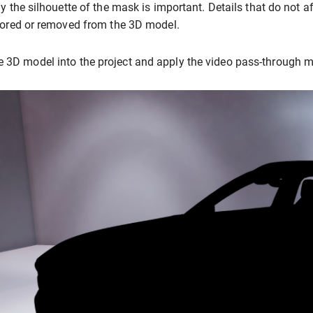
y the silhouette of the mask is important. Details that do not a
ored or removed from the 3D model.
e 3D model into the project and apply the video pass-through ma