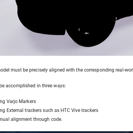
del must be precisely aligned with the corresponding real-world 
be accomplished in three ways:
ng Varjo Markers
ng External trackers such as HTC Vive trackers
nual alignment through code.