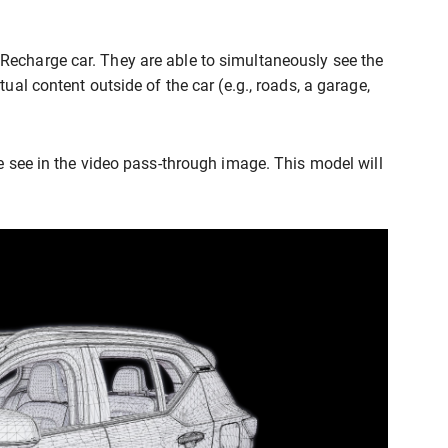
Recharge car. They are able to simultaneously see the
ual content outside of the car (e.g., roads, a garage,
ke see in the video pass-through image. This model will