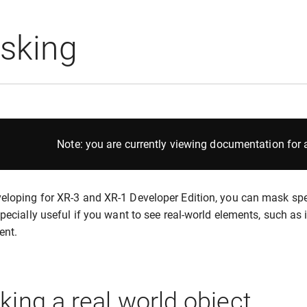
sking
Note: you are currently viewing documentation for a
loping for XR-3 and XR-1 Developer Edition, you can mask speci
specially useful if you want to see real-world elements, such as i
ent.
ing a real world object