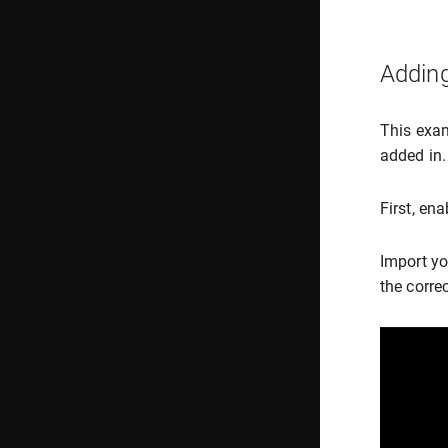
Adding
This exam
added in.
First, en
Import yo
the correc