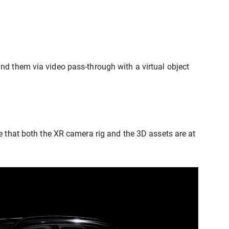
nd them via video pass-through with a virtual object
e that both the XR camera rig and the 3D assets are at