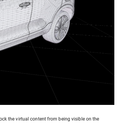
ck the virtual content from being visible on the