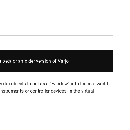
 beta or an older version of Varjo
fic objects to act as a “window” into the real world.
nstruments or controller devices, in the virtual