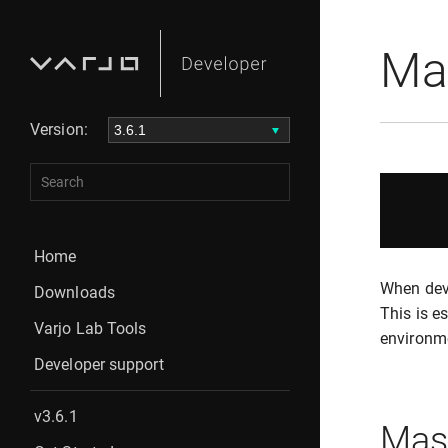
Ma
Version:
Home
When deve
Downloads
This is e
Varjo Lab Tools
environm
Developer support
v3.6.1
Mask