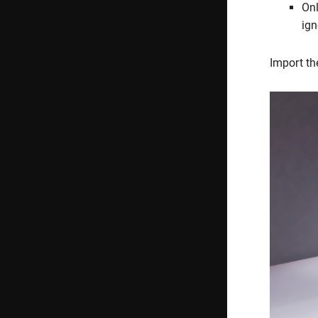
Onl
ign
Import th