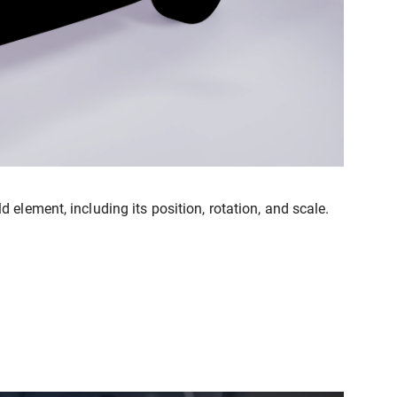
element, including its position, rotation, and scale.