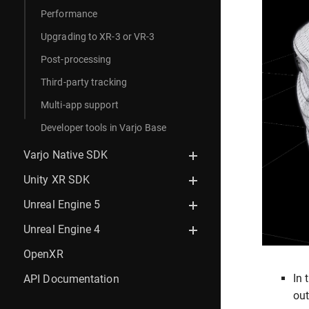
Performance
Upgrading to XR-3 or VR-3
Post-processing
Third-party tracking
Multi-app support
Developer tools in Varjo Base
Varjo Native SDK
Unity XR SDK
Unreal Engine 5
Unreal Engine 4
OpenXR
In 
API Documentation
out