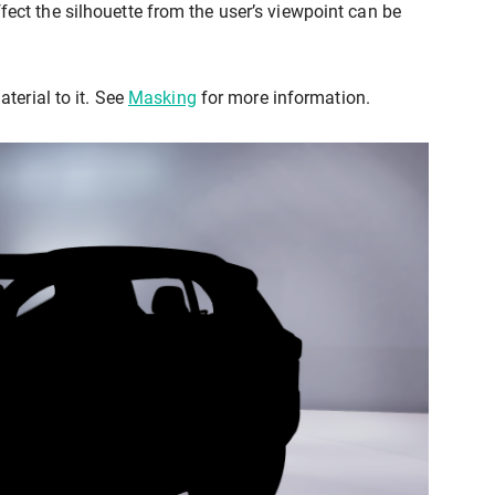
ffect the silhouette from the user’s viewpoint can be
terial to it. See
Masking
for more information.