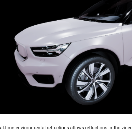
al-time environmental reflections allows reflections in the video