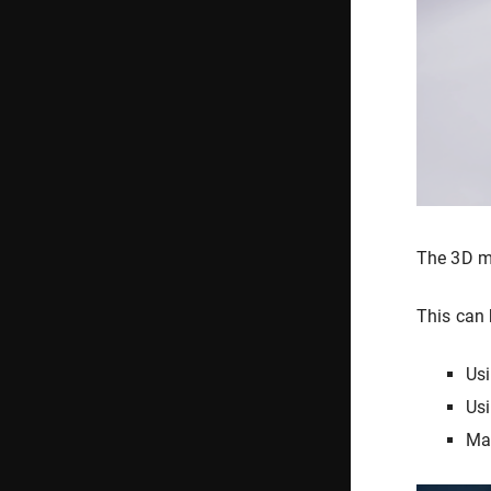
The 3D mo
This can 
Usi
Usi
Ma