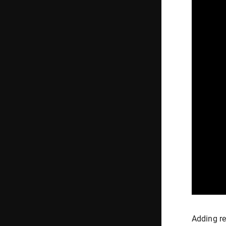
Adding re