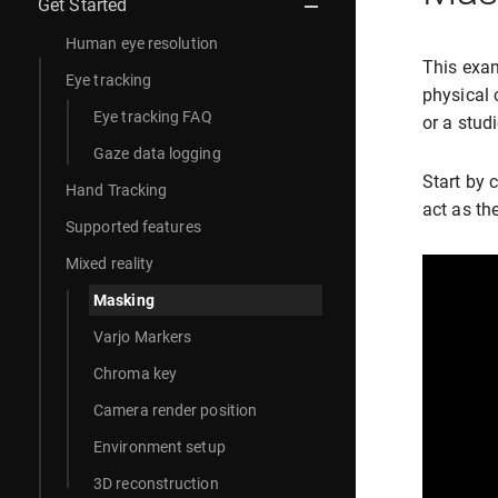
Get Started
Human eye resolution
This exam
Eye tracking
physical 
Eye tracking FAQ
or a studi
Gaze data logging
Start by 
Hand Tracking
act as th
Supported features
Mixed reality
Masking
Varjo Markers
Chroma key
Camera render position
Environment setup
3D reconstruction