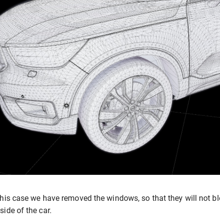
this case we have removed the windows, so that they will not blo
side of the car.