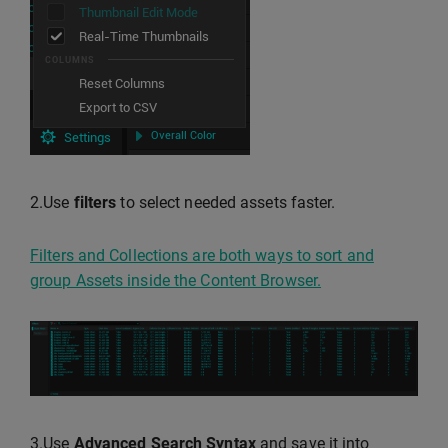
2.Use
filters
to select needed assets faster.
Filters and Collections are both ways to sort and
group Assets inside the Content Browser.
3.Use
Advanced Search Syntax
and save it into