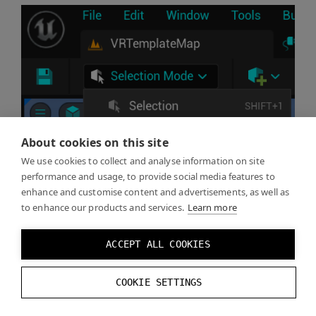
About cookies on this site
We use cookies to collect and analyse information on site
performance and usage, to provide social media features to
enhance and customise content and advertisements, as well as
to enhance our products and services.
Learn more
ACCEPT ALL COOKIES
COOKIE SETTINGS