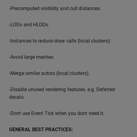
-Precomputed visibility and cull distances.
-LODs and HLODs.
-Instances to reduce draw calls (local clusters).
-Avoid large meshes.
-Merge similar actors (local clusters).
-Disable unused rendering features, e.g. Deferred
decals.
-Dont use Event Tick when you dont need it.
GENERAL BEST PRACTICES: