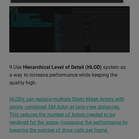
9.Use
Hierarchical Level of Detail (HLOD)
system as
a way to increase performance while keeping the
quality high.
HLODs can replace multiple Static Mesh Actors with
single, combined SM Actor at long view distances.
This reduces the number of Actors needed to be
rendered for the scene, increasing the performance by
lowering the number of draw calls per frame.