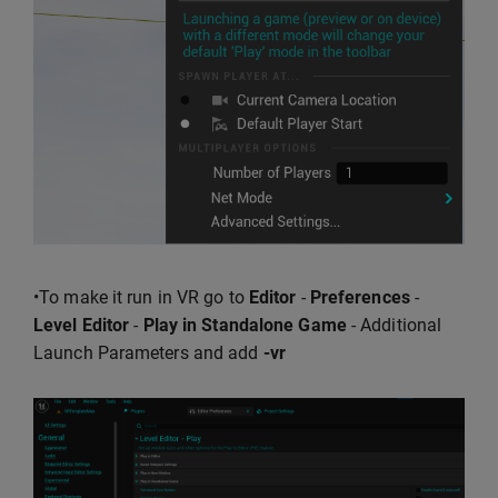
•To make it run in VR go to
Editor
-
Preferences
-
Level Editor
-
Play in Standalone Game
- Additional
Launch Parameters and add
-vr