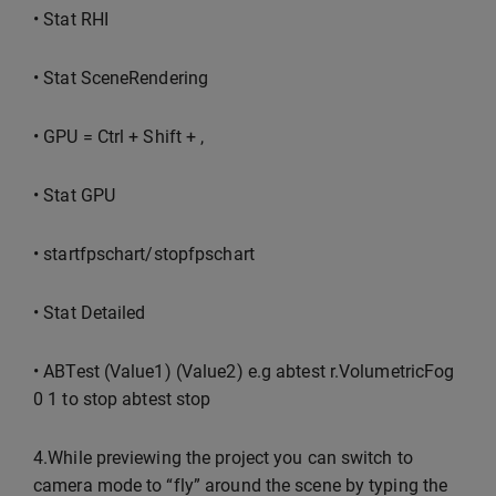
• Stat RHI
• Stat SceneRendering
• GPU = Ctrl + Shift + ,
• Stat GPU
• startfpschart/stopfpschart
• Stat Detailed
• ABTest (Value1) (Value2) e.g abtest r.VolumetricFog
0 1 to stop abtest stop
4.While previewing the project you can switch to
camera mode to “fly” around the scene by typing the