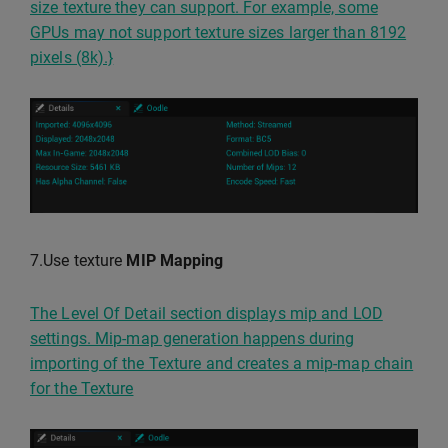
size texture they can support. For example, some
GPUs may not support texture sizes larger than 8192
pixels (8k).}
7.Use texture
MIP Mapping
The Level Of Detail section displays mip and LOD
settings. Mip-map generation happens during
importing of the Texture and creates a mip-map chain
for the Texture