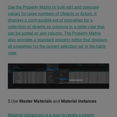
Use the Property Matrix to bulk edit and compare
values for large numbers of Objects or Actors. It
displays a configurable set of properties for a
collection of objects as columns in a table view that
can be sorted on any column. The Property Matrix
also provides a standard property editor that displays
all properties for the current selection set in the table
view.
5.Use
Master Materials
and
Material Instances
Material instancing is a way to create a parent