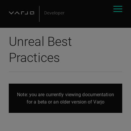
Unreal Best
Practices
Note: you are currently viewing documentation
for a beta or an older version of Varjo