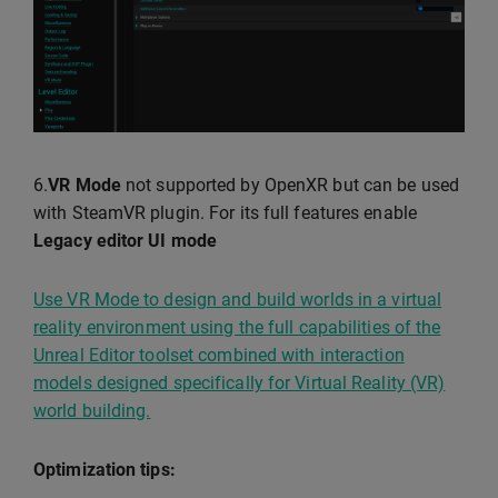
6.
VR Mode
not supported by OpenXR but can be used
with SteamVR plugin. For its full features enable
Legacy editor UI mode
Use VR Mode to design and build worlds in a virtual
reality environment using the full capabilities of the
Unreal Editor toolset combined with interaction
models designed specifically for Virtual Reality (VR)
world building.
Optimization tips: