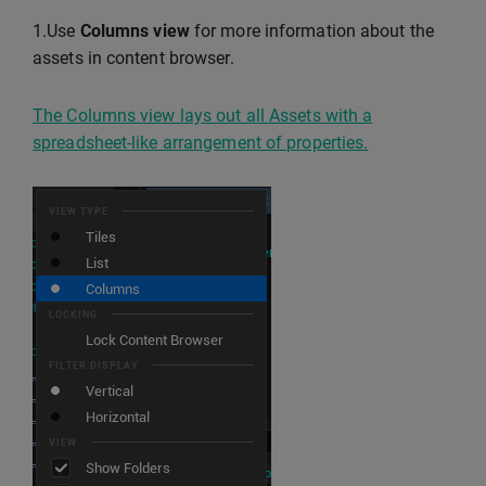
1.Use
Columns view
for more information about the
assets in content browser.
The Columns view lays out all Assets with a
spreadsheet-like arrangement of properties.