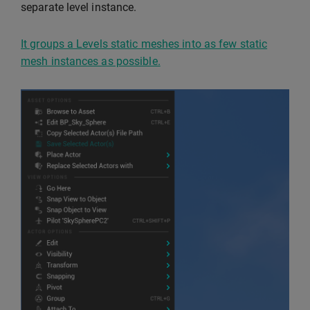
separate level instance.
It groups a Levels static meshes into as few static
mesh instances as possible.