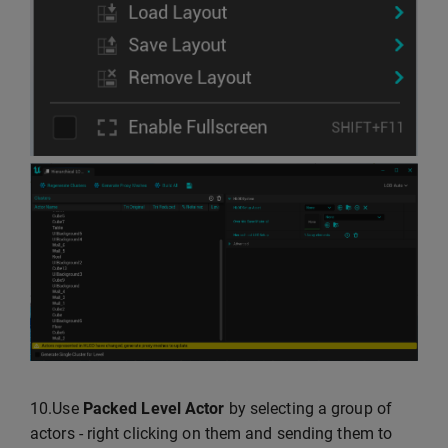
10.Use
Packed Level Actor
by selecting a group of
actors - right clicking on them and sending them to