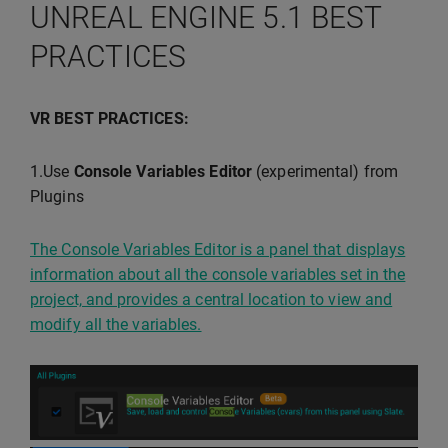
UNREAL ENGINE 5.1 BEST
PRACTICES
VR BEST PRACTICES:
1.Use
Console Variables Editor
(experimental) from
Plugins
The Console Variables Editor is a panel that displays
information about all the console variables set in the
project, and provides a central location to view and
modify all the variables.