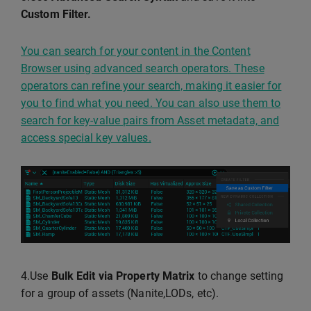
Custom Filter.
You can search for your content in the Content
Browser using advanced search operators. These
operators can refine your search, making it easier for
you to find what you need. You can also use them to
search for key-value pairs from Asset metadata, and
access special key values.
4.Use
Bulk Edit via Property Matrix
to change setting
for a group of assets (Nanite,LODs, etc).