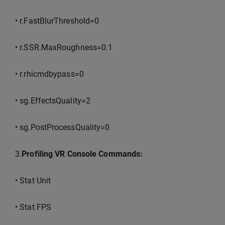
• r.FastBlurThreshold=0
• r.SSR.MaxRoughness=0.1
• r.rhicmdbypass=0
• sg.EffectsQuality=2
• sg.PostProcessQuality=0
3.
Profiling VR Console Commands:
• Stat Unit
• Stat FPS