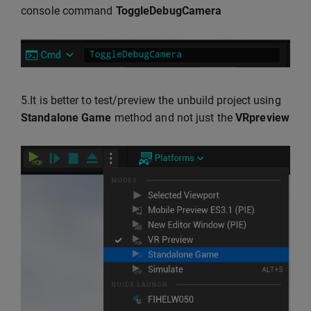
console command
ToggleDebugCamera
5.It is better to test/preview the unbuild project using
Standalone Game
method and not just the
VRpreview