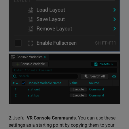
2.Useful
VR Console Commands
. You can use these
settings as a starting point by copying them to your