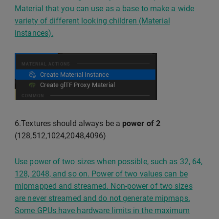
Material that you can use as a base to make a wide
variety of different looking children (Material
instances).
6.Textures should always be a
power of 2
(128,512,1024,2048,4096)
Use power of two sizes when possible, such as 32, 64,
128, 2048, and so on. Power of two values can be
mipmapped and streamed. Non-power of two sizes
are never streamed and do not generate mipmaps.
Some GPUs have hardware limits in the maximum