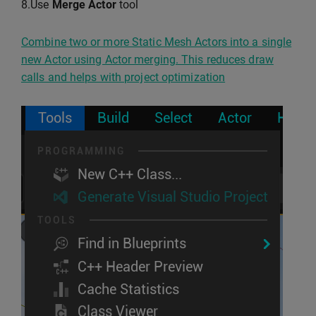
8.Use
Merge Actor
tool
Combine two or more Static Mesh Actors into a single
new Actor using Actor merging. This reduces draw
calls and helps with project optimization