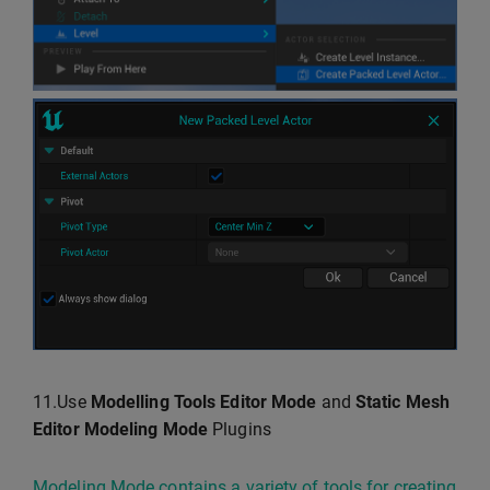
11.Use
Modelling Tools Editor Mode
and
Static Mesh
Editor Modeling Mode
Plugins
Modeling Mode contains a variety of tools for creating