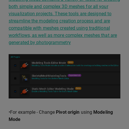
both simple and complex 3D meshes for all your
visualization projects. These tools are designed to
streamline the modeling creation process and are
compatible with meshes created using traditional
workflows, as well as more complex meshes that are
generated by photogrammetry
•For example - Change
Pivot origin
using
Modeling
Mode