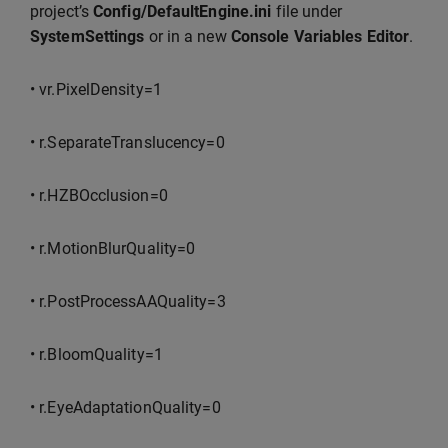
project’s
Config/DefaultEngine.ini
file under
SystemSettings
or in a new
Console Variables Editor
.
• vr.PixelDensity=1
• r.SeparateTranslucency=0
• r.HZBOcclusion=0
• r.MotionBlurQuality=0
• r.PostProcessAAQuality=3
• r.BloomQuality=1
• r.EyeAdaptationQuality=0