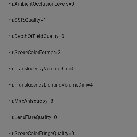
• r.AmbientOcclusionLevels=0
• r.SSR.Quality=1
• r.DepthOfFieldQuality=0
• r.SceneColorFormat=2
• r.TranslucencyVolumeBlur=0
• r.TranslucencyLightingVolumeDim=4
• r.MaxAnisotropy=8
• r.LensFlareQuality=0
• r.SceneColorFringeQuality=0