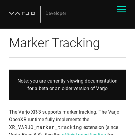
Marker Tracking
Note: you are currently viewing documentation
for a beta or an older version of Varjo
The Varjo XR-3 supports marker tracking. The Varjo
OpenXR runtime fully implements the
XR_VARJO_marker_tracking
extension (since
Varjo Base 3.3). See the
official specification
for