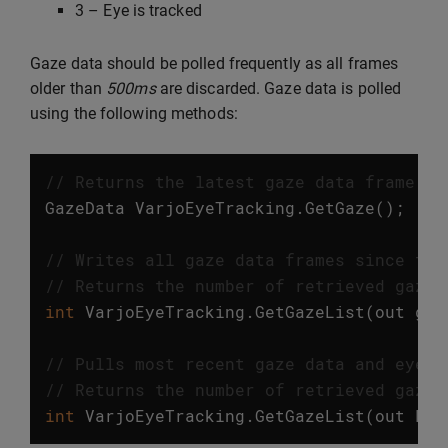
3 – Eye is tracked
Gaze data should be polled frequently as all frames
older than
500ms
are discarded. Gaze data is polled
using the following methods:
// Returns the latest gaze data frame. T
GazeData
VarjoEyeTracking
.
GetGaze
();
// Writes all gaze data frames since the
// Returns the number of retrieved gaze 
int
VarjoEyeTracking
.
GetGazeList
(
out
gaz
// Pulls most recent gaze data and eye m
// Returns the number of retrieved gaze 
int
VarjoEyeTracking
.
GetGazeList
(
out
Lis