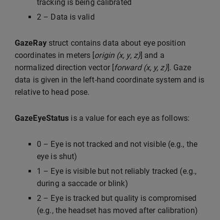
tracking is being calibrated
2 – Data is valid
GazeRay
struct contains data about eye position
coordinates in meters [
origin (x, y, z)
] and a
normalized direction vector [
forward (x, y, z)
]. Gaze
data is given in the left-hand coordinate system and is
relative to head pose.
GazeEyeStatus
is a value for each eye as follows:
0 – Eye is not tracked and not visible (e.g., the
eye is shut)
1 – Eye is visible but not reliably tracked (e.g.,
during a saccade or blink)
2 – Eye is tracked but quality is compromised
(e.g., the headset has moved after calibration)