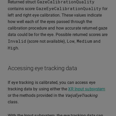
GazeCalibrationQuality
Returned struct
GazeEyeCalibrationQuality
contains score
for
left and right eye calibration. These values indicate
how well each of the eyes passed through the
calibration procedure and how accurate returned gaze
data could be for the eye. Possible returned scores are
Invalid
Low
Medium
(score not available),
,
and
High
.
Accessing eye tracking data
If eye tracking is calibrated, you can access eye
tracking data by using either the
XR Input subsystem
or the methods provided in the
VarjoEyeTracking
class.
With the Input subsystem, the eye tracking data can