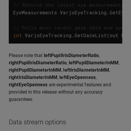
// Returns the latest eye measurements. 
EyeMeasurements
VarjoEyeTracking
.
GetEyeM
// Pulls most recent gaze data and eye m
int
VarjoEyeTracking
.
GetGazeList
(
out
Lis
Please note that
leftPupilIrisDiameterRatio
,
rightPupilIrisDiameterRatio
,
leftPupilDiameterInMM
,
rightPupilDiameterInMM
,
leftIrisDiameterInMM
,
rightIrisDiameterInMM
,
leftEyeOpenness
,
rightEyeOpenness
are experimental features and
provided in this release without any accuracy
guarantees.
Data stream options