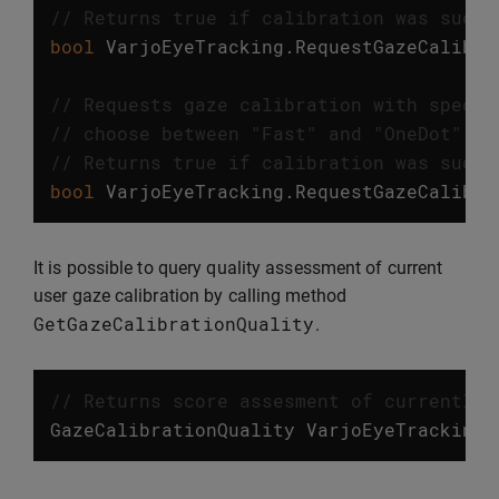
// Returns true if calibration was succe
bool
VarjoEyeTracking
.
RequestGazeCalibra
// Requests gaze calibration with specif
// choose between "Fast" and "OneDot" ca
// Returns true if calibration was succe
bool
VarjoEyeTracking
.
RequestGazeCalibra
It is possible to query quality assessment of current
user gaze calibration by calling method
GetGazeCalibrationQuality
.
// Returns score assesment of currently 
GazeCalibrationQuality
VarjoEyeTracking
.