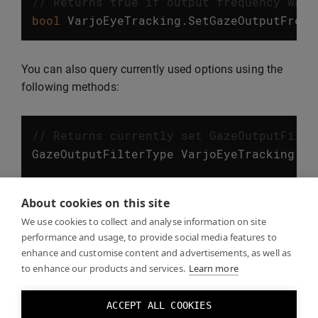
// Returns true if output frequency was 
bool
VarjoEyeTracking
.
SetGazeOutputFrequ
You can also query currently used options using the
following methods:
// Returns currently set GazeOutputFilte
GazeOutputFilterType
VarjoEyeTracking
.
Ge
// Returns currently set GazeOutputFrequ
About cookies on this site
GazeOutputFrequency
VarjoEyeTracking
.
Get
We use cookies to collect and analyse information on site
performance and usage, to provide social media features to
enhance and customise content and advertisements, as well as
to enhance our products and services.
Learn more
Eye tracking examples
ACCEPT ALL COOKIES