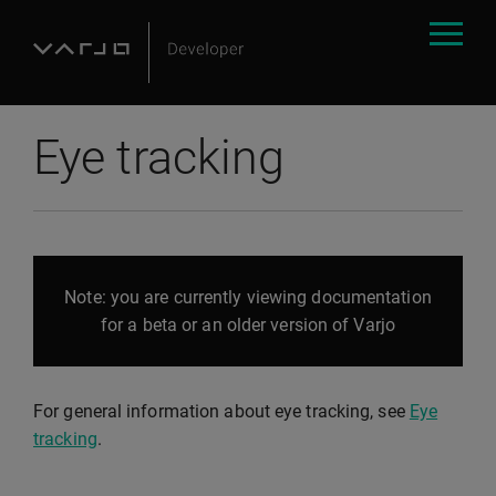
Eye tracking
Note: you are currently viewing documentation
for a beta or an older version of Varjo
For general information about eye tracking, see
Eye
tracking
.