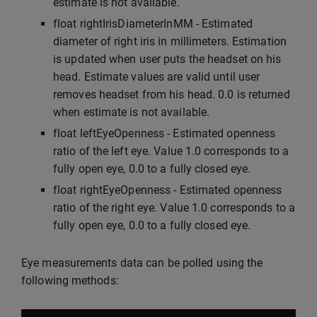
estimate is not available.
float rightIrisDiameterInMM - Estimated
diameter of right iris in millimeters. Estimation
is updated when user puts the headset on his
head. Estimate values are valid until user
removes headset from his head. 0.0 is returned
when estimate is not available.
float leftEyeOpenness - Estimated openness
ratio of the left eye. Value 1.0 corresponds to a
fully open eye, 0.0 to a fully closed eye.
float rightEyeOpenness - Estimated openness
ratio of the right eye. Value 1.0 corresponds to a
fully open eye, 0.0 to a fully closed eye.
Eye measurements data can be polled using the
following methods: