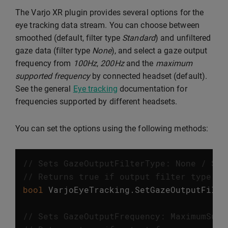
The Varjo XR plugin provides several options for the
eye tracking data stream. You can choose between
smoothed (default, filter type
Standard
) and unfiltered
gaze data (filter type
None
), and select a gaze output
frequency from
100Hz
,
200Hz
and the
maximum
supported frequency
by connected headset (default).
See the general
Eye tracking
documentation for
frequencies supported by different headsets.
You can set the options using the following methods:
// Sets GazeOutputFilterType: None / Sta
// Returns true if output filter type wa
bool
VarjoEyeTracking
.
SetGazeOutputFilte
// Sets GazeOutputFrequency: MaximumSupp