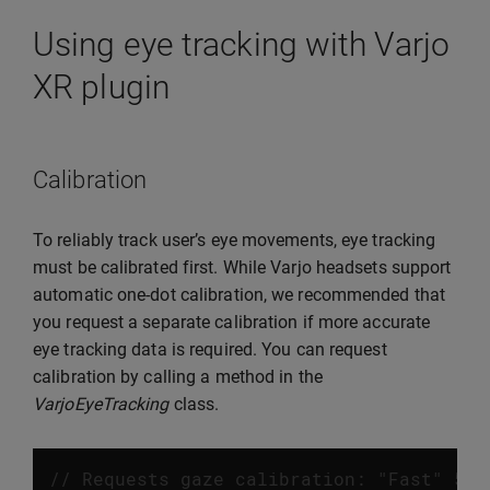
Using eye tracking with Varjo
XR plugin
Calibration
To reliably track user’s eye movements, eye tracking
must be calibrated first. While Varjo headsets support
automatic one-dot calibration, we recommended that
you request a separate calibration if more accurate
eye tracking data is required. You can request
calibration by calling a method in the
VarjoEyeTracking
class.
// Requests gaze calibration: "Fast" 5 d