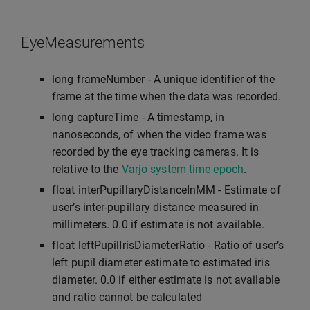
EyeMeasurements
long frameNumber - A unique identifier of the
frame at the time when the data was recorded.
long captureTime - A timestamp, in
nanoseconds, of when the video frame was
recorded by the eye tracking cameras. It is
relative to the
Varjo system time epoch
.
float interPupillaryDistanceInMM - Estimate of
user’s inter-pupillary distance measured in
millimeters. 0.0 if estimate is not available.
float leftPupilIrisDiameterRatio - Ratio of user’s
left pupil diameter estimate to estimated iris
diameter. 0.0 if either estimate is not available
and ratio cannot be calculated