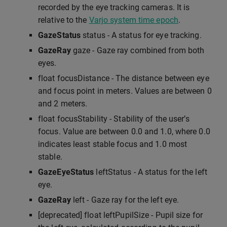
recorded by the eye tracking cameras. It is
relative to the
Varjo system time epoch
.
GazeStatus
status - A status for eye tracking.
GazeRay
gaze - Gaze ray combined from both
eyes.
float focusDistance - The distance between eye
and focus point in meters. Values are between 0
and 2 meters.
float focusStability - Stability of the user’s
focus. Value are between 0.0 and 1.0, where 0.0
indicates least stable focus and 1.0 most
stable.
GazeEyeStatus
leftStatus - A status for the left
eye.
GazeRay
left - Gaze ray for the left eye.
[deprecated] float leftPupilSize - Pupil size for