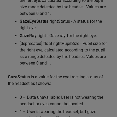
the left eye, calculated according to the pupil
size range detected by the headset. Values are
between 0 and 1.
GazeEyeStatus
rightStatus - A status for the
right eye.
GazeRay
right - Gaze ray for the right eye.
[deprecated] float rightPupilSize - Pupil size for
the right eye, calculated according to the pupil
size range detected by the headset. Values are
between 0 and 1.
GazeStatus
is a value for the eye tracking status of
the headset as follows:
0 – Data unavailable: User is not wearing the
headset or eyes cannot be located
1 – User is wearing the headset, but gaze