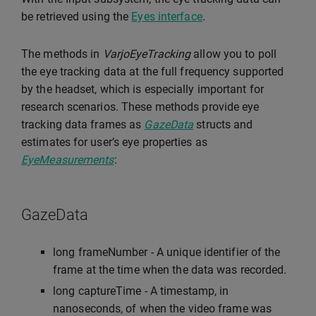
be retrieved using the
Eyes interface
.
The methods in
VarjoEyeTracking
allow you to poll
the eye tracking data at the full frequency supported
by the headset, which is especially important for
research scenarios. These methods provide eye
tracking data frames as
GazeData
structs and
estimates for user’s eye properties as
EyeMeasurements
:
GazeData
long frameNumber - A unique identifier of the
frame at the time when the data was recorded.
long captureTime - A timestamp, in
nanoseconds, of when the video frame was