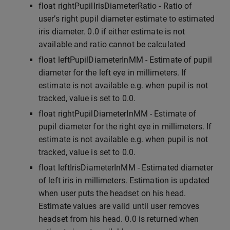
float rightPupilIrisDiameterRatio - Ratio of
user’s right pupil diameter estimate to estimated
iris diameter. 0.0 if either estimate is not
available and ratio cannot be calculated
float leftPupilDiameterInMM - Estimate of pupil
diameter for the left eye in millimeters. If
estimate is not available e.g. when pupil is not
tracked, value is set to 0.0.
float rightPupilDiameterInMM - Estimate of
pupil diameter for the right eye in millimeters. If
estimate is not available e.g. when pupil is not
tracked, value is set to 0.0.
float leftIrisDiameterInMM - Estimated diameter
of left iris in millimeters. Estimation is updated
when user puts the headset on his head.
Estimate values are valid until user removes
headset from his head. 0.0 is returned when