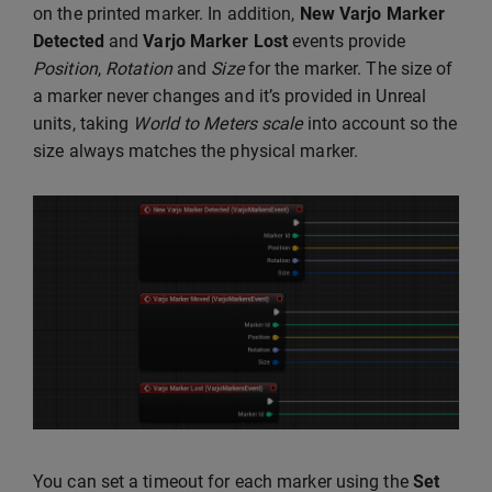
on the printed marker. In addition,
New Varjo Marker
Detected
and
Varjo Marker Lost
events provide
Position
,
Rotation
and
Size
for the marker. The size of
a marker never changes and it’s provided in Unreal
units, taking
World to Meters scale
into account so the
size always matches the physical marker.
You can set a timeout for each marker using the
Set