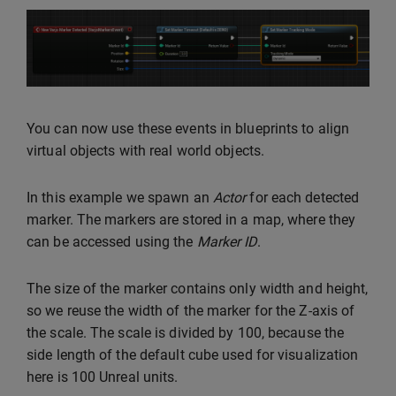
You can now use these events in blueprints to align
virtual objects with real world objects.
In this example we spawn an
Actor
for each detected
marker. The markers are stored in a map, where they
can be accessed using the
Marker ID
.
The size of the marker contains only width and height,
so we reuse the width of the marker for the Z-axis of
the scale. The scale is divided by 100, because the
side length of the default cube used for visualization
here is 100 Unreal units.