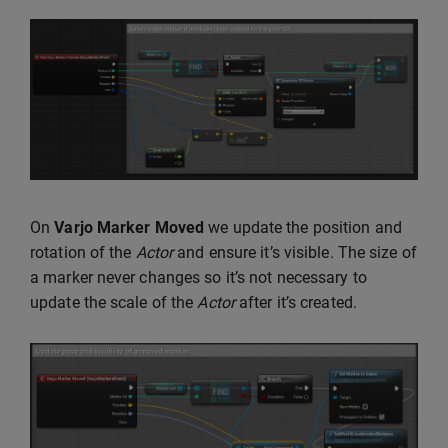
On
Varjo Marker Moved
we update the position and
rotation of the
Actor
and ensure it’s visible. The size of
a marker never changes so it’s not necessary to
update the scale of the
Actor
after it’s created.