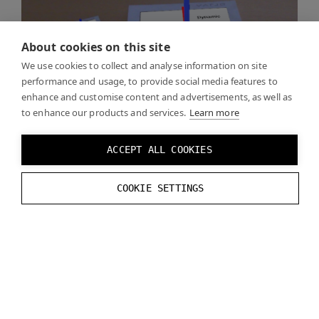
About cookies on this site
We use cookies to collect and analyse information on site
performance and usage, to provide social media features to
enhance and customise content and advertisements, as well as
to enhance our products and services.
Learn more
ACCEPT ALL COOKIES
An example for using Varjo Markers can be found
COOKIE SETTINGS
from
Unreal Examples
.