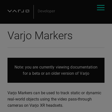
Varjo Markers
Note: you are currently viewing documentation
for a beta or an older version of Varjo
Varjo Markers can be used to track static or dynamic
real-world objects using the video pass-through
cameras on Varjo XR headsets.