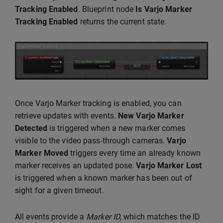
Tracking Enabled
. Blueprint node
Is Varjo Marker
Tracking Enabled
returns the current state.
Once Varjo Marker tracking is enabled, you can
retrieve updates with events.
New Varjo Marker
Detected
is triggered when a new marker comes
visible to the video pass-through cameras.
Varjo
Marker Moved
triggers every time an already known
marker receives an updated pose.
Varjo Marker Lost
is triggered when a known marker has been out of
sight for a given timeout.
All events provide a
Marker ID
, which matches the ID