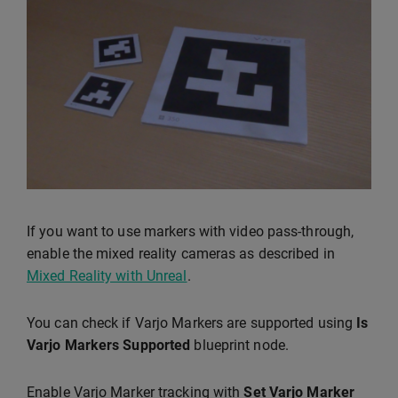
If you want to use markers with video pass-through,
enable the mixed reality cameras as described in
Mixed Reality with Unreal
.
You can check if Varjo Markers are supported using
Is
Varjo Markers Supported
blueprint node.
Enable Varjo Marker tracking with
Set Varjo Marker