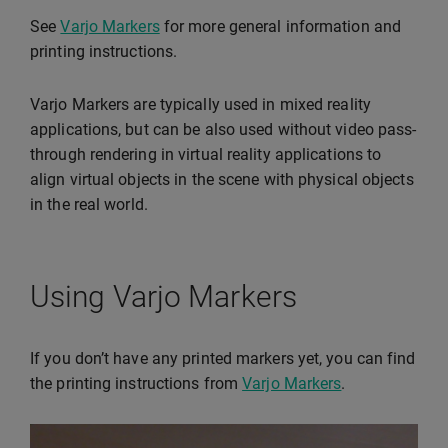
See
Varjo Markers
for more general information and
printing instructions.
Varjo Markers are typically used in mixed reality
applications, but can be also used without video pass-
through rendering in virtual reality applications to
align virtual objects in the scene with physical objects
in the real world.
Using Varjo Markers
If you don’t have any printed markers yet, you can find
the printing instructions from
Varjo Markers
.