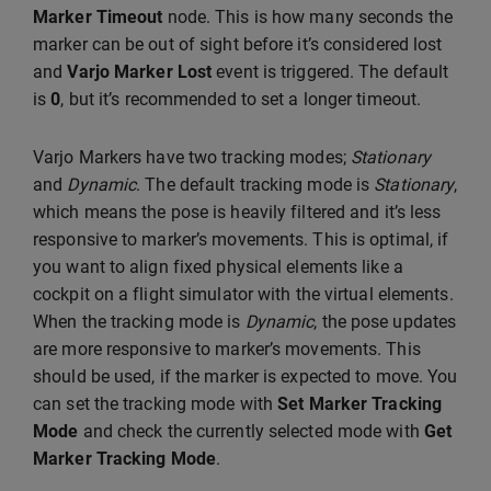
Marker Timeout
node. This is how many seconds the
marker can be out of sight before it’s considered lost
and
Varjo Marker Lost
event is triggered. The default
is
0
, but it’s recommended to set a longer timeout.
Varjo Markers have two tracking modes;
Stationary
and
Dynamic
. The default tracking mode is
Stationary
,
which means the pose is heavily filtered and it’s less
responsive to marker’s movements. This is optimal, if
you want to align fixed physical elements like a
cockpit on a flight simulator with the virtual elements.
When the tracking mode is
Dynamic
, the pose updates
are more responsive to marker’s movements. This
should be used, if the marker is expected to move. You
can set the tracking mode with
Set Marker Tracking
Mode
and check the currently selected mode with
Get
Marker Tracking Mode
.