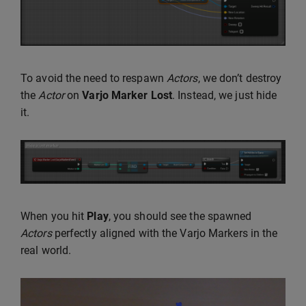
To avoid the need to respawn
Actors
, we don’t destroy
the
Actor
on
Varjo Marker Lost
. Instead, we just hide
it.
When you hit
Play
, you should see the spawned
Actors
perfectly aligned with the Varjo Markers in the
real world.