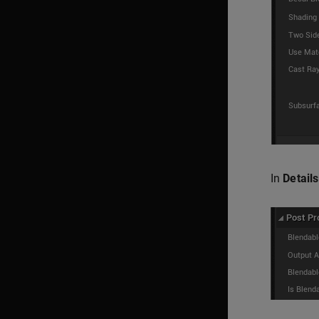
In
Details