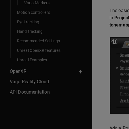
Varjo Markers
The easie
Motion controllers
In
Project
Eye tracking
tonemap
Hand tracking
Recommended Settings
Unreal OpenXR features
Unreal Examples
OpenXR
Varjo Reality Cloud
API Documentation
Add a Po