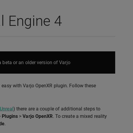
l Engine 4
 beta or an older version of Varjo
d easy with Varjo OpenXR plugin. Follow these
 Unreal
) there are a couple of additional steps to
>
Plugins
>
Varjo OpenXR
. To create a mixed reality
de
.