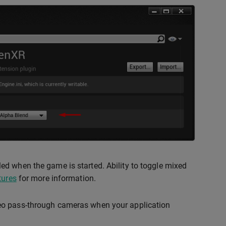
ed when the game is started. Ability to toggle mixed
tures
for more information.
deo pass-through cameras when your application