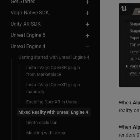
Get Started
Varjo Native SDK
Unity XR SDK
Unreal Engine 5
Unreal Engine 4
Getting started with Unreal Engine 4
Install Varjo OpenXR plugin
from Marketplace
Install Varjo OpenXR plugin
manually
Enabling OpenXR in Unreal
When
Al
reality o
Mixed Reality with Unreal Engine 4
Depth occlusion
When
Al
Masking with Unreal
renders 0 