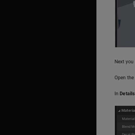
Next you 
Open the 
In
Details