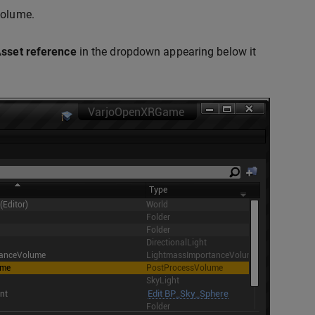
Volume.
sset reference
in the dropdown appearing below it