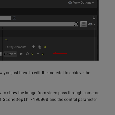
 you just have to edit the material to achieve the
w to show the image from video pass-through cameras
SceneDepth
100000
if
>
and the control parameter