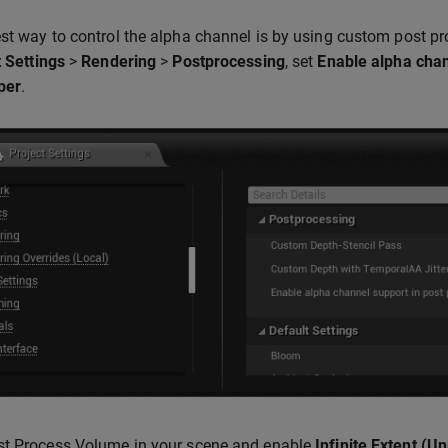
st way to control the alpha channel is by using custom post pr
 Settings
>
Rendering
>
Postprocessing
, set
Enable alpha chan
per
.
st Process Volume in your scene and enable
Infinite Extent (U