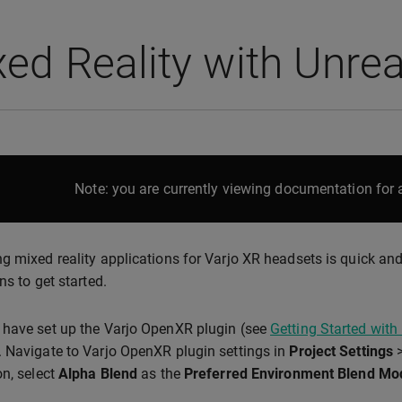
ed Reality with Unrea
Note: you are currently viewing documentation for a
g mixed reality applications for Varjo XR headsets is quick an
ns to get started.
have set up the Varjo OpenXR plugin (see
Getting Started with
 Navigate to Varjo OpenXR plugin settings in
Project Settings
on, select
Alpha Blend
as the
Preferred Environment Blend Mo