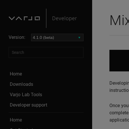
Mix
Version:
Home
Developin
Downloads
instructio
Varjo Lab Tools
Developer support
Once you 
complete.
Home
applicati