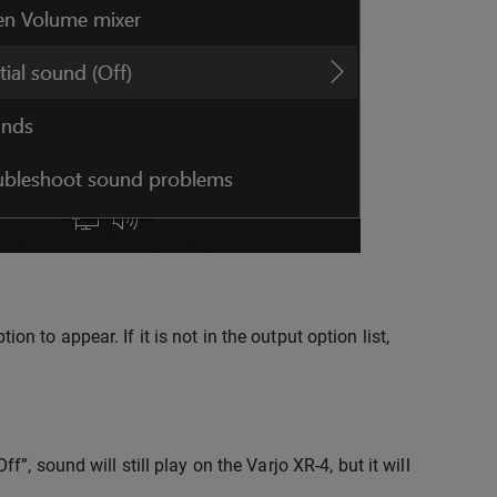
 to appear. If it is not in the output option list,
”, sound will still play on the Varjo XR-4, but it will