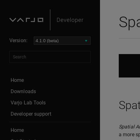
Spa
Version:
Home
Downloads
Spat
Varjo Lab Tools
Developer support
Spatial A
Home
a more sp