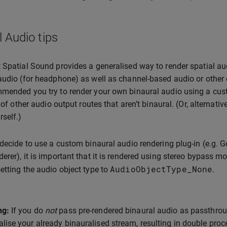
l Audio tips
 Spatial Sound provides a generalised way to render spatial aud
audio (for headphone) as well as channel-based audio or other 
mended you try to render your own binaural audio using a cust
y of other audio output routes that aren’t binaural. (Or, alternat
rself.)
 decide to use a custom binaural audio rendering plug-in (e.g. 
erer), it is important that it is rendered using stereo bypass 
AudioObjectType_None
etting the audio object type to
.
ng:
If you do
not
pass pre-rendered binaural audio as passthrou
alise your already binauralised stream, resulting in double proce