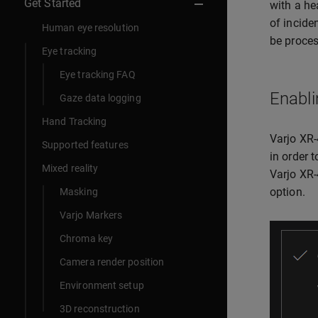
Get Started
with a he
of incide
Human eye resolution
be proces
Eye tracking
Eye tracking FAQ
Enabli
Gaze data logging
Hand Tracking
Varjo XR-
Supported features
in order 
Mixed reality
Varjo XR-
option.
Masking
Varjo Markers
Chroma key
Camera render position
Environment setup
3D reconstruction