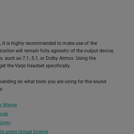
on, it is highly recommended to make use of the
cation will remain fully agnostic of the output device,
s, such as 7.1, 5.1, or Dolby Atmos. Using the
et the Varjo headset specifically.
depending on what tools you are using for the sound
s:
ng Wwise
code
Unity
io using Unreal Engine