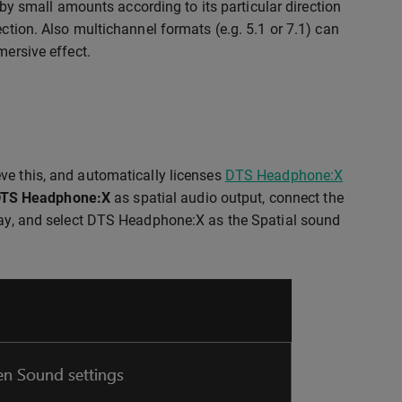
t by small amounts according to its particular direction
ection. Also multichannel formats (e.g. 5.1 or 7.1) can
mersive effect.
ve this, and automatically licenses
DTS Headphone:X
TS Headphone:X
as spatial audio output, connect the
tray, and select DTS Headphone:X as the Spatial sound