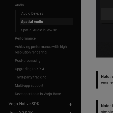
Audio
Audio Devices
Spatial Audio
Spatial Audio in Wwise
Performance
Achieving performance with high
resolution rendering
Post-processing
Upgrading to XR-4
Note:
c
Third-party tracking
ensure
Multi-app support
Developer tools in Varjo Base
Varjo Native SDK
Note:
i
simply 
Unity XR SDK