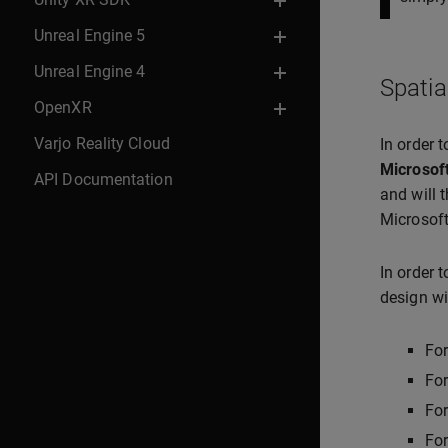
Unreal Engine 5
Unreal Engine 4
Spatia
OpenXR
Varjo Reality Cloud
In order 
Microsof
API Documentation
and will 
Microsoft
In order 
design wi
Fo
For
Fo
Fo