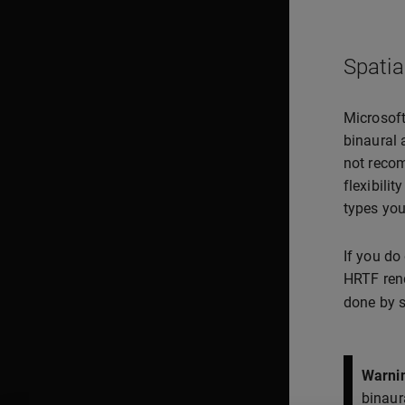
Spatia
Microsoft
binaural 
not recom
flexibilit
types you
If you do
HRTF rend
done by s
Warni
binaur