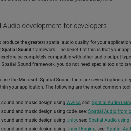
l Audio development for developers
to produce the greatest spatial audio quality for your applicati
t Spatial Sound
framework. The benefit of this is that your appli
therefore be completely compatible with other audio output type
 Spatial Sound framework, you do not need special tools to targ
to use the Microsoft Spatial Sound, there are several options, 
thin your application. The following are the most common tool
r sound and music design using
Wwise
, see:
Spatial Audio usi
 sound and music design using code, see:
Spatial Audio from 
r sound and music design using
Unity
, see:
Spatial Audio using 
r sound and music design using
Unreal Engine
, see:
Spatial Aud