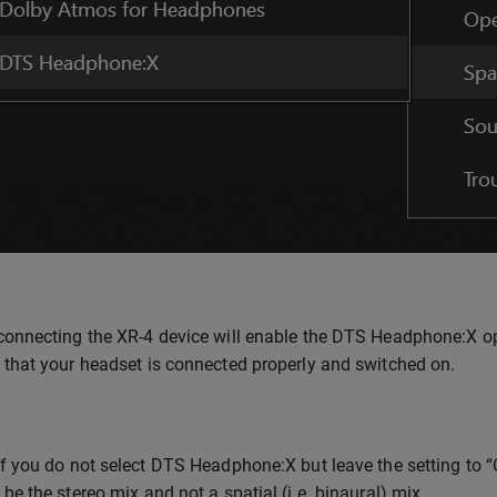
onnecting the XR-4 device will enable the DTS Headphone:X option
 that your headset is connected properly and switched on.
f you do not select DTS Headphone:X but leave the setting to “Off
be the stereo mix and not a spatial (i.e. binaural) mix.