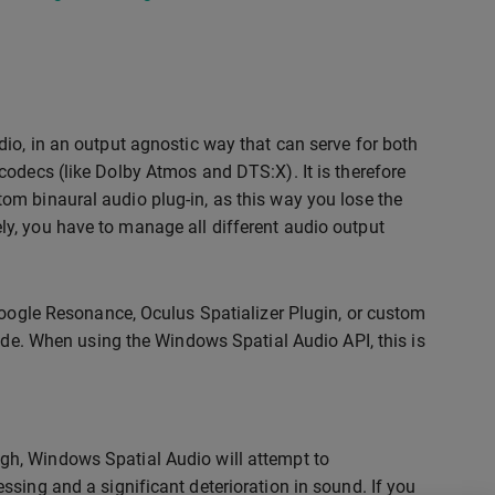
io, in an output agnostic way that can serve for both
codecs (like Dolby Atmos and DTS:X). It is therefore
om binaural audio plug-in, as this way you lose the
ively, you have to manage all different audio output
Google Resonance, Oculus Spatializer Plugin, or custom
mode. When using the Windows Spatial Audio API, this is
gh, Windows Spatial Audio will attempt to
ssing and a significant deterioration in sound. If you