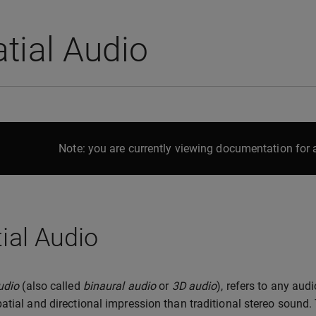
tial Audio
Note: you are currently viewing documentation for a
ial Audio
udio
(also called
binaural audio
or
3D audio
), refers to any aud
atial and directional impression than traditional stereo sound