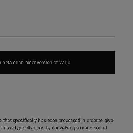
 beta or an older version of Varjo
io that specifically has been processed in order to give
. This is typically done by convolving a mono sound