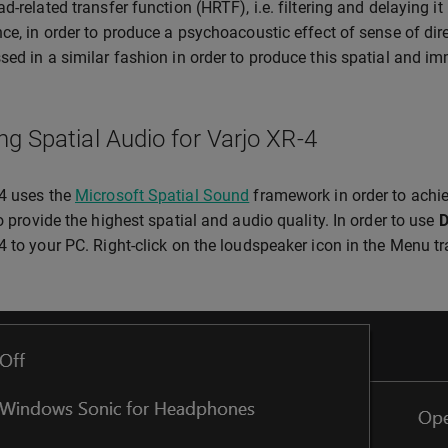
ad-related transfer function (HRTF), i.e. filtering and delaying i
nce, in order to produce a psychoacoustic effect of sense of dir
sed in a similar fashion in order to produce this spatial and im
ng Spatial Audio for Varjo XR-4
4 uses the
Microsoft Spatial Sound
framework in order to achie
to provide the highest spatial and audio quality. In order to use
D
4 to your PC. Right-click on the loudspeaker icon in the Menu 