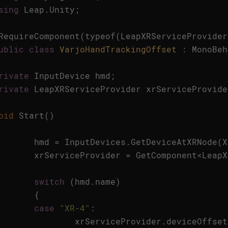
sing
Leap
.
Unity
;
RequireComponent
(
typeof
(
LeapXRServiceProvider
ublic
class
VarjoHandTrackingOffset
:
MonoBeh
rivate
InputDevice
hmd
;
rivate
LeapXRServiceProvider
xrServiceProvide
oid
Start
()
hmd
=
InputDevices
.
GetDeviceAtXRNode
(
X
xrServiceProvider
=
GetComponent
<
LeapX
switch
(
hmd
.
name
)
{
case
"XR-4"
:
xrServiceProvider
.
deviceOffset