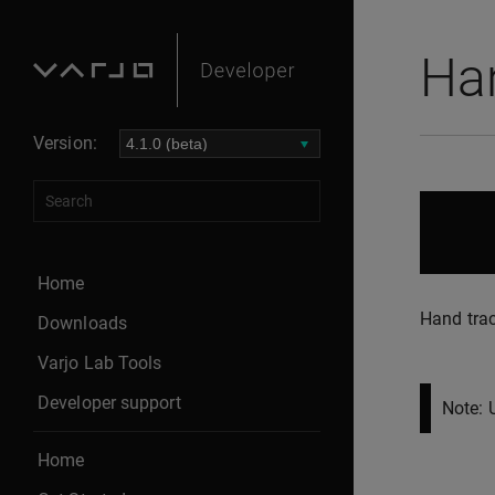
Ha
Version:
Home
Hand trac
Downloads
Varjo Lab Tools
Developer support
Note: 
Home