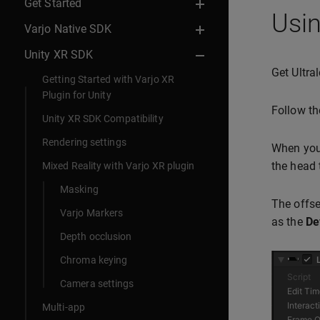
Get Started
Usin
Varjo Native SDK
Unity XR SDK
Get Ultra
Getting Started with Varjo XR
Plugin for Unity
Follow th
Unity XR SDK Compatibility
Rendering settings
When you 
the head 
Mixed Reality with Varjo XR plugin
Masking
The offse
Varjo Markers
as the
De
Depth occlusion
Chroma keying
Camera settings
Multi-app