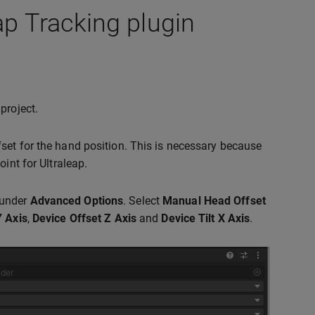
ap Tracking plugin
project.
set for the hand position. This is necessary because
int for Ultraleap.
under
Advanced Options
. Select
Manual Head Offset
Y Axis
,
Device Offset Z Axis
and
Device Tilt X Axis
.