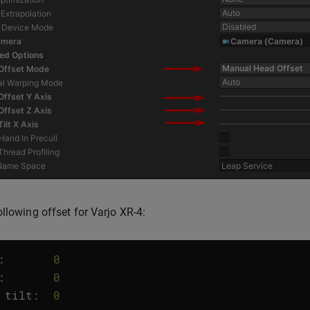
ollowing offset for Varjo XR-4:
:
0
:
0
tilt
:
0