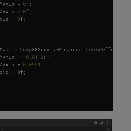
YAxis
=
0
f
;
ZAxis
=
0
f
;
xis
=
0
f
;
Mode
=
LeapXRServiceProvider
.
DeviceOffsetMod
YAxis
=
-
0.0112
f
;
ZAxis
=
0.0999
f
;
xis
=
0
f
;