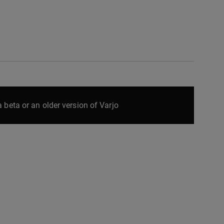
 beta or an older version of Varjo