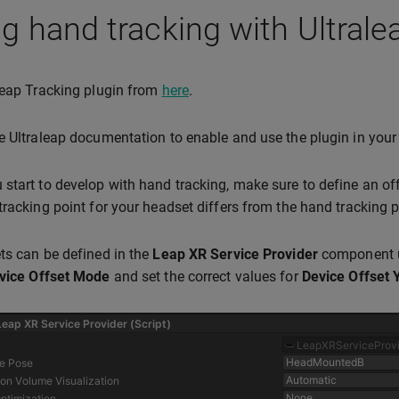
g hand tracking with Ultrale
leap Tracking plugin from
here
.
e Ultraleap documentation to enable and use the plugin in your 
start to develop with hand tracking, make sure to define an off
tracking point for your headset differs from the hand tracking po
ts can be defined in the
Leap XR Service Provider
component 
vice Offset Mode
and set the correct values for
Device Offset 