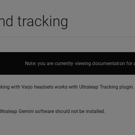
nd tracking
Note: you are currently viewing documentation for a
king with Varjo headsets works with Ultraleap Tracking plugin.
Ultraleap Gemini software should not be installed.