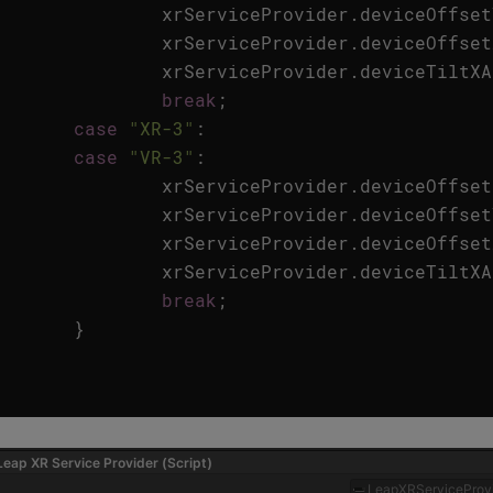
xrServiceProvider
.
deviceOffset
xrServiceProvider
.
deviceOffset
xrServiceProvider
.
deviceTiltXA
break
;
case
"XR-3"
:
case
"VR-3"
:
xrServiceProvider
.
deviceOffset
xrServiceProvider
.
deviceOffset
xrServiceProvider
.
deviceOffset
xrServiceProvider
.
deviceTiltXA
break
;
}