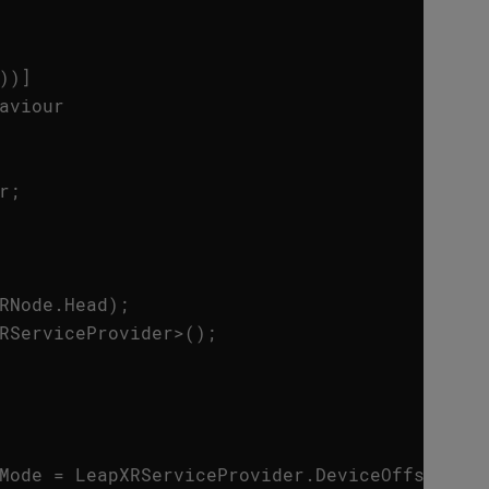
))]
aviour
r
;
RNode
.
Head
);
RServiceProvider
>
();
Mode
=
LeapXRServiceProvider
.
DeviceOffsetMod