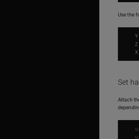
Use the f
Y
Z
X
Set ha
Attach th
depending
u
u