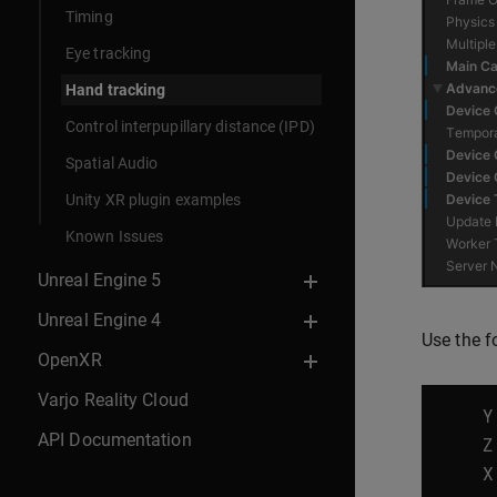
Timing
Eye tracking
Hand tracking
Control interpupillary distance (IPD)
Spatial Audio
Unity XR plugin examples
Known Issues
Unreal Engine 5
Unreal Engine 4
Use the f
OpenXR
Varjo Reality Cloud
Y
API Documentation
Z
X