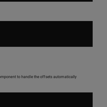
mponent to handle the offsets automatically