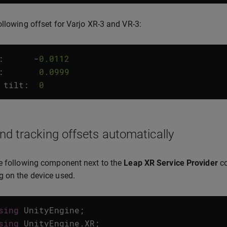
ollowing offset for Varjo XR-3 and VR-3:
:
-
0.0112
:
0.0999
tilt
:
0
nd tracking offsets automatically
e following component next to the
Leap XR Service Provider
co
 on the device used.
sing
UnityEngine
;
sing
UnityEngine
.
XR
;