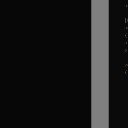
u
[
p
{
p
p
v
{