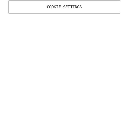
Static
Render CustomDepth Pass
value in the
COOKIE SETTINGS
Mesh
Actor
.