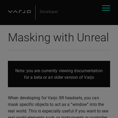
Masking with Unreal
Note: you are currently viewing documentation
for a beta or an older version of Varjo
When developing for Varjo XR headsets, you can
mask specific objects to act as a “window” into the
real world. This is especially useful if you want to see
real-world elements such as instruments or controller