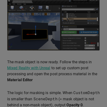
The mask object is now ready. Follow the steps in
Mixed Reality with Unreal
to set up custom post
processing and open the post process material in the
Material Editor
CustomDepth
The logic for masking is simple. When
SceneDepth
is smaller than
(= mask object is not
behind a non-mask object), output
Opacity
0
.