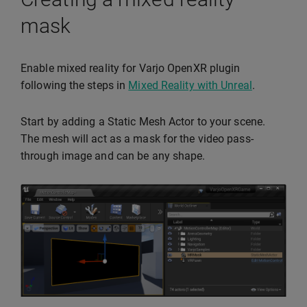
mask
Enable mixed reality for Varjo OpenXR plugin
following the steps in
Mixed Reality with Unreal
.
Start by adding a Static Mesh Actor to your scene.
The mesh will act as a mask for the video pass-
through image and can be any shape.