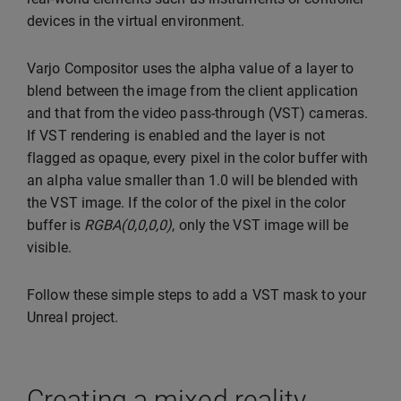
devices in the virtual environment.
Varjo Compositor uses the alpha value of a layer to
blend between the image from the client application
and that from the video pass-through (VST) cameras.
If VST rendering is enabled and the layer is not
flagged as opaque, every pixel in the color buffer with
an alpha value smaller than 1.0 will be blended with
the VST image. If the color of the pixel in the color
buffer is
RGBA(0,0,0,0)
, only the VST image will be
visible.
Follow these simple steps to add a VST mask to your
Unreal project.
Creating a mixed reality