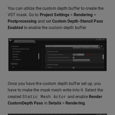
You can utilize the custom depth buffer to create the
VST mask. Go to
Project Settings
>
Rendering
>
Postprocessing
and set
Custom Depth-Stencil Pass
Enabled
to enable the custom depth buffer.
Once you have the custom depth buffer set up, you
have to make the mask mesh write into it. Select the
Static
Mesh
Actor
created
and enable
Render
CustomDepth Pass
in
Details
>
Rendering
.