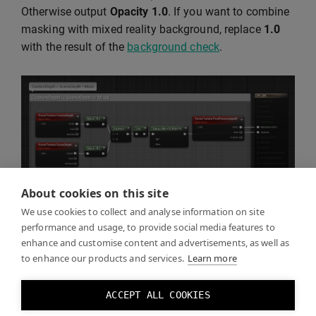
Otherwise output
Opacity
1.0
. If you want to combine
masking with mixed reality background, replace
1.0
with the result of the
background check
.
About cookies on this site
We use cookies to collect and analyse information on site
performance and usage, to provide social media features to
enhance and customise content and advertisements, as well as
Click Play and you should see the real world through
to enhance our products and services.
Learn more
the mask you created.
ACCEPT ALL COOKIES
You can toggle the mask effect by toggling the