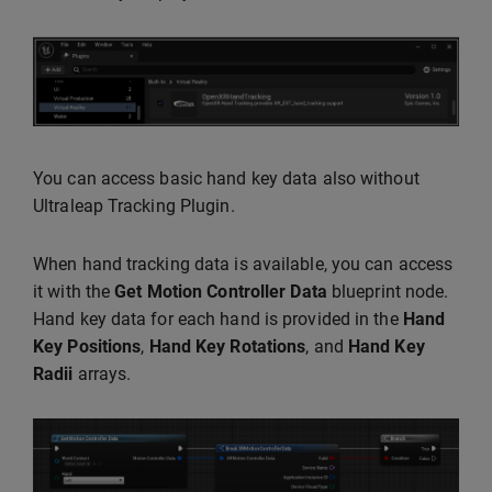
You can access basic hand key data also without
Ultraleap Tracking Plugin.
When hand tracking data is available, you can access
it with the
Get Motion Controller Data
blueprint node.
Hand key data for each hand is provided in the
Hand
Key Positions
,
Hand Key Rotations
, and
Hand Key
Radii
arrays.