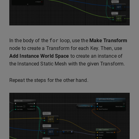
for
In the body of the
loop, use the
Make Transform
node to create a Transform for each Key. Then, use
Add Instance World Space
to create an instance of
the Instanced Static Mesh with the given Transform.
Repeat the steps for the other hand.