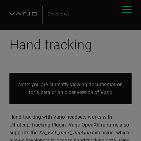
Hand tracking
Note: you are currently viewing documentation
for a beta or an older version of Varjo
Hand tracking with Varjo headsets works with
Ultraleap Tracking Plugin. Varjo OpenXR runtime also
supports the
XR_EXT_hand_tracking
extension, which
allows developers to access hand tracking data using