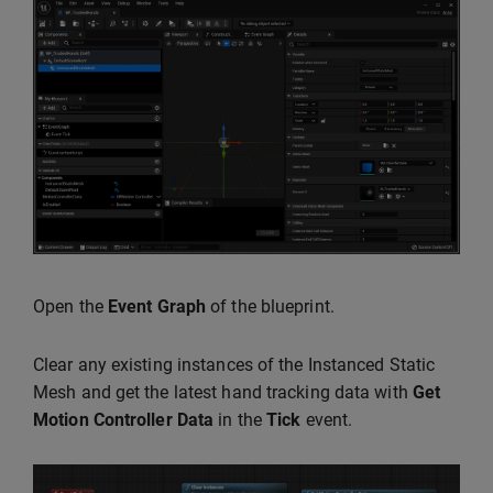
Open the
Event Graph
of the blueprint.
Clear any existing instances of the Instanced Static
Mesh and get the latest hand tracking data with
Get
Motion Controller Data
in the
Tick
event.