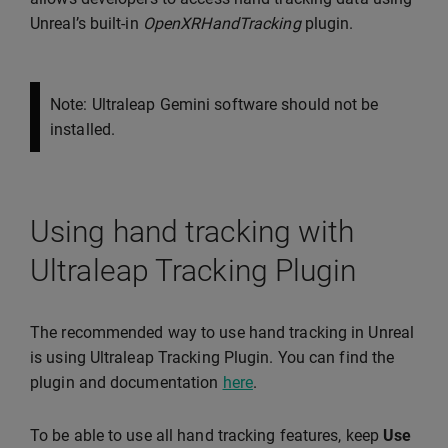
Unreal’s built-in
OpenXRHandTracking
plugin.
Note: Ultraleap Gemini software should not be
installed.
Using hand tracking with
Ultraleap Tracking Plugin
The recommended way to use hand tracking in Unreal
is using Ultraleap Tracking Plugin. You can find the
plugin and documentation
here
.
To be able to use all hand tracking features, keep
Use