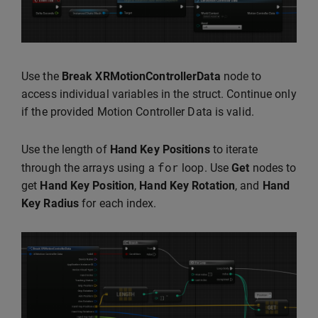
Use the
Break XRMotionControllerData
node to
access individual variables in the struct. Continue only
if the provided Motion Controller Data is valid.
Use the length of
Hand Key Positions
to iterate
for
through the arrays using a
loop. Use
Get
nodes to
get
Hand Key Position
,
Hand Key Rotation
, and
Hand
Key Radius
for each index.