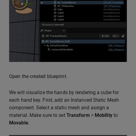
Open the created blueprint.
We will visualize the hands by rendering a cube for
each hand key. First, add an Instanced Static Mesh
component. Select a static mesh and assign a
material. Make sure to set
Transform
>
Mobility
to
Movable
.