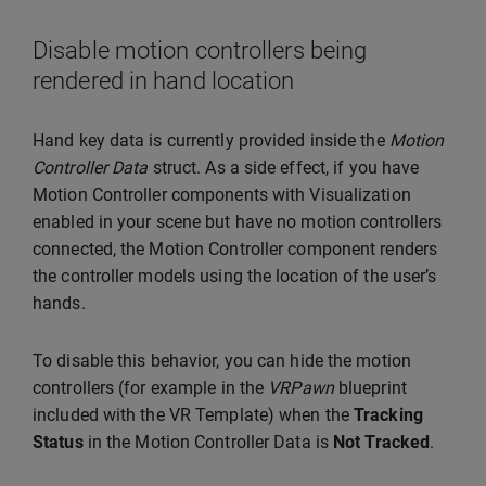
Disable motion controllers being
rendered in hand location
Hand key data is currently provided inside the
Motion
Controller Data
struct. As a side effect, if you have
Motion Controller components with Visualization
enabled in your scene but have no motion controllers
connected, the Motion Controller component renders
the controller models using the location of the user’s
hands.
To disable this behavior, you can hide the motion
controllers (for example in the
VRPawn
blueprint
included with the VR Template) when the
Tracking
Status
in the Motion Controller Data is
Not Tracked
.