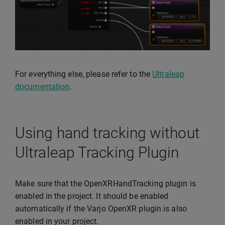
For everything else, please refer to the
Ultraleap
documentation
.
Using hand tracking without
Ultraleap Tracking Plugin
Make sure that the OpenXRHandTracking plugin is
enabled in the project. It should be enabled
automatically if the Varjo OpenXR plugin is also
enabled in your project.