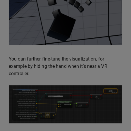
You can further fine-tune the visualization, for
example by hiding the hand when it’s near a VR
controller.