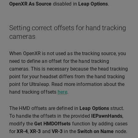
OpenXR As Source
disabled in
Leap Options
.
Setting correct offsets for hand tracking
cameras
When OpenXR is not used as the tracking source, you
need to define an offset for the hand tracking
cameras. This is necessary because the head tracking
point for your headset differs from the hand tracking
point for Ultraleap. Read more information about the
hand tracking offsets
here
.
The HMD offsets are defined in
Leap Options
struct.
To handle the offsets in the provided
IEPawnHands
,
modify the
Get HMDOffsets
function by adding cases
for
XR-4
,
XR-3
and
VR-3
in the
Switch on Name
node.