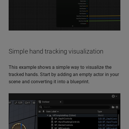
Simple hand tracking visualization
This example shows a simple way to visualize the
tracked hands. Start by adding an empty actor in your
scene and converting it into a blueprint.