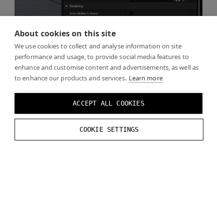
About cookies on this site
We use cookies to collect and analyse information on site
performance and usage, to provide social media features to
enhance and customise content and advertisements, as well as
to enhance our products and services.
Learn more
ACCEPT ALL COOKIES
COOKIE SETTINGS