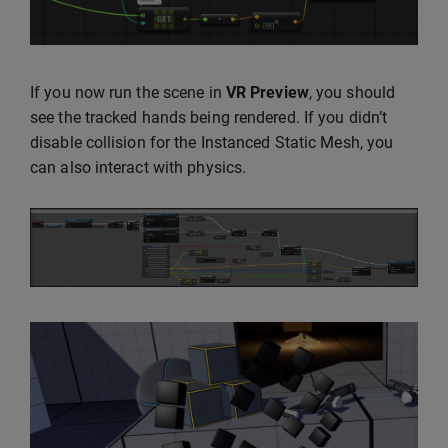
If you now run the scene in
VR Preview
, you should
see the tracked hands being rendered. If you didn’t
disable collision for the Instanced Static Mesh, you
can also interact with physics.