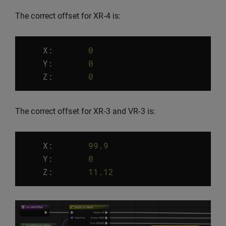
The correct offset for XR-4 is:
X:
0
Y
:
0
Z
:
0
The correct offset for XR-3 and VR-3 is:
X:
99.9
Y
:
0
Z
:
11.12