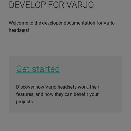
DEVELOP FOR VARJO
Welcome to the developer documentation for Varjo
headsets!
Get started
Discover how Varjo headsets work, their
features, and how they can benefit your
projects.