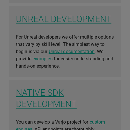
UNREAL DEVELOPMENT
For Unreal developers we offer multiple options
that vary by skill level. The simplest way to
begin is via our
Unreal documentation
. We
provide
examples
for easier understanding and
hands-on experience.
NATIVE SDK
DEVELOPMENT
You can develop a Varjo project for
custom
engines
. API endpoints are thoroughly