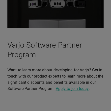
Varjo Software Partner
Program
Want to learn more about developing for Varjo? Get in
touch with our product experts to learn more about the
significant discounts and benefits available in our
Software Partner Program.
Apply to join today
.