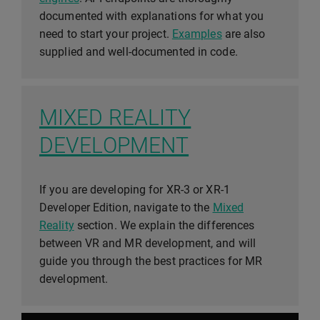
documented with explanations for what you
need to start your project.
Examples
are also
supplied and well-documented in code.
MIXED REALITY
DEVELOPMENT
If you are developing for XR-3 or XR-1
Developer Edition, navigate to the
Mixed
Reality
section. We explain the differences
between VR and MR development, and will
guide you through the best practices for MR
development.