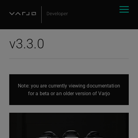
v3.3.0
Note: you are currently viewing documentation
for a beta or an older version of Varjo