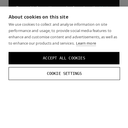
General information can be found on the
Varjo
website
, including blogs, product information,
About cookies on this site
news, and the Varjo store.
We use cookies to collect and analyse information on site
performance and usage, to provide social media features to
enhance and customise content and advertisements, as well as
to enhance our products and services.
Learn more
The
Use Center
contains our Get started guide,
as well as sections on Getting to know your
ACCEPT ALL COOKIES
headset, FAQs, and downloadable Showcases.
COOKIE SETTINGS