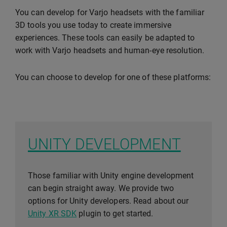
You can develop for Varjo headsets with the familiar
3D tools you use today to create immersive
experiences. These tools can easily be adapted to
work with Varjo headsets and human-eye resolution.
You can choose to develop for one of these platforms:
UNITY DEVELOPMENT
Those familiar with Unity engine development
can begin straight away. We provide two
options for Unity developers. Read about our
Unity XR SDK
plugin to get started.