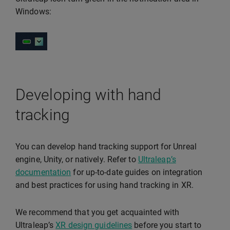
Windows:
Developing with hand
tracking
You can develop hand tracking support for Unreal
engine, Unity, or natively. Refer to
Ultraleap’s
documentation
for up-to-date guides on integration
and best practices for using hand tracking in XR.
We recommend that you get acquainted with
Ultraleap’s
XR design guidelines
before you start to