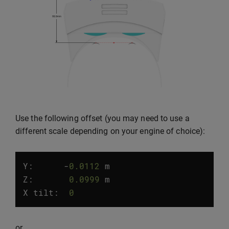
Use the following offset (you may need to use a
different scale depending on your engine of choice):
Y:
-
0.0112
m
Z
:
0.0999
m
X
tilt
:
0
°
or