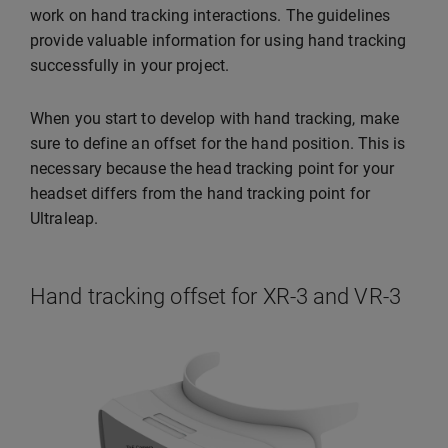
work on hand tracking interactions. The guidelines
provide valuable information for using hand tracking
successfully in your project.
When you start to develop with hand tracking, make
sure to define an offset for the hand position. This is
necessary because the head tracking point for your
headset differs from the hand tracking point for
Ultraleap.
Hand tracking offset for XR-3 and VR-3