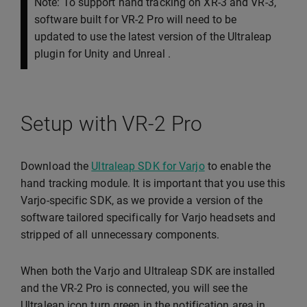
Note: To support hand tracking on XR-3 and VR-3,
software built for VR-2 Pro will need to be
updated to use the latest version of the Ultraleap
plugin for Unity and Unreal .
Setup with VR-2 Pro
Download the
Ultraleap SDK for Varjo
to enable the
hand tracking module. It is important that you use this
Varjo-specific SDK, as we provide a version of the
software tailored specifically for Varjo headsets and
stripped of all unnecessary components.
When both the Varjo and Ultraleap SDK are installed
and the VR-2 Pro is connected, you will see the
Ultraleap icon turn green in the notification area in