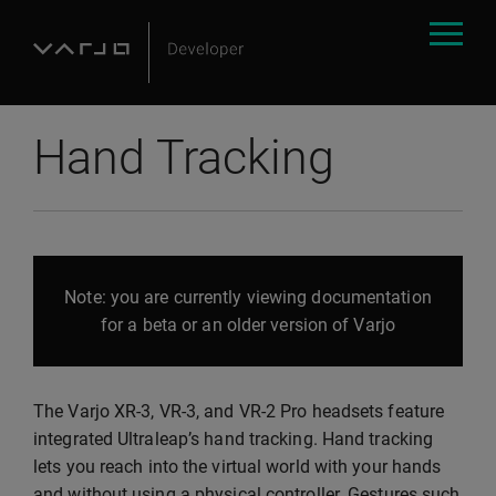
Hand Tracking
Note: you are currently viewing documentation
for a beta or an older version of Varjo
The Varjo XR-3, VR-3, and VR-2 Pro headsets feature
integrated Ultraleap’s hand tracking. Hand tracking
lets you reach into the virtual world with your hands
and without using a physical controller. Gestures such