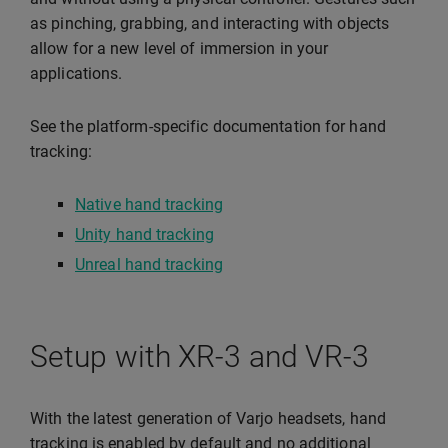
as pinching, grabbing, and interacting with objects
allow for a new level of immersion in your
applications.
See the platform-specific documentation for hand
tracking:
Native hand tracking
Unity hand tracking
Unreal hand tracking
Setup with XR-3 and VR-3
With the latest generation of Varjo headsets, hand
tracking is enabled by default and no additional