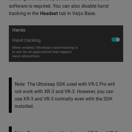
software is required. You can also disable hand
tracking in the
Headset
tab in Varjo Base.
Note: The Ultraleap SDK used with VR-2 Pro will
not work with XR-3 and VR-3. However, you can
use XR-3 and VR-3 normally even with the SDK
installed.