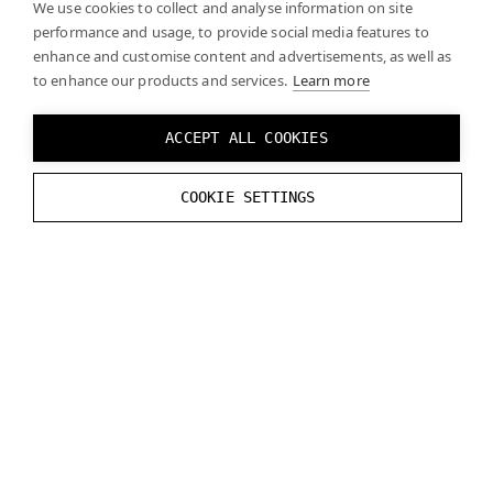
We use cookies to collect and analyse information on site
performance and usage, to provide social media features to
or
enhance and customise content and advertisements, as well as
to enhance our products and services.
Learn more
Y:
-
25.734
mm
Z
:
68.423
mm
ACCEPT ALL COOKIES
X
tilt
:
5.0
°
COOKIE SETTINGS