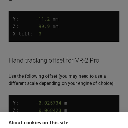
Y:
-
11.2
mm
Z
:
99.9
mm
X
tilt
:
0
°
Hand tracking offset for VR-2 Pro
Use the following offset (you may need to use a
different scale depending on your engine of choice):
Y:
-
0.025734
m
Z
:
0.068423
m
X
tilt
:
5.0
°
About cookies on this site