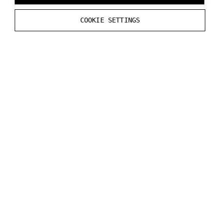
--
initial_transparent_background
COOKIE SETTINGS