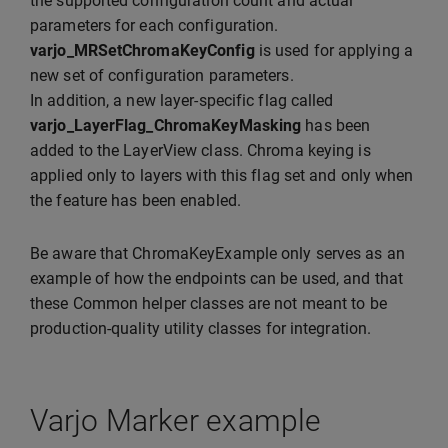
the supported configuration count and actual
parameters for each configuration.
varjo_MRSetChromaKeyConfig
is used for applying a
new set of configuration parameters.
In addition, a new layer-specific flag called
varjo_LayerFlag_ChromaKeyMasking
has been
added to the LayerView class. Chroma keying is
applied only to layers with this flag set and only when
the feature has been enabled.
Be aware that ChromaKeyExample only serves as an
example of how the endpoints can be used, and that
these Common helper classes are not meant to be
production-quality utility classes for integration.
Varjo Marker example