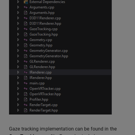
Gaze tracking implementation can be found in the