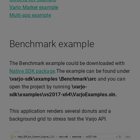
Varjo Marker example
Multi-app example
Benchmark example
The Benchmark example could be downloaded with
Native SDK package
.The example can be found under
\varjo-sdk\examples \Benchmark\src
and you can
open the project by running
\varjo-
sdk\examples\vs2017-x64\VarjoExamples.sln.
This application renders several donuts and a
background grid to stress test the Varjo API.