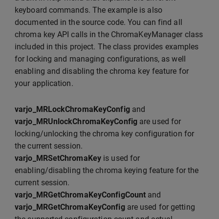
keyboard commands. The example is also
documented in the source code. You can find all
chroma key API calls in the ChromaKeyManager class
included in this project. The class provides examples
for locking and managing configurations, as well
enabling and disabling the chroma key feature for
your application.
varjo_MRLockChromaKeyConfig
and
varjo_MRUnlockChromaKeyConfig
are used for
locking/unlocking the chroma key configuration for
the current session.
varjo_MRSetChromaKey
is used for
enabling/disabling the chroma keying feature for the
current session.
varjo_MRGetChromaKeyConfigCount
and
varjo_MRGetChromaKeyConfig
are used for getting