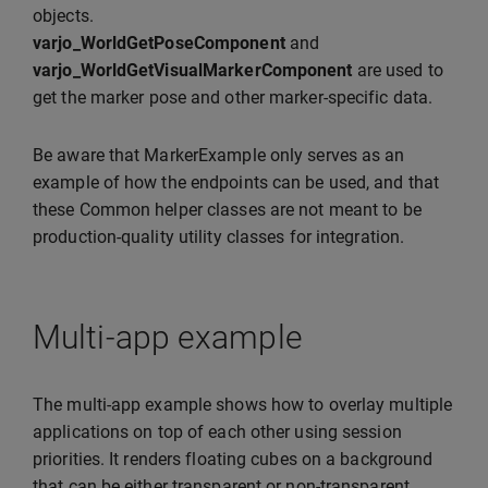
objects.
varjo_WorldGetPoseComponent
and
varjo_WorldGetVisualMarkerComponent
are used to
get the marker pose and other marker-specific data.
Be aware that MarkerExample only serves as an
example of how the endpoints can be used, and that
these Common helper classes are not meant to be
production-quality utility classes for integration.
Multi-app example
The multi-app example shows how to overlay multiple
applications on top of each other using session
priorities. It renders floating cubes on a background
that can be either transparent or non-transparent.