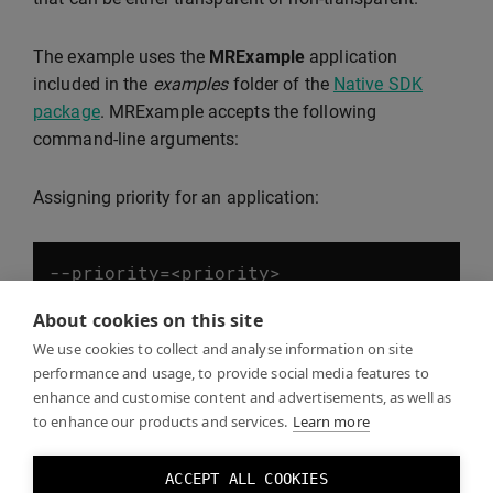
The example uses the
MRExample
application
included in the
examples
folder of the
Native SDK
package
. MRExample accepts the following
command-line arguments:
Assigning priority for an application:
--
priority
=<
priority
>
About cookies on this site
Applications with higher priority values are laid over
We use cookies to collect and analyse information on site
performance and usage, to provide social media features to
those with lower priority. Negative values are valid.
enhance and customise content and advertisements, as well as
to enhance our products and services.
Learn more
Setting a transparent background for MRExample:
ACCEPT ALL COOKIES