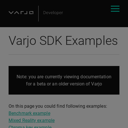
Varjo SDK Examples
Note: you are currently viewing documentation
for a beta or an older version of Varjo
On this page you could find following examples:
Benchmark example
Mixed Reality example
Chroma key example