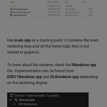
Use
main.cpp
as a starting point. It contains the main
rendering loop and all the frame logic that is not
related to graphics.
To learn about the renderer, check the
IRenderer.cpp
file. Implementation can be found from
D3D11Renderer.cpp
and
GLRenderer.cpp
depending
on the rendering engine.