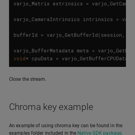
varjo_Matrix
extrinsics
=
varjo_GetCamer
…
varjo_CameraIntrinsics
intrinsics
=
varj
…
bufferId
=
varjo_GetBufferId
(
session
,
fr
…
varjo_BufferMetadata
meta
=
varjo_GetBuf
void
*
cpuData
=
varjo_GetBufferCPUData
(
m
Close the stream.
Chroma key example
An example of using chroma key can be found in the
examples folder included in the
Native SDK package
.