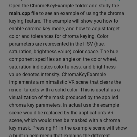
Open the ChromeKeyExample folder and study the
main.cpp
file to see an example of using the chroma
keying feature. The example will show you how to
enable chroma key mode, and how to adjust target
color and tolerances for chroma keying. Color
parameters are represented in the HSV (hue,
saturation, brightness value) color space. The hue
component specifies an angle on the color wheel,
saturation indicates colorfulness, and brightness
value denotes intensity. ChromaKeyExample
implements a minimalistic VR scene that clears the
render targets with a solid color. This is useful as a
visualization of the mask produced by the applied
chroma key parameters. In actual use the example
scene would be replaced by the application’s VR
scene, which would then be masked with a chroma
key mask. Pressing F1 in the example scene will show
a built-in help menu that explains the different