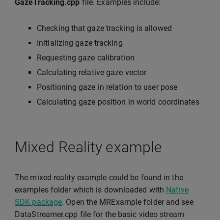
GazeTracking.cpp
file. Examples include:
Checking that gaze tracking is allowed
Initializing gaze tracking
Requesting gaze calibration
Calculating relative gaze vector
Positioning gaze in relation to user pose
Calculating gaze position in world coordinates
Mixed Reality example
The mixed reality example could be found in the
examples folder which is downloaded with
Native
SDK package
. Open the MRExample folder and see
DataStreamer.cpp file for the basic video stream