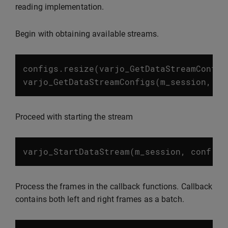
reading implementation.
Begin with obtaining available streams.
configs
.
resize
(
varjo_GetDataStreamConfig
varjo_GetDataStreamConfigs
(
m_session
,
co
Proceed with starting the stream
varjo_StartDataStream
(
m_session
,
conf
.
st
Process the frames in the callback functions. Callback
contains both left and right frames as a batch.