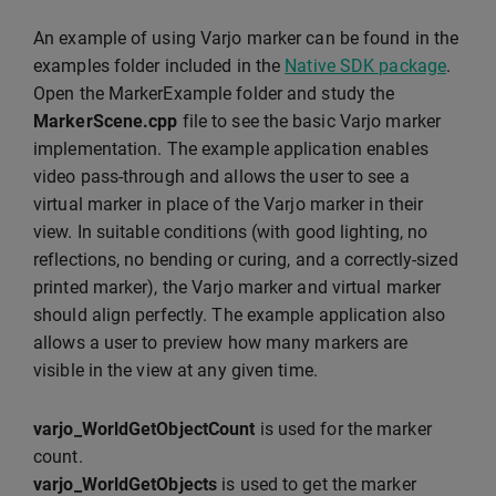
An example of using Varjo marker can be found in the
examples folder included in the
Native SDK package
.
Open the MarkerExample folder and study the
MarkerScene.cpp
file to see the basic Varjo marker
implementation. The example application enables
video pass-through and allows the user to see a
virtual marker in place of the Varjo marker in their
view. In suitable conditions (with good lighting, no
reflections, no bending or curing, and a correctly-sized
printed marker), the Varjo marker and virtual marker
should align perfectly. The example application also
allows a user to preview how many markers are
visible in the view at any given time.
varjo_WorldGetObjectCount
is used for the marker
count.
varjo_WorldGetObjects
is used to get the marker