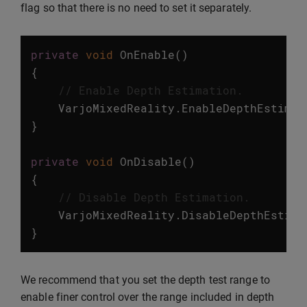
flag so that there is no need to set it separately.
private
void
OnEnable
()
{
// Enable Depth Estimation.
VarjoMixedReality
.
EnableDepthEstimat
}
private
void
OnDisable
()
{
// Disable Depth Estimation.
VarjoMixedReality
.
DisableDepthEstima
}
We recommend that you set the depth test range to
enable finer control over the range included in depth