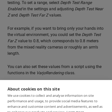
testing. To set a range, select
Depth Test Range
Enabled
in the settings and adjusting
Depth Test Near
Z
and
Depth Test Far Z
values.
For example, if you want to bring only your hands into
the virtual environment, you could set the
Depth Test
Far Z
value to 0.8, which corresponds to 0.8 meters
from the mixed reality cameras or roughly an arm’s
length.
You can also set these values from a script using the
functions in the
VarjoRendering
class.
About cookies on this site
We use cookies to collect and analyse information on site
performance and usage, to provide social media features to
enhance and customise content and advertisements, as well as