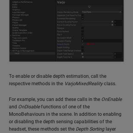
To enable or disable depth estimation, call the
respective methods in the
VarjoMixedReality
class.
For example, you can add these calls in the
OnEnable
and
OnDisable
functions of one of the
MonoBehaviours in the scene. In addition to enabling
or disabling the depth sensing capabilities of the
headset, these methods set the
Depth Sorting
layer