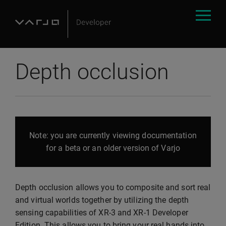
Depth occlusion
Note: you are currently viewing documentation
for a beta or an older version of Varjo
Depth occlusion allows you to composite and sort real
and virtual worlds together by utilizing the depth
sensing capabilities of XR-3 and XR-1 Developer
Edition. This allows you to bring your real hands into