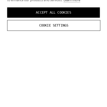
to enhance our products and services.
Learn more
ACCEPT ALL COOKIES
COOKIE SETTINGS