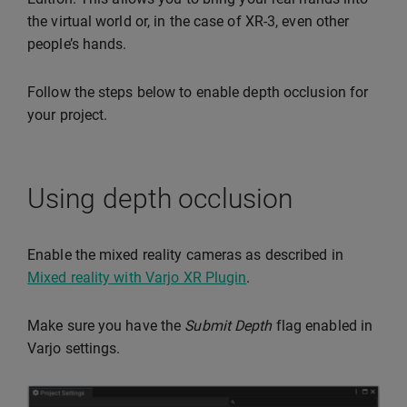
the virtual world or, in the case of XR-3, even other
people’s hands.
Follow the steps below to enable depth occlusion for
your project.
Using depth occlusion
Enable the mixed reality cameras as described in
Mixed reality with Varjo XR Plugin
.
Make sure you have the
Submit Depth
flag enabled in
Varjo settings.