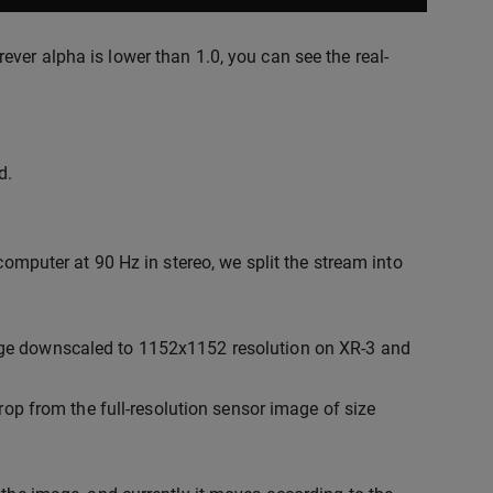
ver alpha is lower than 1.0, you can see the real-
d.
computer at 90 Hz in stereo, we split the stream into
mage downscaled to 1152x1152 resolution on XR-3 and
op from the full-resolution sensor image of size