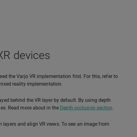
 XR devices
ed the Varjo VR implementation first. For this, refer to
 mixed reality implementation.
layed behind the VR layer by default. By using depth
ones. Read more about in the
Depth occlusion section
.
h layers and align VR views. To see an image from