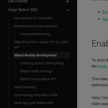
Get Started
Varjo Native SDK
Ena
Introduction to Varjo SDK
Han
Rendering to Varjo headsets
Foveated Rendering
Enab
Migrating from Legacy API to Layer
API
Mixed Reality development
To start 
Creating realistic MR lighting
the
Varjo
Mixed reality settings
The video
Blend Control Mask API
estimatio
Hand tracking
Eye tracking with Native SDK
Varjo Com
Multi-app with Native SDK
video pas