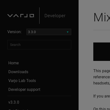
Mi
Version:
Home
This page
Downloads
reference
Varjo Lab Tools
headsets,
Developer support
If you ar
v3.3.0
On this p