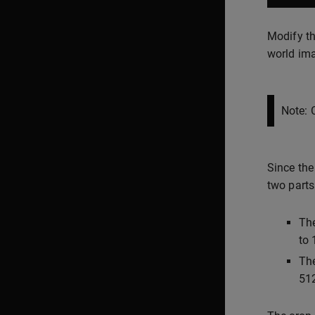
Modify th
world im
Note: 
Since the
two parts
The
to 
The
512