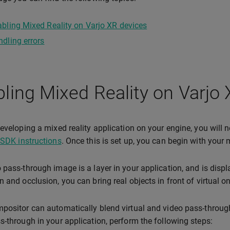
bling Mixed Reality on Varjo XR devices
dling errors
ling Mixed Reality on Varjo
developing a mixed reality application on your engine, you will ne
 SDK instructions
. Once this is set up, you can begin with your
 pass-through image is a layer in your application, and is disp
n and occlusion, you can bring real objects in front of virtual 
positor can automatically blend virtual and video pass-throug
s-through in your application, perform the following steps: