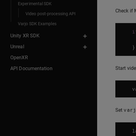
Experimental SDK
Check if 
Video post-processing API
Varjo SDK Examples
i
Unity XR SDK
Unreal
}
OpenXR
Start vid
API Documentation
v
varj
Set
l