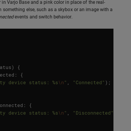
in Varjo Base and a pink color in place of the real-
th something else, such as a skybox or an image with a
nected
events and switch behavior.
atus
)
{
ected
:
{
ty device status: %s
\n
"
,
"Connected"
);
onnected
:
{
ty device status: %s
\n
"
,
"Disconnected"
);