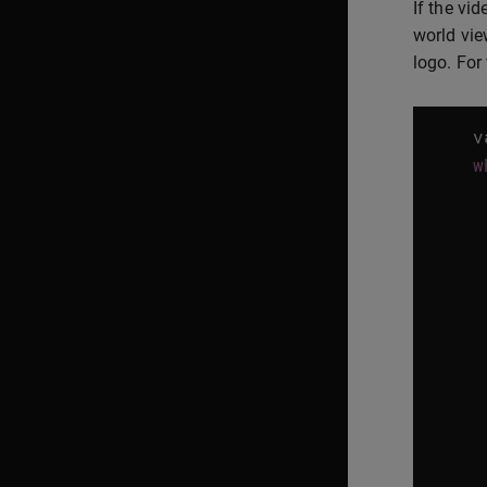
If the vi
world vie
logo. For
v
w