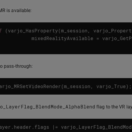
MR is available:
f
(
varjo_HasProperty
(
m_session
,
varjo_Propert
mixedRealityAvailable
=
varjo_GetP
eo pass-through:
arjo_MRSetVideoRender
(
m_session
,
varjo_True
);
o_LayerFlag_BlendMode_AlphaBlend
flag to the VR lay
ayer
.
header
.
flags
|=
varjo_LayerFlag_BlendMod