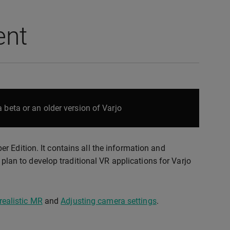
ent
 beta or an older version of Varjo
 Edition. It contains all the information and
u plan to develop traditional VR applications for Varjo
realistic MR
and
Adjusting camera settings
.