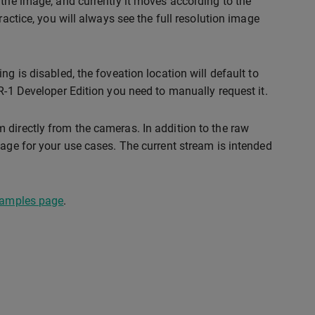
 the image, and currently it moves according to the
ractice, you will always see the full resolution image
g is disabled, the foveation location will default to
R-1 Developer Edition you need to manually request it.
 directly from the cameras. In addition to the raw
mage for your use cases. The current stream is intended
xamples page
.