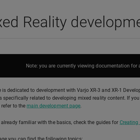
xed Reality developm
Note: you are currently viewing documentation for a
 is dedicated to development with Varjo XR-3 and XR-1 Developer
s specifically related to developing mixed reality content. If yo
 refer to the
main development page
.
e already familiar with the basics, check the guides for
Creating 
age you can find the following topics: