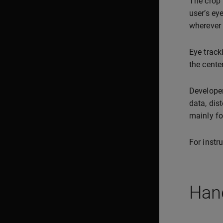
The crop 
user’s ey
wherever 
Eye track
the cente
Developer
data, dis
mainly fo
For instr
Hand