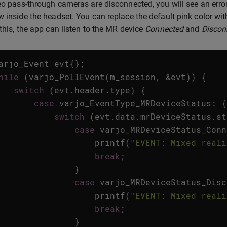
deo pass-through cameras are disconnected, you will see an error 
w inside the headset. You can replace the default pink color wi
 this, the app can listen to the MR device
Connected
and
Discon
arjo_Event
evt
{};
hile
(
varjo_PollEvent
(
m_session
,
&
evt
))
{
switch
(
evt
.
header
.
type
)
{
case
varjo_EventType_MRDeviceStatus
:
{
switch
(
evt
.
data
.
mrDeviceStatus
.
st
case
varjo_MRDeviceStatus_Conn
printf
(
"EVENT: Mixed reali
break
;
}
case
varjo_MRDeviceStatus_Disc
printf
(
"EVENT: Mixed reali
break
;
}