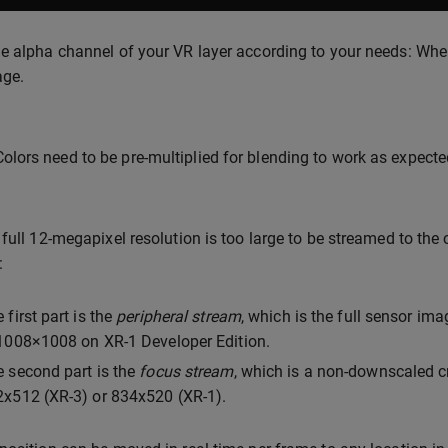
e alpha channel of your VR layer according to your needs: Where
age.
Colors need to be pre-multiplied for blending to work as expecte
 full 12-megapixel resolution is too large to be streamed to the 
:
 first part is the
peripheral stream
, which is the full sensor i
1008×1008 on XR-1 Developer Edition.
 second part is the
focus stream
, which is a non-downscaled cr
x512 (XR-3) or 834x520 (XR-1).