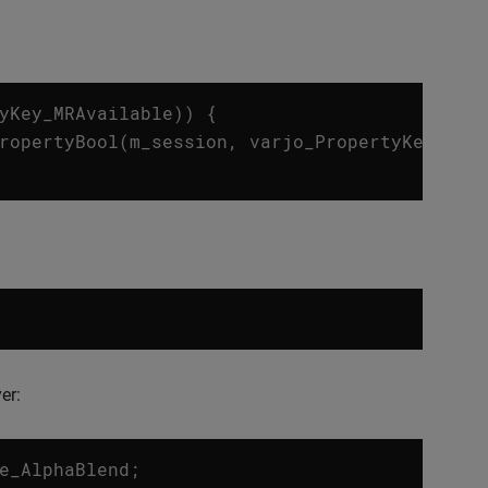
yKey_MRAvailable
))
{
ropertyBool
(
m_session
,
varjo_PropertyKey_MRA
er:
e_AlphaBlend
;