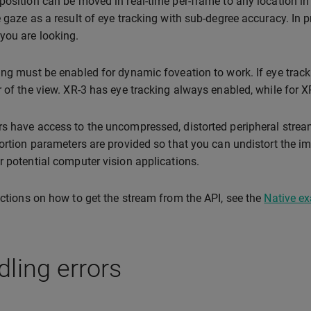
position can be moved in real-time per-frame to any location in
e gaze as a result of eye tracking with sub-degree accuracy. In p
you are looking.
ing must be enabled for dynamic foveation to work. If eye trackin
r of the view. XR-3 has eye tracking always enabled, while for X
s have access to the uncompressed, distorted peripheral stream
tortion parameters are provided so that you can undistort the i
r potential computer vision applications.
uctions on how to get the stream from the API, see the
Native e
ling errors