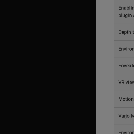
Enabli
plugin 
Depth t
Enviro
Foveat
VR view
Motion 
Varjo 
Enviro