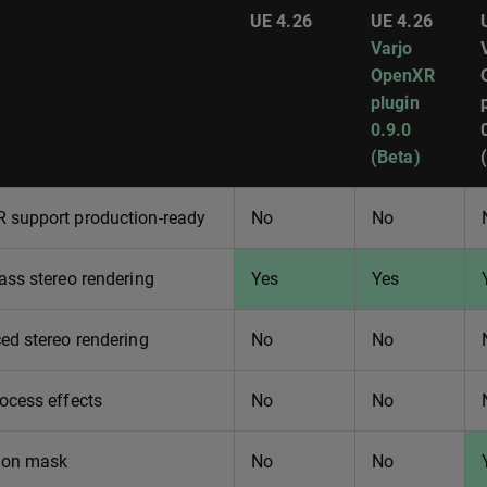
UE 4.26
UE 4.26
Varjo
OpenXR
plugin
0.9.0
(Beta)
 support production-ready
No
No
ass stereo rendering
Yes
Yes
ed stereo rendering
No
No
ocess effects
No
No
ion mask
No
No