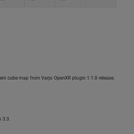
ent cube map from Varjo OpenXR plugin 1.1.0 release.
 3.3.