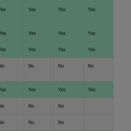
Yes
Yes
Yes
Yes
Yes
Yes
Yes
Yes
Yes
Yes
Yes
Yes
No
No
No
No
Yes
Yes
Yes
Yes
No
No
No
No
No
No