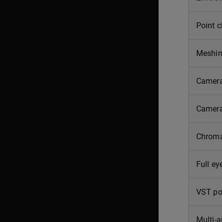
Point c
Meshi
Camera
Camera
Chroma
Full ey
VST po
Multi-