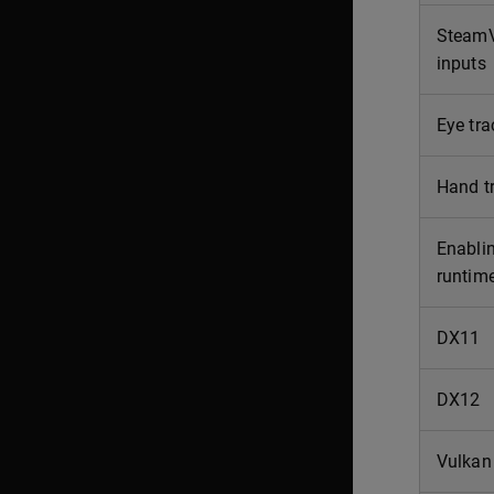
SteamVR
inputs
Eye tra
Hand t
Enablin
runtim
DX11
DX12
Vulkan