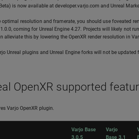
(Beta) is now available at developer.varjo.com and Unreal Marke
e optimal resolution and framerate, you should use foveated re
 1.0.0, coming for Unreal Engine 4.27. Projects will likely not r
n alleviate this by lowering the OpenXR render resolution in Va
rjo Unreal plugins and Unreal Engine forks will not be updated f
eal OpenXR supported featu
res Varjo OpenXR plugin.
Varjo Base
Varjo
3.0.5
Base 3.1