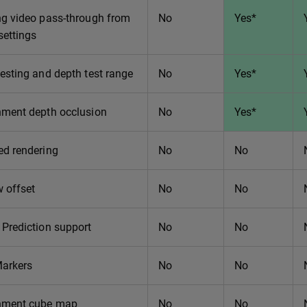
ng video pass-through from
No
Yes*
settings
esting and depth test range
No
Yes*
nment depth occlusion
No
Yes*
ed rendering
No
No
 offset
No
No
Prediction support
No
No
Markers
No
No
nment cube map
No
No