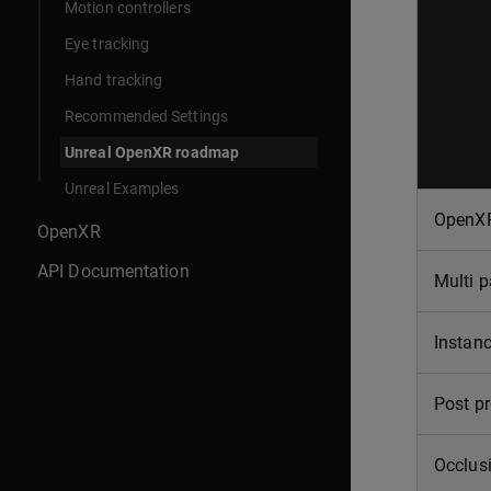
Motion controllers
Eye tracking
Hand tracking
Recommended Settings
Unreal OpenXR roadmap
Unreal Examples
OpenXR
OpenXR
API Documentation
Multi p
Instanc
Post pr
Occlus