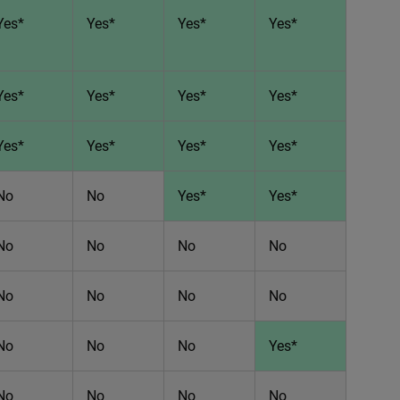
Yes*
Yes*
Yes*
Yes*
Yes*
Yes*
Yes*
Yes*
Yes*
Yes*
Yes*
Yes*
No
No
Yes*
Yes*
No
No
No
No
No
No
No
No
No
No
No
Yes*
No
No
No
No