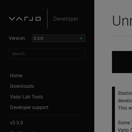
Un
Version:
Home
Downloads
Starti
Varjo Lab Tools
develo
Developer support
This w
v3.3.0
Some V
Varjo 