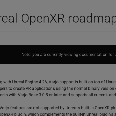
real OpenXR roadma
Note: you are currently viewing documentation for a
ng with Unreal Engine 4.26, Varjo support is built on top of Unre
pers to create VR applications using the normal binary version 
orks with Varjo Base 3.0.5 or later and supports all current- an
arjo features are not supported by Unreal’s built-in OpenXR plu
OpenXR plugin, which complements the built-in Unreal plugins 