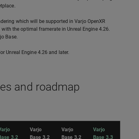
tplace.
ndering which will be supported in Varjo OpenXR
un with the optimal framerate in Unreal Engine 4.26.
rjo Base.
or Unreal Engine 4.26 and later.
res and roadmap
Varjo
Varjo
Varjo
Varjo
Base 3.2
Base 3.2
Base 3.2
Base 3.3