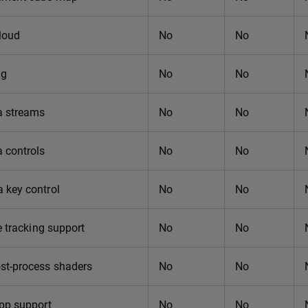
loud
No
No
ng
No
No
 streams
No
No
 controls
No
No
 key control
No
No
e tracking support
No
No
st-process shaders
No
No
app support
No
No