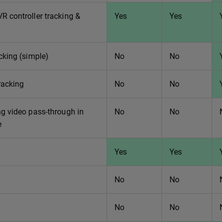
 controller tracking &
Yes
Yes
cking (simple)
No
No
racking
No
No
g video pass-through in
No
No
e
Yes
Yes
No
No
No
No