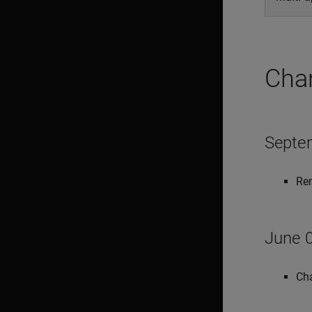
Cha
Septe
Rem
June 0
Cha