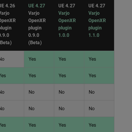
UE 4.26
UE 4.27
UE 4.27
UE 4.27
Varjo
Varjo
Varjo
Varjo
OpenXR
OpenXR
OpenXR
OpenXR
plugin
plugin
plugin
plugin
0.9.0
0.9.0
1.0.0
1.1.0
(Beta)
(Beta)
No
Yes
Yes
Yes
Yes
Yes
Yes
Yes
No
No
No
No
No
No
No
No
Yes
Yes
Yes
Yes