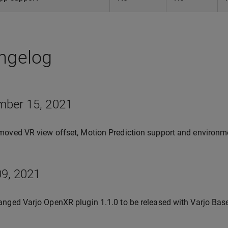
ngelog
mber 15, 2021
oved VR view offset, Motion Prediction support and environm
9, 2021
nged Varjo OpenXR plugin 1.1.0 to be released with Varjo Base