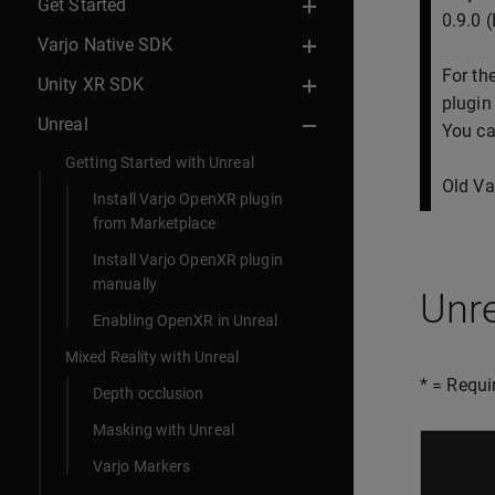
Get Started
0.9.0 
Varjo Native SDK
For th
Unity XR SDK
plugin
Unreal
You ca
Getting Started with Unreal
Old Va
Install Varjo OpenXR plugin
from Marketplace
Install Varjo OpenXR plugin
manually
Unr
Enabling OpenXR in Unreal
Mixed Reality with Unreal
* = Requi
Depth occlusion
Masking with Unreal
Varjo Markers