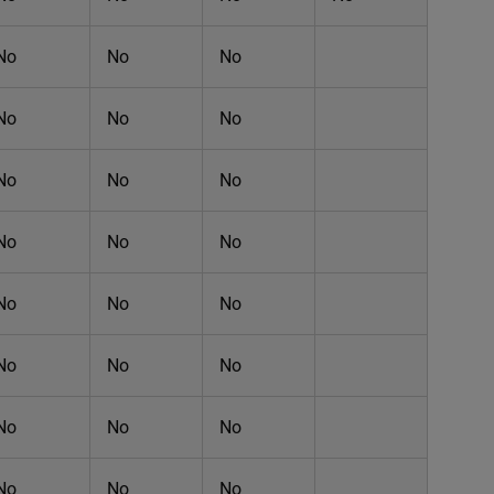
No
No
No
No
No
No
No
No
No
No
No
No
No
No
No
No
No
No
No
No
No
No
No
No