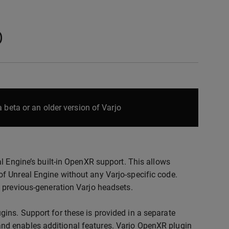
p
 beta or an older version of Varjo
al Engine’s built-in OpenXR support. This allows
of Unreal Engine without any Varjo-specific code.
d previous-generation Varjo headsets.
gins. Support for these is provided in a separate
and enables additional features. Varjo OpenXR plugin