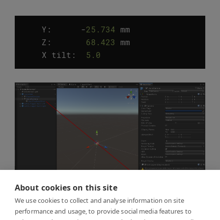
Y:
-
25.734
mm
Z
:
68.423
mm
X
tilt
:
5.0
°
About cookies on this site
We use cookies to collect and analyse information on site
performance and usage, to provide social media features to