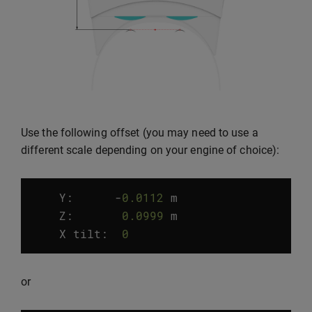
Use the following offset (you may need to use a
different scale depending on your engine of choice):
Y:
-
0.0112
m
Z
:
0.0999
m
X
tilt
:
0
°
or