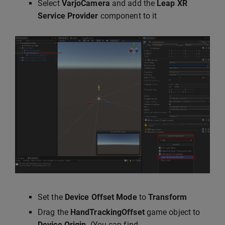
Select
VarjoCamera
and add the
Leap XR
Service Provider
component to it
Set the
Device Offset Mode
to
Transform
Drag the
HandTrackingOffset
game object to
Device Origin
. (You can find