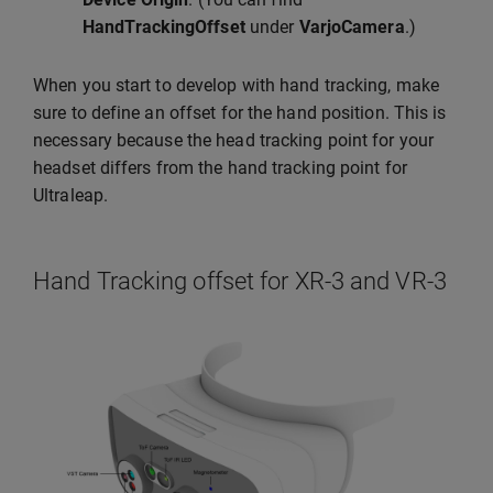
HandTrackingOffset
under
VarjoCamera
.)
When you start to develop with hand tracking, make
sure to define an offset for the hand position. This is
necessary because the head tracking point for your
headset differs from the hand tracking point for
Ultraleap.
Hand Tracking offset for XR-3 and VR-3