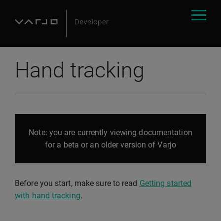
Hand tracking
Note: you are currently viewing documentation
for a beta or an older version of Varjo
Before you start, make sure to read
Getting started
with hand tracking
.