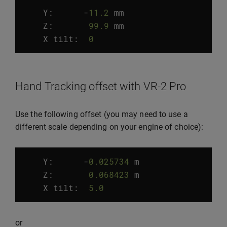
Y:
-
11.2
mm
Z
:
99.9
mm
X
tilt
:
0
°
Hand Tracking offset with VR-2 Pro
Use the following offset (you may need to use a
different scale depending on your engine of choice):
Y:
-
0.025734
m
Z
:
0.068423
m
X
tilt
:
5.0
°
or