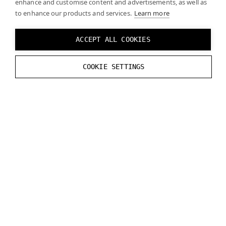
enhance and customise content and advertisements, as well as
to enhance our products and services.
Learn more
(Optional) In some cases, enabling
Update
Hand In Precull
may improve latency.
ACCEPT ALL COOKIES
To add 3D models of the hands, refer to
Ultraleap’s
COOKIE SETTINGS
documentation
.