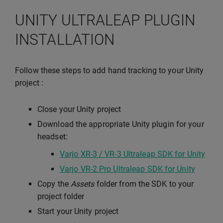
UNITY ULTRALEAP PLUGIN
INSTALLATION
Follow these steps to add hand tracking to your Unity
project :
Close your Unity project
Download the appropriate Unity plugin for your
headset:
Varjo XR-3 / VR-3 Ultraleap SDK for Unity
Varjo VR-2 Pro Ultraleap SDK for Unity
Copy the
Assets
folder from the SDK to your
project folder
Start your Unity project