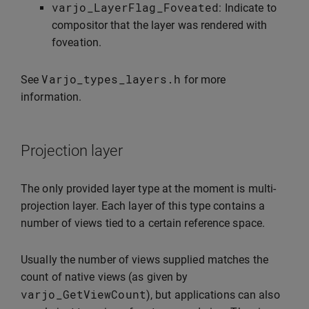
varjo_LayerFlag_Foveated
: Indicate to
compositor that the layer was rendered with
foveation.
Varjo_types_layers
.
h
See
for more
information.
Projection layer
The only provided layer type at the moment is multi-
projection layer. Each layer of this type contains a
number of views tied to a certain reference space.
Usually the number of views supplied matches the
count of native views (as given by
varjo_GetViewCount
), but applications can also