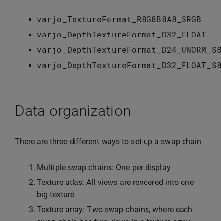
varjo_TextureFormat_R8G8B8A8_SRGB
varjo_DepthTextureFormat_D32_FLOAT
varjo_DepthTextureFormat_D24_UNORM_S
varjo_DepthTextureFormat_D32_FLOAT_S
Data organization
There are three different ways to set up a swap chain
Multiple swap chains: One per display
Texture atlas: All views are rendered into one
big texture
Texture array: Two swap chains, where each