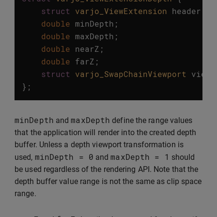
struct
varjo_ViewExtension
header
;
double
minDepth
;
double
maxDepth
;
double
nearZ
;
double
farZ
;
struct
varjo_SwapChainViewport
viewp
};
minDepth
maxDepth
and
define the range values
that the application will render into the created depth
buffer. Unless a depth viewport transformation is
minDepth
=
0
maxDepth
=
1
used,
and
should
be used regardless of the rendering API. Note that the
depth buffer value range is not the same as clip space
range.