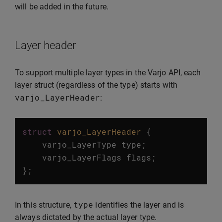
will be added in the future.
Layer header
To support multiple layer types in the Varjo API, each
layer struct (regardless of the type) starts with
varjo_LayerHeader
:
struct
varjo_LayerHeader
{
varjo_LayerType
type
;
varjo_LayerFlags
flags
;
};
type
In this structure,
identifies the layer and is
always dictated by the actual layer type.