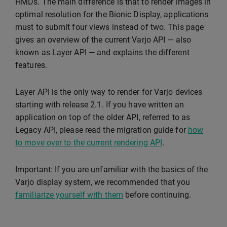
HMDs. The main difference is that to render images in
optimal resolution for the Bionic Display, applications
must to submit four views instead of two. This page
gives an overview of the current Varjo API — also
known as Layer API — and explains the different
features.
Layer API is the only way to render for Varjo devices
starting with release 2.1. If you have written an
application on top of the older API, referred to as
Legacy API, please read the migration guide for
how
to move over to the current rendering API
.
Important: If you are unfamiliar with the basics of the
Varjo display system, we recommended that you
familiarize yourself with them
before continuing.