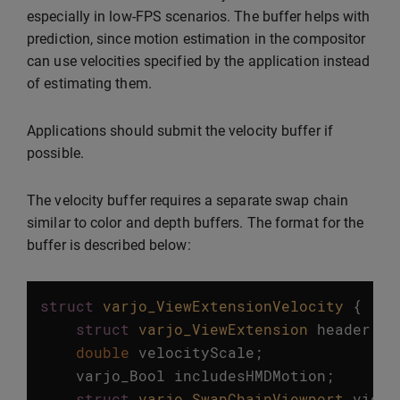
especially in low-FPS scenarios. The buffer helps with
prediction, since motion estimation in the compositor
can use velocities specified by the application instead
of estimating them.
Applications should submit the velocity buffer if
possible.
The velocity buffer requires a separate swap chain
similar to color and depth buffers. The format for the
buffer is described below:
struct
varjo_ViewExtensionVelocity
{
struct
varjo_ViewExtension
header
;
double
velocityScale
;
varjo_Bool
includesHMDMotion
;
struct
varjo_SwapChainViewport
viewp