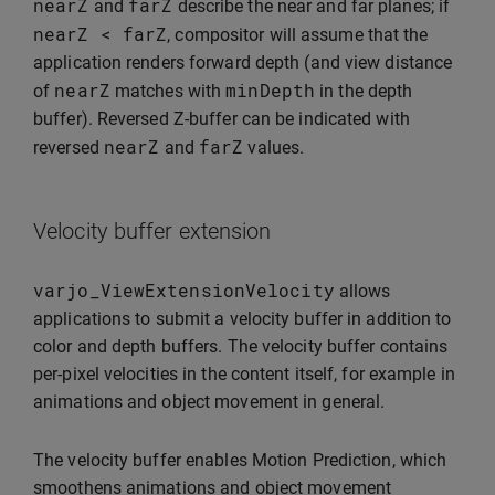
nearZ
farZ
and
describe the near and far planes; if
nearZ
<
farZ
, compositor will assume that the
application renders forward depth (and view distance
nearZ
minDepth
of
matches with
in the depth
buffer). Reversed Z-buffer can be indicated with
nearZ
farZ
reversed
and
values.
Velocity buffer extension
varjo_ViewExtensionVelocity
allows
applications to submit a velocity buffer in addition to
color and depth buffers. The velocity buffer contains
per-pixel velocities in the content itself, for example in
animations and object movement in general.
The velocity buffer enables Motion Prediction, which
smoothens animations and object movement