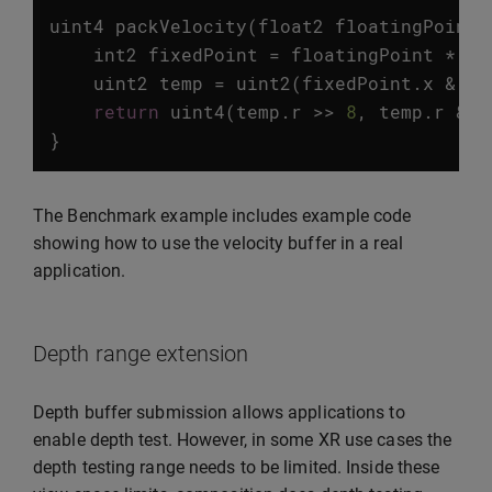
uint4
packVelocity
(
float2
floatingPoint
)
int2
fixedPoint
=
floatingPoint
*
PR
uint2
temp
=
uint2
(
fixedPoint
.
x
&
0x
return
uint4
(
temp
.
r
>>
8
,
temp
.
r
&
0
}
The Benchmark example includes example code
showing how to use the velocity buffer in a real
application.
Depth range extension
Depth buffer submission allows applications to
enable depth test. However, in some XR use cases the
depth testing range needs to be limited. Inside these