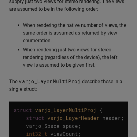
supply just two views for stereo rendering. The views
are assumed to be in the following order:
When rendering the native number of views, the
same order is assumed as returned by view
enumeration.
When rendering just two views for stereo
rendering (regardless of the device), the left
view is assumed to be given first.
varjo_LayerMultiProj
The
describe these in a
single struct:
struct
varjo_LayerMultiProj
{
struct
varjo_LayerHeader
header
;
varjo_Space
space
;
int32_t
viewCount
;