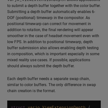
to submit a depth buffer together with the color buffer.
Submitting a depth buffer automatically enables 6-
DOF (positional) timewarp in the compositor. As
positional timewarp can correct for movement in
addition to rotation, the final rendering will appear
smoother in the case of headset movement even with
low FPS. In addition to positional timewarp, depth
buffer submission also allows enabling depth testing
in composition, which is important especially in some
mixed reality use cases. If possible, applications
should always submit the depth buffer.
Each depth buffer needs a separate swap chain,
similar to color buffers. The only difference in swap
chain creation is the format.
struct
varjo_ViewExtensionDepth
{