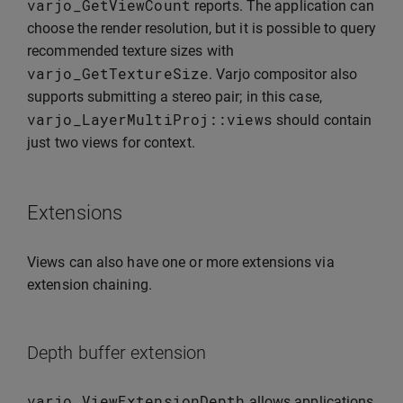
varjo_GetViewCount
reports. The application can
choose the render resolution, but it is possible to query
recommended texture sizes with
varjo_GetTextureSize
. Varjo compositor also
supports submitting a stereo pair; in this case,
varjo_LayerMultiProj
::
views
should contain
just two views for context.
Extensions
Views can also have one or more extensions via
extension chaining.
Depth buffer extension
varjo_ViewExtensionDepth
allows applications