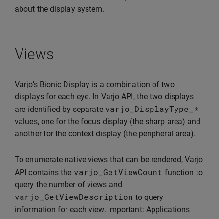
about the display system.
Views
Varjo’s Bionic Display is a combination of two
displays for each eye. In Varjo API, the two displays
varjo_DisplayType_
*
are identified by separate
values, one for the focus display (the sharp area) and
another for the context display (the peripheral area).
To enumerate native views that can be rendered, Varjo
varjo_GetViewCount
API contains the
function to
query the number of views and
varjo_GetViewDescription
to query
information for each view. Important: Applications