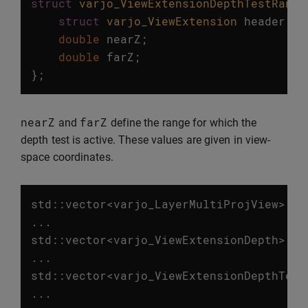
struct
varjo_ViewExtensionDepthTestRange
struct
varjo_ViewExtension
header
;
double
nearZ
;
double
farZ
;
};
nearZ
farZ
and
define the range for which the
depth test is active. These values are given in view-
space coordinates.
std
::
vector
<
varjo_LayerMultiProjView
>
vi
...
std
::
vector
<
varjo_ViewExtensionDepth
>
de
...
std
::
vector
<
varjo_ViewExtensionDepthTest
...