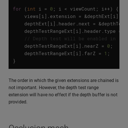
for
(
int
i
=
0
;
i
<
viewCount
;
i
++
)
{
views
[
i
].
extension
=
&
depthExt
[
i
].
he
depthExt
[
i
].
header
.
next
=
&
depthTest
depthTestRangeExt
[
i
].
header
.
type
=
v
// Depth test will be enabled in [0,
depthTestRangeExt
[
i
].
nearZ
=
0
;
depthTestRangeExt
[
i
].
farZ
=
1
;
}
The order in which the given extensions are chained is
not important. However, the depth test range
extension will have no effect if the depth buffer is not
provided.