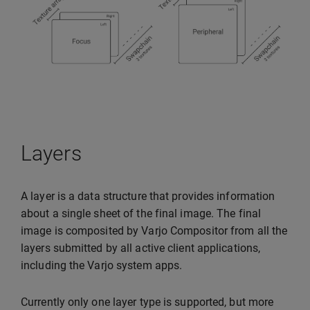
Layers
A layer is a data structure that provides information
about a single sheet of the final image. The final
image is composited by Varjo Compositor from all the
layers submitted by all active client applications,
including the Varjo system apps.
Currently only one layer type is supported, but more