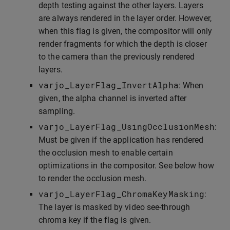
depth testing against the other layers. Layers
are always rendered in the layer order. However,
when this flag is given, the compositor will only
render fragments for which the depth is closer
to the camera than the previously rendered
layers.
varjo_LayerFlag_InvertAlpha
: When
given, the alpha channel is inverted after
sampling.
varjo_LayerFlag_UsingOcclusionMesh
:
Must be given if the application has rendered
the occlusion mesh to enable certain
optimizations in the compositor. See below how
to render the occlusion mesh.
varjo_LayerFlag_ChromaKeyMasking
:
The layer is masked by video see-through
chroma key if the flag is given.