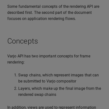
Some fundamental concepts of the rendering API are
described first. The second part of the document
focuses on application rendering flows.
Concepts
Varjo API has two important concepts for frame
rendering:
Swap chains, which represent images that can
be submitted to Varjo compositor
Layers, which make up the final image from the
rendered swap chains
In addition, views are used to represent information