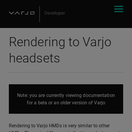
Rendering to Varjo
headsets
Note: you are currently viewing documentation
for a beta or an older version of Varjo
Rendering to Varjo HMDs is very similar to other