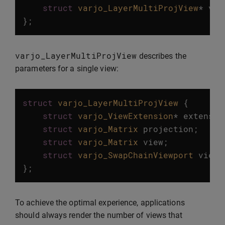
struct
varjo_LayerMultiProjView
*
vie
};
varjo_LayerMultiProjView
describes the
parameters for a single view:
struct
varjo_LayerMultiProjView
{
struct
varjo_ViewExtension
*
extensio
struct
varjo_Matrix
projection
;
struct
varjo_Matrix
view
;
struct
varjo_SwapChainViewport
viewp
};
To achieve the optimal experience, applications
should always render the number of views that