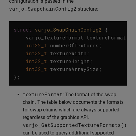
configuration is passed in the
varjo_SwapchainConfig2
structure:
struct
varjo_SwapChainConfig2
{
varjo_TextureFormat
textureFormat
;
int32_t
numberOfTextures
;
int32_t
textureWidth
;
int32_t
textureHeight
;
int32_t
textureArraySize
;
};
textureFormat
: The format of the swap
chain. The table below documents the formats
for swap chains which are always supported
regardless of the graphics API.
varjo_GetSupportedTextureFormats
()
can be used to query additional supported