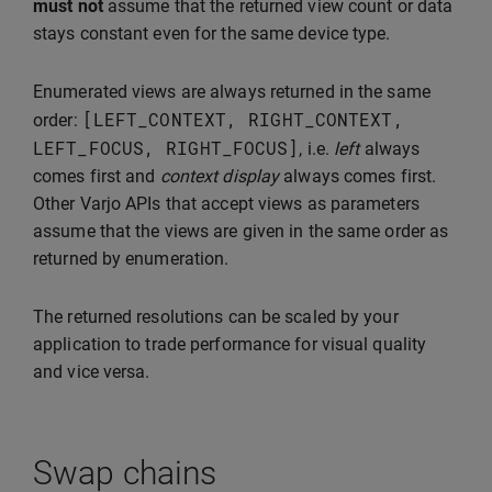
must not
assume that the returned view count or data
stays constant even for the same device type.
Enumerated views are always returned in the same
[
LEFT_CONTEXT
,
RIGHT_CONTEXT
,
order:
LEFT_FOCUS
,
RIGHT_FOCUS
]
, i.e.
left
always
comes first and
context display
always comes first.
Other Varjo APIs that accept views as parameters
assume that the views are given in the same order as
returned by enumeration.
The returned resolutions can be scaled by your
application to trade performance for visual quality
and vice versa.
Swap chains