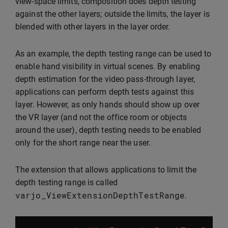
view-space limits, composition does depth testing
against the other layers; outside the limits, the layer is
blended with other layers in the layer order.
As an example, the depth testing range can be used to
enable hand visibility in virtual scenes. By enabling
depth estimation for the video pass-through layer,
applications can perform depth tests against this
layer. However, as only hands should show up over
the VR layer (and not the office room or objects
around the user), depth testing needs to be enabled
only for the short range near the user.
The extension that allows applications to limit the
depth testing range is called
varjo_ViewExtensionDepthTestRange
.