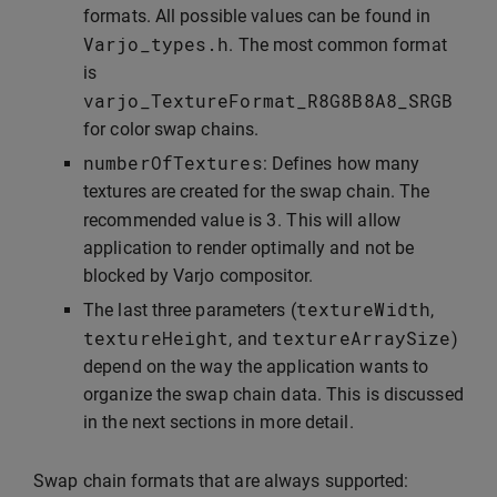
formats. All possible values can be found in
Varjo_types
.
h
. The most common format
is
varjo_TextureFormat_R8G8B8A8_SRGB
for color swap chains.
numberOfTextures
: Defines how many
textures are created for the swap chain. The
3
recommended value is
. This will allow
application to render optimally and not be
blocked by Varjo compositor.
textureWidth
The last three parameters (
,
textureHeight
textureArraySize
, and
)
depend on the way the application wants to
organize the swap chain data. This is discussed
in the next sections in more detail.
Swap chain formats that are always supported: