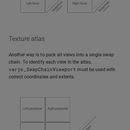
Texture atlas
Another way is to pack all views into a single swap
chain. To identify each view in the atlas,
varjo_SwapChainViewport
must be used with
correct coordinates and extents.