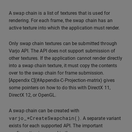
A swap chain is a list of textures that is used for
rendering. For each frame, the swap chain has an
active texture into which the application must render.
Only swap chain textures can be submitted through
Varjo API. The API does not support submission of
other textures. If the application cannot render directly
into a swap chain texture, it must copy the contents
over to the swap chain for frame submission.
[Appendix C](#Appendix-C-Projection-matrix) gives
some pointers on how to do this with DirectX 11,
DirectX 12, or OpenGL.
A swap chain can be created with
varjo_
*
CreateSwapchain
()
. A separate variant
exists for each supported API. The important