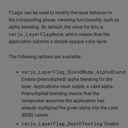
flags
can be used to modify the layer behavior in
the compositing phase, meaning functionality such as
alpha blending. By default, the value for this is
varjo_LayerFlagNone
, which means that the
application submits a simple opaque color layer.
The following options are available:
varjo_LayerFlag_BlendMode_AlphaBlend
:
Enable (premultiplied) alpha blending for the
layer. Applications must supply a valid alpha.
Premultiplied blending means that the
compositor assumes the application has
already multiplied the given alpha into the color
(RGB) values.
varjo_LayerFlag_DepthTesting
: Enable