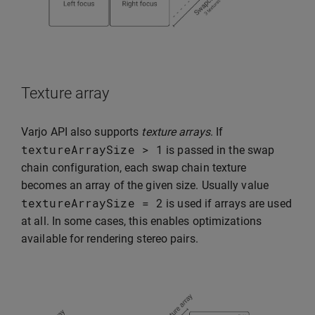
Texture array
Varjo API also supports
texture arrays
. If
textureArraySize
>
1
is passed in the swap
chain configuration, each swap chain texture
becomes an array of the given size. Usually value
textureArraySize
=
2
is used if arrays are used
at all. In some cases, this enables optimizations
available for rendering stereo pairs.