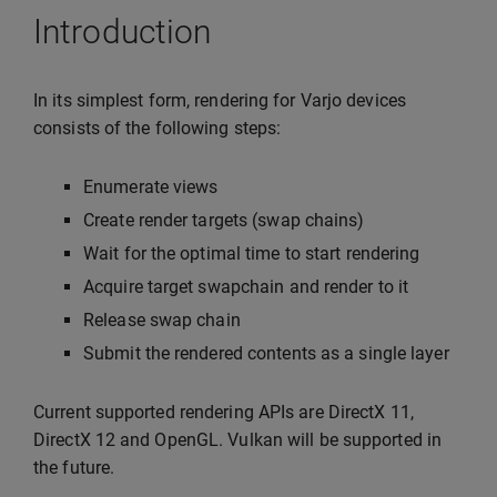
Introduction
In its simplest form, rendering for Varjo devices
consists of the following steps:
Enumerate views
Create render targets (swap chains)
Wait for the optimal time to start rendering
Acquire target swapchain and render to it
Release swap chain
Submit the rendered contents as a single layer
Current supported rendering APIs are DirectX 11,
DirectX 12 and OpenGL. Vulkan will be supported in
the future.