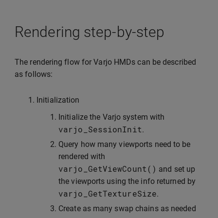
Rendering step-by-step
The rendering flow for Varjo HMDs can be described
as follows:
Initialization
Initialize the Varjo system with
varjo_SessionInit
.
Query how many viewports need to be
rendered with
varjo_GetViewCount
()
and set up
the viewports using the info returned by
varjo_GetTextureSize
.
Create as many swap chains as needed