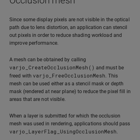
Occlusion mesh
Since some display pixels are not visible in the optical
path due to lens distortion, an application can stencil
out pixels in order to reduce shading workload and
improve performance.
A mesh can be obtained by calling
varjo_CreateOcclusionMesh
()
and must be
varjo_FreeOcclusionMesh
freed with
. This
mesh can be used either as a stencil mask or depth
mask (rendered at near plane) to reduce the pixel fill in
areas that are not visible.
When a layer is submitted for which the occlusion
mesh was used in rendering, applications should pass
varjo_LayerFlag_UsingOcclusionMesh
.