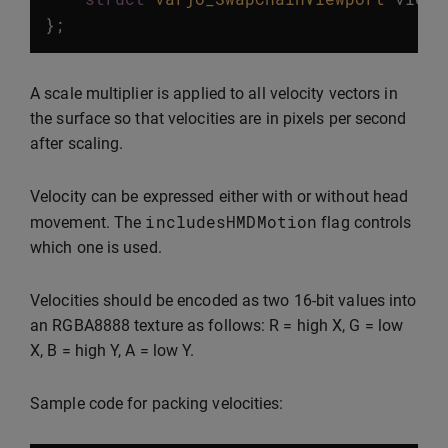
};
A scale multiplier is applied to all velocity vectors in
the surface so that velocities are in pixels per second
after scaling.
Velocity can be expressed either with or without head
includesHMDMotion
movement. The
flag controls
which one is used.
Velocities should be encoded as two 16-bit values into
an RGBA8888 texture as follows: R = high X, G = low
X, B = high Y, A = low Y.
Sample code for packing velocities: