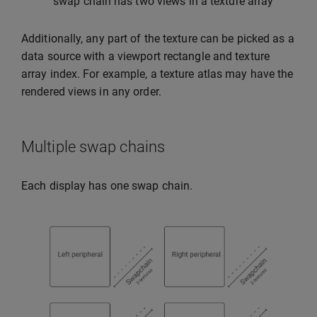
swap chain has two views in a texture array
Additionally, any part of the texture can be picked as a
data source with a viewport rectangle and texture
array index. For example, a texture atlas may have the
rendered views in any order.
Multiple swap chains
Each display has one swap chain.