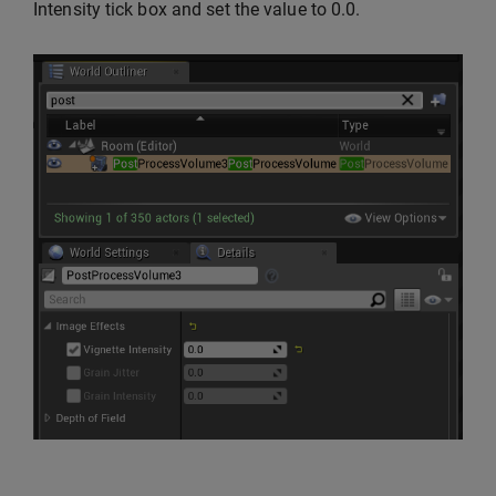
Intensity tick box and set the value to 0.0.