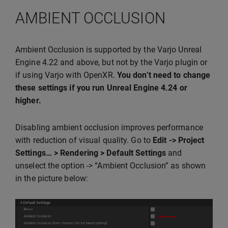
AMBIENT OCCLUSION
Ambient Occlusion is supported by the Varjo Unreal
Engine 4.22 and above, but not by the Varjo plugin or
if using Varjo with OpenXR.
You don’t need to change
these settings if you run Unreal Engine 4.24 or
higher.
Disabling ambient occlusion improves performance
with reduction of visual quality. Go to
Edit -> Project
Settings… > Rendering > Default Settings
and
unselect the option -> “Ambient Occlusion” as shown
in the picture below: