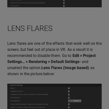
LENS FLARES
Lens flares are one of the effects that work well on the
screen, but feel out of place in VR. As a result it is
recommended to disable them. Go to
Edit > Project
Settings… > Rendering > Default Settings-
and
unselect the option
Lens Flares (Image based)
as
shown in the picture below: