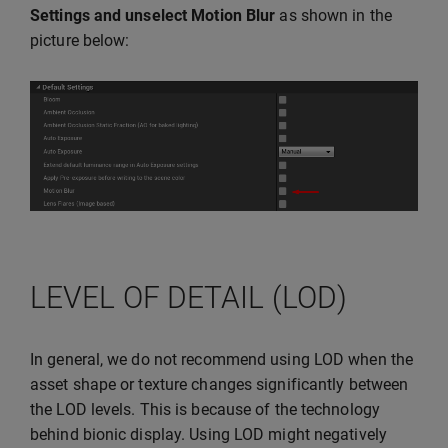
Settings and unselect
Motion Blur
as shown in the
picture below:
LEVEL OF DETAIL (LOD)
In general, we do not recommend using LOD when the
asset shape or texture changes significantly between
the LOD levels. This is because of the technology
behind bionic display. Using LOD might negatively