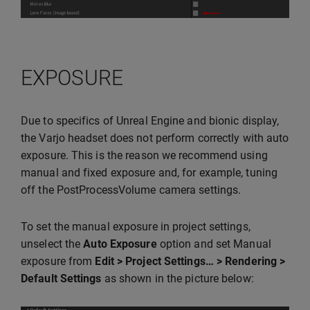
EXPOSURE
Due to specifics of Unreal Engine and bionic display,
the Varjo headset does not perform correctly with auto
exposure. This is the reason we recommend using
manual and fixed exposure and, for example, tuning
off the PostProcessVolume camera settings.
To set the manual exposure in project settings,
unselect the
Auto Exposure
option and set Manual
exposure from
Edit > Project Settings… > Rendering >
Default Settings
as shown in the picture below: