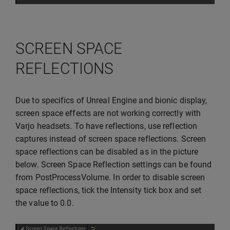
SCREEN SPACE
REFLECTIONS
Due to specifics of Unreal Engine and bionic display,
screen space effects are not working correctly with
Varjo headsets. To have reflections, use reflection
captures instead of screen space reflections. Screen
space reflections can be disabled as in the picture
below. Screen Space Reflection settings can be found
from PostProcessVolume. In order to disable screen
space reflections, tick the Intensity tick box and set
the value to 0.0.