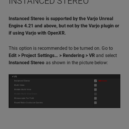
INSTANCED STEREO
Instanced Stereo is supported by the Varjo Unreal
Engine 4.21 and above, but not by the Varjo plugin or
if using Varjo with OpenXR.
This option is recommended to be turned on. Go to
Edit > Project Settings… > Rendering > VR
and select
Instanced Stereo
as shown in the picture below: