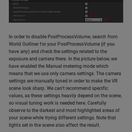
In order to disable PostProcessVolume, search from
World Outliner for your PostProcessVolume (if you
have any) and check the settings related to the
exposure and camera there. In the picture below, we
have enabled the Manual metering mode which
means that we use only camera settings. The camera
settings are manually tuned in order to make the VR
scene look sharp. We can’t recommend specific
values, as these settings heavily depend on the scene,
so visual tuning work is needed here. Carefully
observe to the darkest and most highlighted areas of
your scene while trying different settings. Note that
lights set in the scene also affect the result.