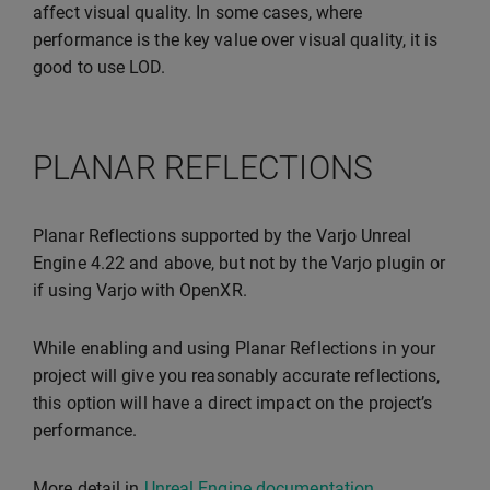
affect visual quality. In some cases, where
performance is the key value over visual quality, it is
good to use LOD.
PLANAR REFLECTIONS
Planar Reflections supported by the Varjo Unreal
Engine 4.22 and above, but not by the Varjo plugin or
if using Varjo with OpenXR.
While enabling and using Planar Reflections in your
project will give you reasonably accurate reflections,
this option will have a direct impact on the project’s
performance.
More detail in
Unreal Engine documentation
.