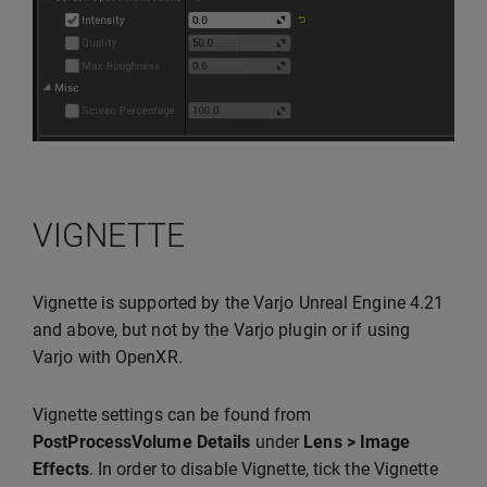
VIGNETTE
Vignette is supported by the Varjo Unreal Engine 4.21
and above, but not by the Varjo plugin or if using
Varjo with OpenXR.
Vignette settings can be found from
PostProcessVolume Details
under
Lens > Image
Effects
. In order to disable Vignette, tick the Vignette