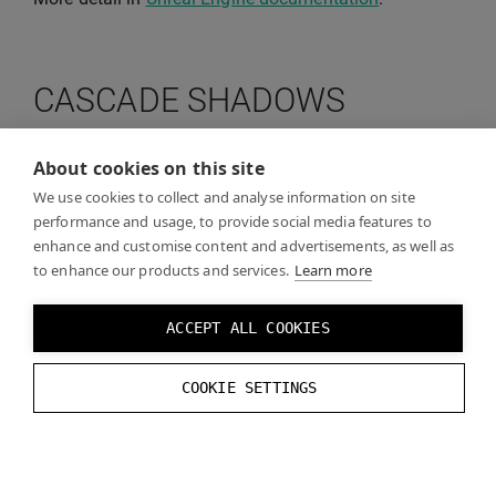
CASCADE SHADOWS
About cookies on this site
Cascade Shadows are supported by the Varjo Unreal
Engine 4.22 and above, but not by the Varjo plugin or
We use cookies to collect and analyse information on site
performance and usage, to provide social media features to
if using Varjo with OpenXR.
You don’t need to change
enhance and customise content and advertisements, as well as
these settings if you run Unreal Engine 4.24 or
to enhance our products and services.
Learn more
higher.
ACCEPT ALL COOKIES
Disabling cascade shadows improve performance
with great reduction of visual quality as no shadows
COOKIE SETTINGS
are cast.