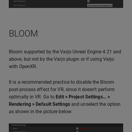
BLOOM
Bloom supported by the Varjo Unreal Engine 4.21 and
above, but not by the Varjo plugin or if using Varjo
with OpenXR.
It is a recommended practice to disable the Bloom
post-process effect for VR, since it doesn’t perform
optimally in VR. Go to
Edit > Project Settings… >
Rendering > Default Settings
and unselect the option
as shown in the picture below: