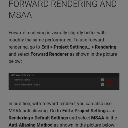
FORWARD RENDERING AND
MSAA
Forward rendering is visually slightly better with
roughly the same performance. To use forward
rendering, go to
Edit > Project Settings… > Rendering
and select
Forward Renderer
as shown in the picture
below:
In addition, with forward renderer you can also use
MSAA anti-aliasing. Go to
Edit > Project Settings… >
Rendering > Default Settings
and select
MSAA
in the
Anti-Aliasing Method
as shown in the picture below: