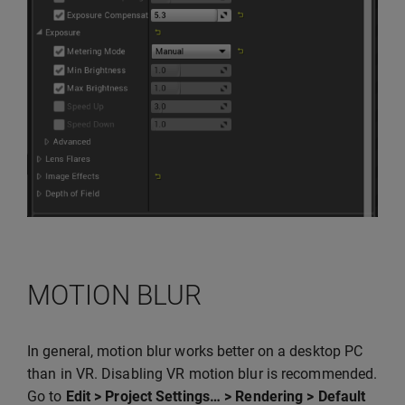
MOTION BLUR
In general, motion blur works better on a desktop PC
than in VR. Disabling VR motion blur is recommended.
Go to
Edit > Project Settings… > Rendering > Default