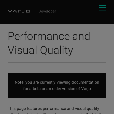
Performance and
Visual Quality
Note: you are currently viewing documentation
for a beta or an older version of Varjo
This page features performance and visual quality