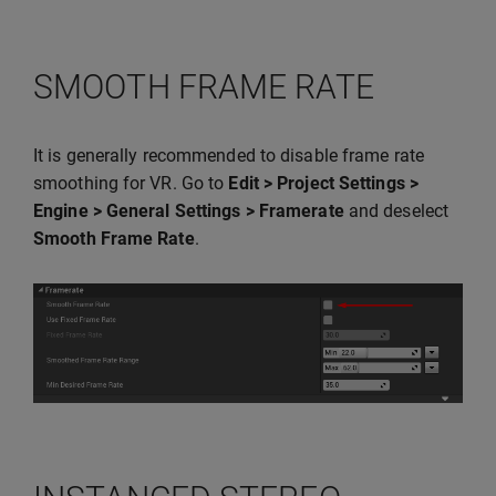
SMOOTH FRAME RATE
It is generally recommended to disable frame rate
smoothing for VR. Go to
Edit > Project Settings >
Engine > General Settings > Framerate
and deselect
Smooth Frame Rate
.