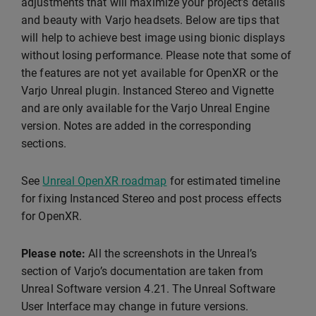
adjustments that will maximize your project’s details
and beauty with Varjo headsets. Below are tips that
will help to achieve best image using bionic displays
without losing performance. Please note that some of
the features are not yet available for OpenXR or the
Varjo Unreal plugin. Instanced Stereo and Vignette
and are only available for the Varjo Unreal Engine
version. Notes are added in the corresponding
sections.
See
Unreal OpenXR roadmap
for estimated timeline
for fixing Instanced Stereo and post process effects
for OpenXR.
Please note:
All the screenshots in the Unreal’s
section of Varjo’s documentation are taken from
Unreal Software version 4.21. The Unreal Software
User Interface may change in future versions.