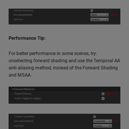
Performance Tip:
For better performance in some scenes, try:
unselecting forward shading and use the Temporal AA
anti-aliasing method, instead of the Forward Shading
and MSAA.