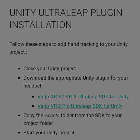
UNITY ULTRALEAP PLUGIN
INSTALLATION
Follow these steps to add hand tracking to your Unity
project :
Close your Unity project
Download the appropriate Unity plugin for your
headset:
Varjo XR-3 / VR-3 Ultraleap SDK for Unity
Varjo VR-2 Pro Ultraleap SDK for Unity
Copy the
Assets
folder from the SDK to your
project folder
Start your Unity project