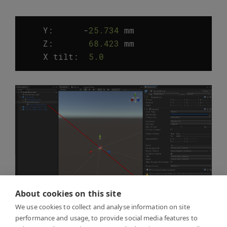
Y:
-
25.734
mm
Z
:
68.423
mm
X
tilt
:
5.0
°
About cookies on this site
We use cookies to collect and analyse information on site
performance and usage, to provide social media features to