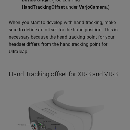
HandTrackingOffset
under
VarjoCamera
.)
When you start to develop with hand tracking, make
sure to define an offset for the hand position. This is
necessary because the head tracking point for your
headset differs from the hand tracking point for
Ultraleap.
Hand Tracking offset for XR-3 and VR-3