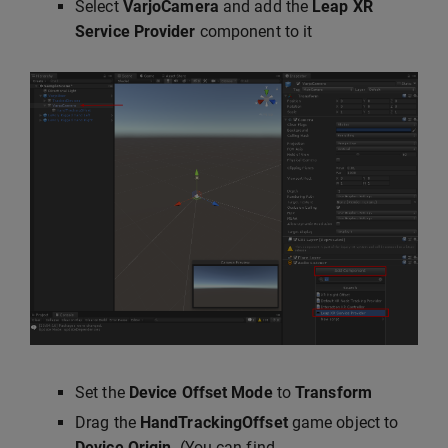
Select
VarjoCamera
and add the
Leap XR
Service Provider
component to it
Set the
Device Offset Mode
to
Transform
Drag the
HandTrackingOffset
game object to
Device Origin
. (You can find