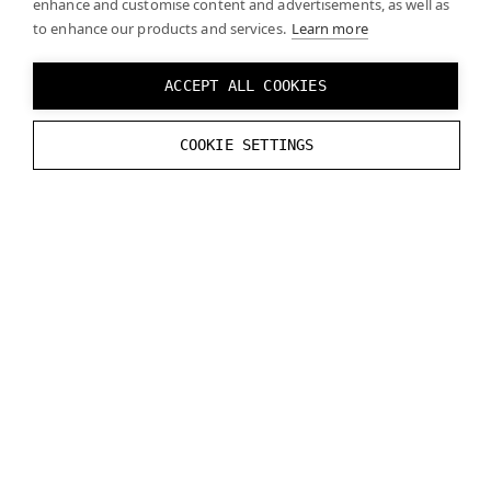
enhance and customise content and advertisements, as well as
to enhance our products and services.
Learn more
(Optional) In some cases, enabling
Update
Hand In Precull
may improve latency.
ACCEPT ALL COOKIES
To add 3D models of the hands, refer to
Ultraleap’s
COOKIE SETTINGS
documentation
.