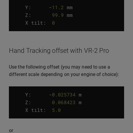
Y:
-
11.2
mm
Z
:
99.9
mm
X
tilt
:
0
°
Hand Tracking offset with VR-2 Pro
Use the following offset (you may need to use a
different scale depending on your engine of choice):
Y:
-
0.025734
m
Z
:
0.068423
m
X
tilt
:
5.0
°
or