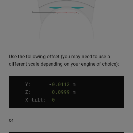
Use the following offset (you may need to use a
different scale depending on your engine of choice):
Y:
-
0.0112
m
Z
:
0.0999
m
X
tilt
:
0
°
or