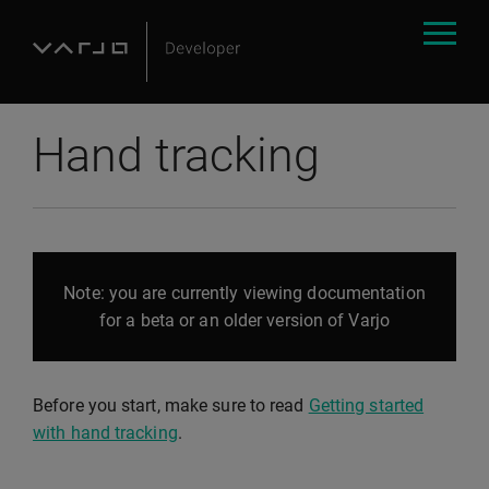
Hand tracking
Note: you are currently viewing documentation
for a beta or an older version of Varjo
Before you start, make sure to read
Getting started
with hand tracking
.