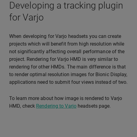
Developing a tracking plugin
for Varjo
When developing for Varjo headsets you can create
projects which will benefit from high resolution while
not significantly affecting overall performance of the
project. Rendering for Varjo HMD is very similar to
rendering for other HMDs. The main difference is that
to render optimal resolution images for Bionic Display,
applications need to submit four views instead of two.
To learn more about how image is rendered to Varjo
HMD, check
Rendering to Varjo
headsets page.