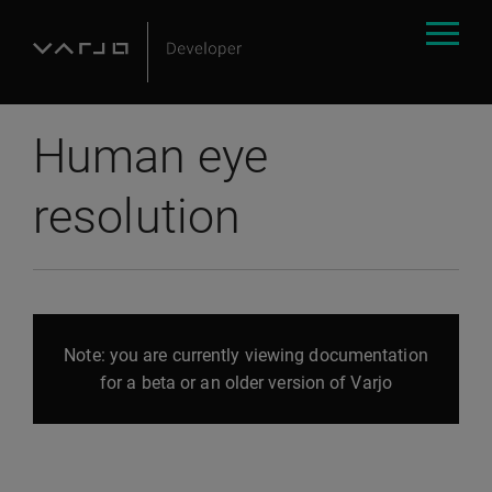
Human eye
resolution
Note: you are currently viewing documentation
for a beta or an older version of Varjo