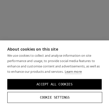
About cookies on this site
We use cookies to collect and analyse information on site
performance and usage, to provide social media features to
enhance and customise content and advertisements, as well as
to enhance our products and services.
Learn more
ACCEPT ALL COOKIES
COOKIE SETTINGS