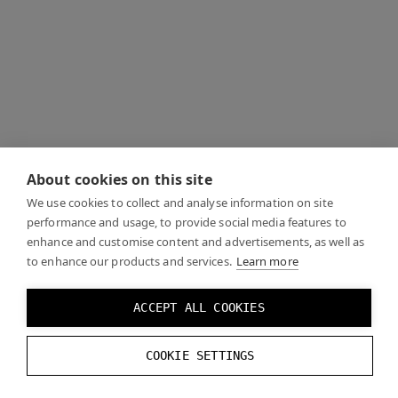
About cookies on this site
We use cookies to collect and analyse information on site
performance and usage, to provide social media features to
enhance and customise content and advertisements, as well as
to enhance our products and services.
Learn more
ACCEPT ALL COOKIES
COOKIE SETTINGS