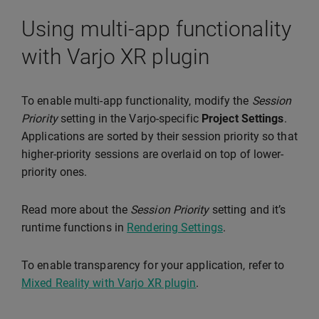
Using multi-app functionality
with Varjo XR plugin
To enable multi-app functionality, modify the
Session
Priority
setting in the Varjo-specific
Project Settings
.
Applications are sorted by their session priority so that
higher-priority sessions are overlaid on top of lower-
priority ones.
Read more about the
Session Priority
setting and it’s
runtime functions in
Rendering Settings
.
To enable transparency for your application, refer to
Mixed Reality with Varjo XR plugin
.