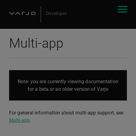
Multi-app
Note: you are currently viewing documentation
for a beta or an older version of Varjo
For general information about multi-app support, see
Multi-app
.