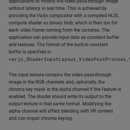
applications to modify the video pass-through image
without latency in real time. This is achieved by
providing the Varjo compositor with a compiled HLSL
compute shader as binary blob, which is then run for
each video frame coming from the cameras. The
application can provide input data as constant buffer
and textures. The format of the built-in constant
buffer is specified in
varjo_ShaderInputLayout_VideoPostProcess_
The input texture contains the video pass-through
image in the RGB channels and, optionally, the
chroma key mask in the alpha channel if the feature is
enabled. The shader should write its output to the
output texture in that same format. Modifying the
alpha channel will affect blending with VR content
and can impair chroma keying.