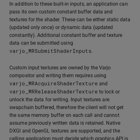
In addition to these built-in inputs, an application can
pass its own custom constant buffer data and
textures for the shader. These can be either static data
(updated only once) or dynamic data (updated
constantly). Additional constant buffer and texture
data can be submitted using
varjo_MRSubmitShaderInputs
.
Custom input textures are owned by the Varjo
compositor and writing them requires using
varjo_MRAcquireShaderTexture
and
varjo_MRReleaseShaderTexture
to lock or
unlock the data for writing. Input textures are
swapchain buffered, therefore the client will not get
the same memory buffer on each call and cannot
assume previously written data is retained. Native
DXGI and OpenGL textures are supported, and the
calling application must decide which graphics API is