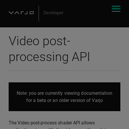
Video post-
processing API
Note: you are currently viewing documentation
for a beta or an older version of Varjo
The Video post-process shader API allows