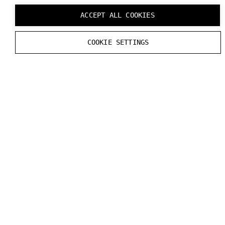
ACCEPT ALL COOKIES
COOKIE SETTINGS