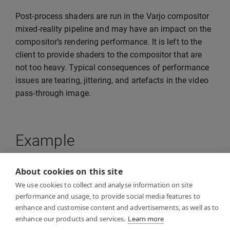
Post-process shaders are run in the Varjo compositor
mixed-reality pipeline and may have an impact on the
compositor’s rendering performance. It is left to the
client to provide shaders to the compositor that are
not too heavy. Typical consequences of performance
issues are tearing, jittering, and artefacts in the video
pass-through image.
Example
About cookies on this site
See
VideoPostProcessExample
in the examples
We use cookies to collect and analyse information on site
folder for a reference example of how to implement
performance and usage, to provide social media features to
video post-processing in your own client application.
enhance and customise content and advertisements, as well as to
The example application shows how to provide an
enhance our products and services.
Learn more
HLSL compute shader for the Varjo compositor.