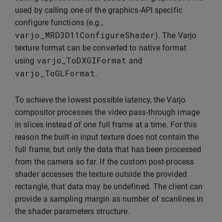
used by calling one of the graphics-API specific
configure functions (e.g.,
varjo_MRD3D11ConfigureShader
). The Varjo
texture format can be converted to native format
varjo_ToDXGIFormat
using
and
varjo_ToGLFormat
.
To achieve the lowest possible latency, the Varjo
compositor processes the video pass-through image
in slices instead of one full frame at a time. For this
reason the built-in input texture does not contain the
full frame, but only the data that has been processed
from the camera so far. If the custom post-process
shader accesses the texture outside the provided
rectangle, that data may be undefined. The client can
provide a sampling margin as number of scanlines in
the shader parameters structure.