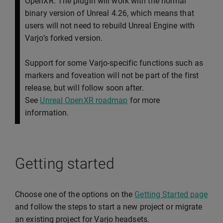
OpenXR. The plugin will work with the normal
binary version of Unreal 4.26, which means that
users will not need to rebuild Unreal Engine with
Varjo’s forked version.
Support for some Varjo-specific functions such as
markers and foveation will not be part of the first
release, but will follow soon after.
See
Unreal OpenXR roadmap
for more
information.
Getting started
Choose one of the options on the
Getting Started page
and follow the steps to start a new project or migrate
an existing project for Varjo headsets.