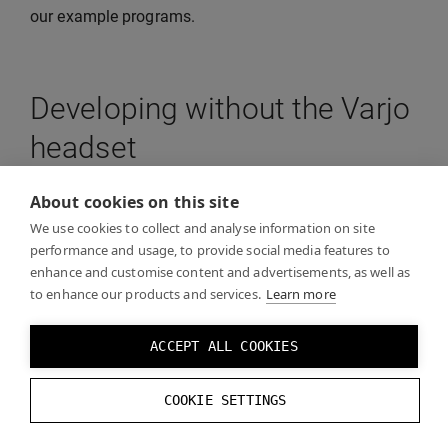
our example programs.
Developing without the Varjo
headset
About cookies on this site
On the
Developer tools in Varjo Base
page you can
We use cookies to collect and analyse information on site
find information on how to test your build without a
performance and usage, to provide social media features to
Varjo headset.
enhance and customise content and advertisements, as well as
to enhance our products and services.
Learn more
ACCEPT ALL COOKIES
COOKIE SETTINGS