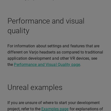
Performance and visual
quality
For information about settings and features that are
different on Varjo headsets as compared to traditional
application development and other VR devices, see
the
Performance and Visual Quality page
.
Unreal examples
If you are unsure of where to start your development
project, refer to the
Examples page
for explanations of