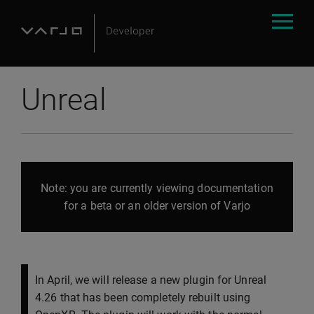
Unreal
Note: you are currently viewing documentation
for a beta or an older version of Varjo
In April, we will release a new plugin for Unreal
4.26 that has been completely rebuilt using