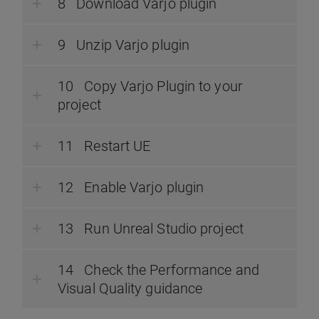
Download Varjo plugin
Unzip Varjo plugin
Copy Varjo Plugin to your
project
Restart UE
Enable Varjo plugin
Run Unreal Studio project
Check the Performance and
Visual Quality guidance