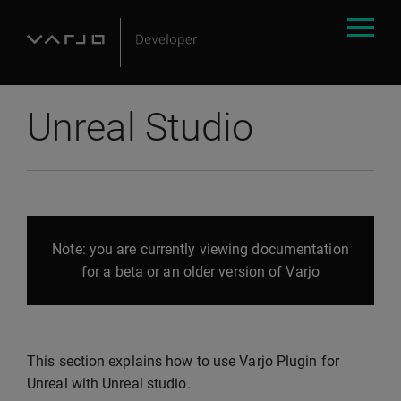
Unreal Studio
Note: you are currently viewing documentation
for a beta or an older version of Varjo
This section explains how to use Varjo Plugin for
Unreal with Unreal studio.