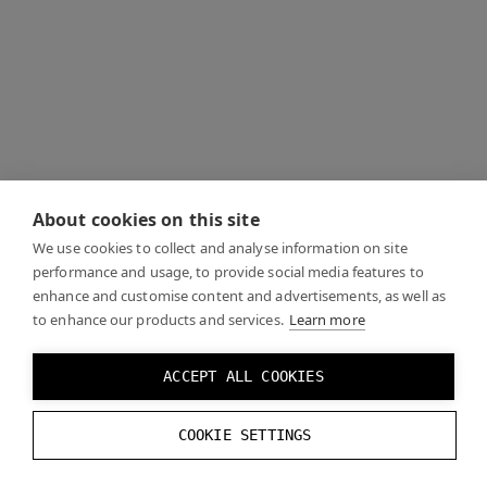
About cookies on this site
We use cookies to collect and analyse information on site
performance and usage, to provide social media features to
enhance and customise content and advertisements, as well as
to enhance our products and services.
Learn more
ACCEPT ALL COOKIES
COOKIE SETTINGS