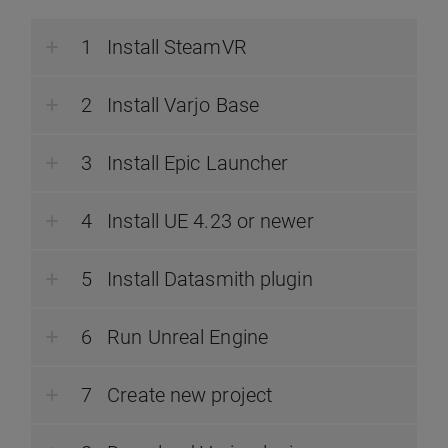
Install SteamVR
Install Varjo Base
Install Epic Launcher
Install UE 4.23 or newer
Install Datasmith plugin
Run Unreal Engine
Create new project