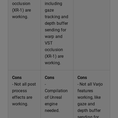
occlusion
including
(XR-1) are
gaze
working.
tracking and
depth buffer
sending for
warp and
VST
occlusion
(XR-1) are
working.
Cons
Cons
Cons
- Not all post
-
- Not all Varjo
process
Compilation
features
effects are
of Unreal
working, like
working.
engine
gaze and
needed.
depth buffer
sending for