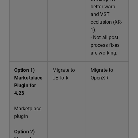
better warp
and VST
occlusion (XR-
1).
- Not all post
process fixes
are working.
Option 1)
Migrate to
Migrate to
Marketplace
UE fork
OpenXR
Plugin for
4.23
Marketplace
plugin
Option 2)