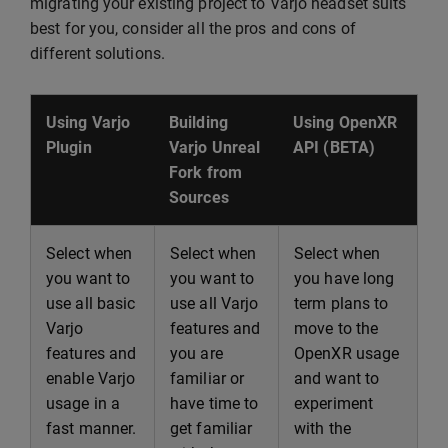
migrating your existing project to Varjo headset suits
best for you, consider all the pros and cons of
different solutions.
Using Varjo
Building
Using OpenXR
Plugin
Varjo Unreal
API (BETA)
Fork from
Sources
Select when
Select when
Select when
you want to
you want to
you have long
use all basic
use all Varjo
term plans to
Varjo
features and
move to the
features and
you are
OpenXR usage
enable Varjo
familiar or
and want to
usage in a
have time to
experiment
fast manner.
get familiar
with the