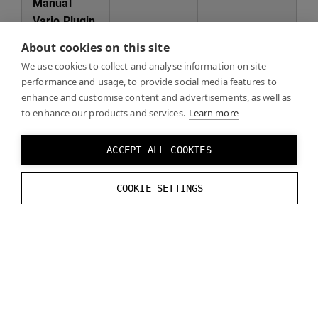
Manual
Varjo Plugin
addition to
About cookies on this site
project for
We use cookies to collect and analyse information on site
4.23 or
performance and usage, to provide social media features to
earlier
enhance and customise content and advertisements, as well as
Unreal
to enhance our products and services.
Learn more
version
ACCEPT ALL COOKIES
Manual
Varjo plugin
COOKIE SETTINGS