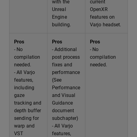
with the
current
Unreal
OpenXR
Engine
features on
building.
Varjo headset.
Pros
Pros
Pros
- No
- Additional
- No
compilation
post process
compilation
needed.
fixes and
needed.
- All Varjo
performance
features,
(See
including
Performance
gaze
and Visual
tracking and
Guidance
depth buffer
document
sending for
subchapter)
warp and
- All Varjo
VST
features,