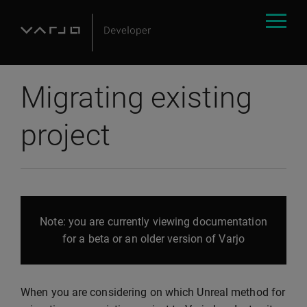
Migrating existing
project
Note: you are currently viewing documentation
for a beta or an older version of Varjo
When you are considering on which Unreal method for