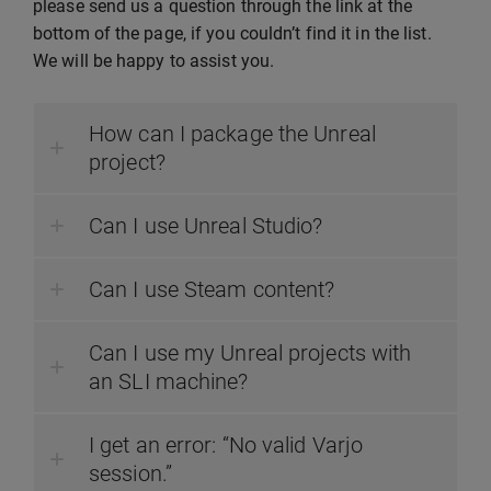
please send us a question through the link at the
bottom of the page, if you couldn’t find it in the list.
We will be happy to assist you.
How can I package the Unreal
project?
Can I use Unreal Studio?
Can I use Steam content?
Can I use my Unreal projects with
an SLI machine?
I get an error: “No valid Varjo
session.”