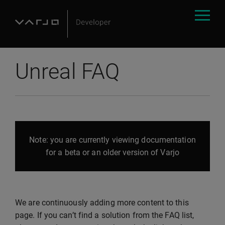
Unreal FAQ
Note: you are currently viewing documentation
for a beta or an older version of Varjo
We are continuously adding more content to this
page. If you can’t find a solution from the FAQ list,