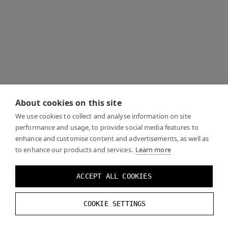
About cookies on this site
We use cookies to collect and analyse information on site
performance and usage, to provide social media features to
enhance and customise content and advertisements, as well as
to enhance our products and services.
Learn more
ACCEPT ALL COOKIES
COOKIE SETTINGS