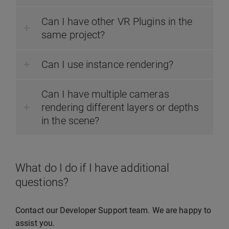
Can I have other VR Plugins in the
same project?
Can I use instance rendering?
Can I have multiple cameras
rendering different layers or depths
in the scene?
What do I do if I have additional
questions?
Contact our Developer Support team. We are happy to
assist you.