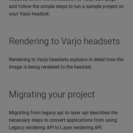
and follow the simple steps to run a sample project on
your Varjo headset.
Rendering to Varjo headsets
Rendering to Varjo headsets explains in detail how the
image is being rendered to the headset.
Migrating your project
Migrating from legacy api to layer api describes the
necessary steps to convert applications from using
Legacy rendering API to Layer rendering API.