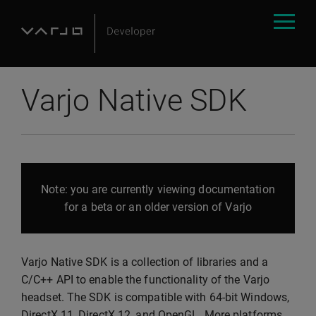
Varjo Native SDK
Note: you are currently viewing documentation
for a beta or an older version of Varjo
Varjo Native SDK is a collection of libraries and a
C/C++ API to enable the functionality of the Varjo
headset. The SDK is compatible with 64-bit Windows,
DirectX 11, DirectX 12, and OpenGL. More platforms