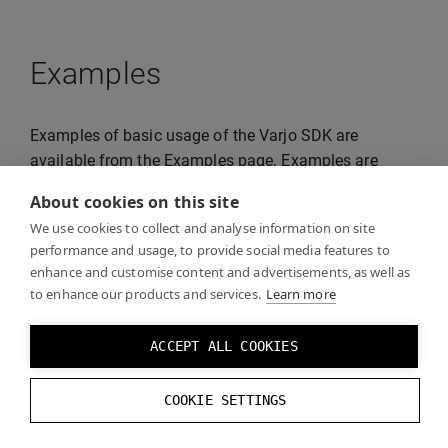
Examples
Examples of basic usage of the Varjo SDK are
available from the Examples page. Examples are
distributed freely and can be reused for your projects.
About cookies on this site
We use cookies to collect and analyse information on site
performance and usage, to provide social media features to
enhance and customise content and advertisements, as well as
to enhance our products and services.
Learn more
ACCEPT ALL COOKIES
COOKIE SETTINGS