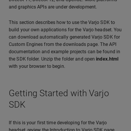
and graphics APIs are under development.
This section describes how to use the Varjo SDK to
build your own applications for the Varjo headset. You
can download automatically generated Varjo SDK for
Custom Engines from the downloads page. The API
documentation and example projects can be found in
the SDK folder. Unzip the folder and open
index.html
with your browser to begin.
Getting Started with Varjo
SDK
If this is your first time developing for the Varjo
headset, review the Introduction to Varjo SDK page