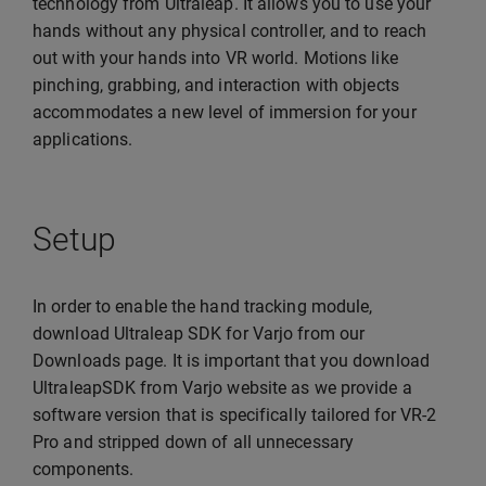
technology from Ultraleap. It allows you to use your
hands without any physical controller, and to reach
out with your hands into VR world. Motions like
pinching, grabbing, and interaction with objects
accommodates a new level of immersion for your
applications.
Setup
In order to enable the hand tracking module,
download Ultraleap SDK for Varjo from our
Downloads page. It is important that you download
UltraleapSDK from Varjo website as we provide a
software version that is specifically tailored for VR-2
Pro and stripped down of all unnecessary
components.