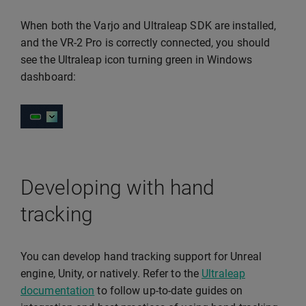
When both the Varjo and Ultraleap SDK are installed,
and the VR-2 Pro is correctly connected, you should
see the Ultraleap icon turning green in Windows
dashboard:
Developing with hand
tracking
You can develop hand tracking support for Unreal
engine, Unity, or natively. Refer to the
Ultraleap
documentation
to follow up-to-date guides on