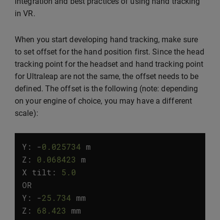
integration and best practices of using hand tracking
in VR.
When you start developing hand tracking, make sure
to set offset for the hand position first. Since the head
tracking point for the headset and hand tracking point
for Ultraleap are not the same, the offset needs to be
defined. The offset is the following (note: depending
on your engine of choice, you may have a different
scale):
Y:
-
0.025734
m
Z
:
0.068423
m
X
tilt
:
5.0
°
OR
Y
:
-
25.734
mm
Z
:
68.423
mm