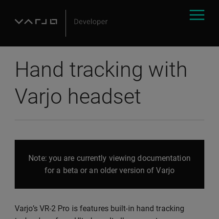
Hand tracking with
Varjo headset
Note: you are currently viewing documentation
for a beta or an older version of Varjo
Varjo’s VR-2 Pro is features built-in hand tracking