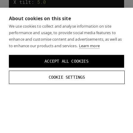
X
tilt
:
5.0
°
About cookies on this site
We use cookies to collect and analyse information on site
UNREAL ULTRALEAP
performance and usage, to provide social media features to
enhance and customise content and advertisements, as well as
PLUGIN INSTALLATION
to enhance our products and services.
Learn more
ACCEPT ALL COOKIES
To add hand tracking to your Unreal project follow the
instructions on the
Varjo VR-2 Pro Leap Motion SDK
COOKIE SETTINGS
for Unreal Engine Github page
.