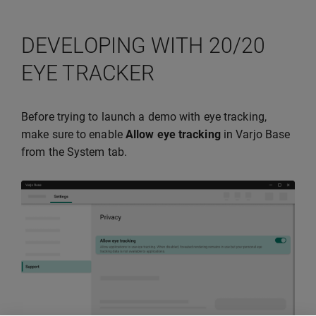
DEVELOPING WITH 20/20
EYE TRACKER
Before trying to launch a demo with eye tracking,
make sure to enable
Allow eye tracking
in Varjo Base
from the System tab.