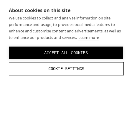
About cookies on this site
We use cookies to collect and analyse information on site
performance and usage, to provide social media features to
While developing, keep in mind that every time the
enhance and customise content and advertisements, as well as
headset is taken off and put back on, it must be re-
to enhance our products and services.
Learn more
calibrated even if the same person is using it. This is
needed because the position of the headset on the
ACCEPT ALL COOKIES
user’s face may not be the same each time the
headset is worn. You can manage calibration directly
COOKIE SETTINGS
from your application.