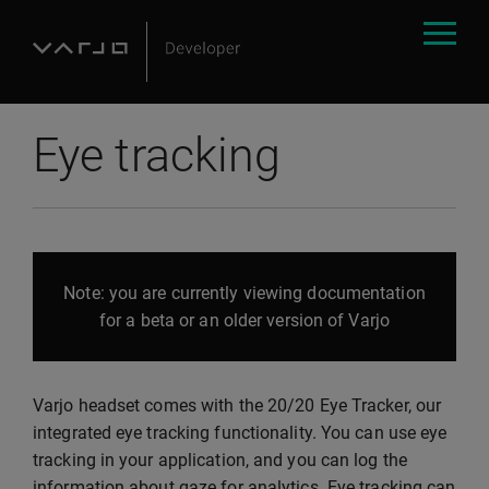
Eye tracking
Note: you are currently viewing documentation
for a beta or an older version of Varjo
Varjo headset comes with the 20/20 Eye Tracker, our
integrated eye tracking functionality. You can use eye
tracking in your application, and you can log the
information about gaze for analytics. Eye tracking can