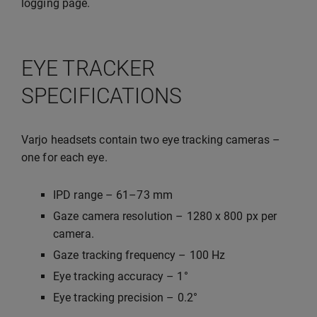
logging page.
EYE TRACKER
SPECIFICATIONS
Varjo headsets contain two eye tracking cameras –
one for each eye.
IPD range – 61–73 mm
Gaze camera resolution – 1280 x 800 px per
camera.
Gaze tracking frequency – 100 Hz
Eye tracking accuracy – 1°
Eye tracking precision – 0.2°