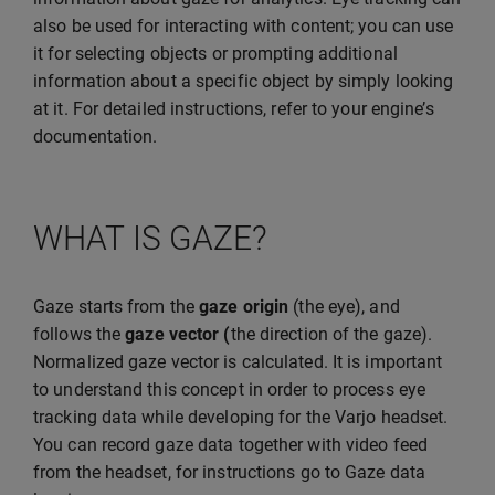
also be used for interacting with content; you can use
it for selecting objects or prompting additional
information about a specific object by simply looking
at it. For detailed instructions, refer to your engine’s
documentation.
WHAT IS GAZE?
Gaze starts from the
gaze origin
(the eye), and
follows the
gaze vector (
the direction of the gaze).
Normalized gaze vector is calculated. It is important
to understand this concept in order to process eye
tracking data while developing for the Varjo headset.
You can record gaze data together with video feed
from the headset, for instructions go to Gaze data