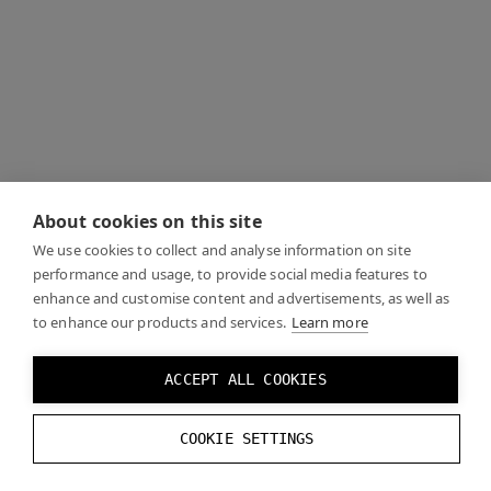
About cookies on this site
We use cookies to collect and analyse information on site
performance and usage, to provide social media features to
enhance and customise content and advertisements, as well as
to enhance our products and services.
Learn more
ACCEPT ALL COOKIES
COOKIE SETTINGS