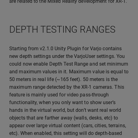
are related to the Mixed Reality development for XR-1.
DEPTH TESTING RANGES
Starting from v2.1.0 Unity Plugin for Varjo contains
new depth settings under the VarjoUser settings. You
could now enable Depth Test Range and set minimum
and maximum values in it. Maximum value is equal to
50 meters in real life (~165 feet). 50 meters is the
maximum range detected by the XR-1 cameras. This
feature is mainly used for video pass-through
functionality, when you only want to show user’s
hands in the virtual world, but don’t want real world
objects that are farther away (walls, desks, etc) to
appear over large virtual content (cars, cities, terrains,
etc). When enabled, this setting will do depth-based