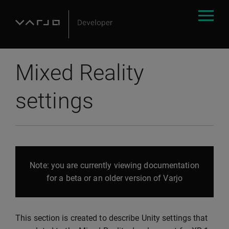
Mixed Reality
settings
Note: you are currently viewing documentation
for a beta or an older version of Varjo
This section is created to describe Unity settings that