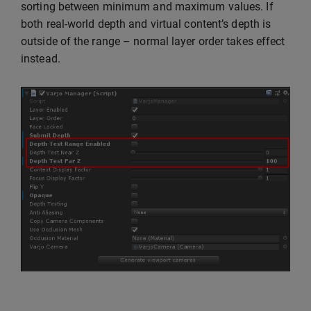
sorting between minimum and maximum values. If
both real-world depth and virtual content’s depth is
outside of the range – normal layer order takes effect
instead.