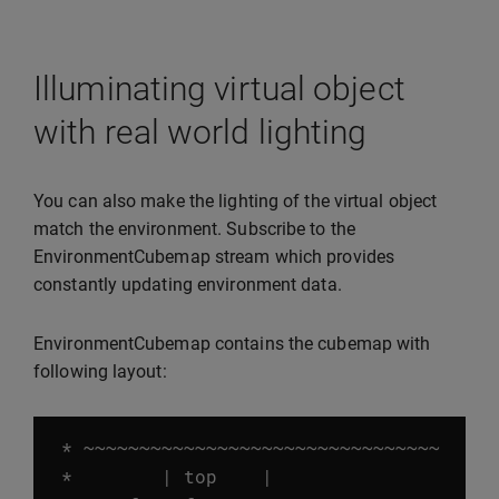
Illuminating virtual object
with real world lighting
You can also make the lighting of the virtual object
match the environment. Subscribe to the
EnvironmentCubemap stream which provides
constantly updating environment data.
EnvironmentCubemap contains the cubemap with
following layout:
*
~~~~~~~~~~~~~~~~~~~~~~~~~~~~~~~~
*
|
top
|