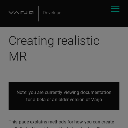
Creating realistic
MR
Note: you are currently viewing documentation
for a beta or an older version of Varjo
This page explains methods for how you can create