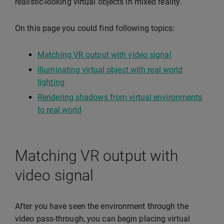
realistic-looking virtual objects in mixed reality.
On this page you could find following topics:
Matching VR output with video signal
Illuminating virtual object with real world
lighting
Rendering shadows from virtual environments
to real world
Matching VR output with
video signal
After you have seen the environment through the
video pass-through, you can begin placing virtual