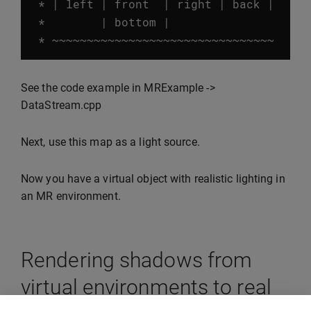
*
|
left
|
front
|
right
|
back
|
*
|
bottom
|
*
~~~~~~~~~~~~~~~~~~~~~~~~~~~~~~~~
See the code example in MRExample ->
DataStream.cpp
Next, use this map as a light source.
Now you have a virtual object with realistic lighting in
an MR environment.
Rendering shadows from
virtual environments to real