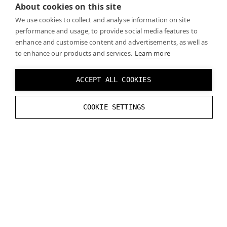
world
About cookies on this site
We use cookies to collect and analyse information on site
performance and usage, to provide social media features to
Since you might not have a virtual environment for
enhance and customise content and advertisements, as well as
your MR application, your virtual objects won’t cast
to enhance our products and services.
Learn more
any shadows. In order to avoid this, model a floor for
your environment in the position where the real floor
ACCEPT ALL COOKIES
is. Typically, it’s enough to render a plane at the floor
level. After that, render a black VR color and write the
COOKIE SETTINGS
shadow intensity into the alpha channel.