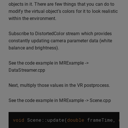
objects in it. There are few things that you can do to
modify the virtual object’s colors for it to look realistic
within the environment.
Subscribe to DistortedColor stream which provides
constantly updating camera parameter data (white
balance and brightness).
See the code example in MRExample ->
DataStreamer.cpp
Next, multiply those values in the VR postprocess.
See the code example in MRExample -> Scene.cpp
void
Scene
::
update
(
double
frameTime
,
dou