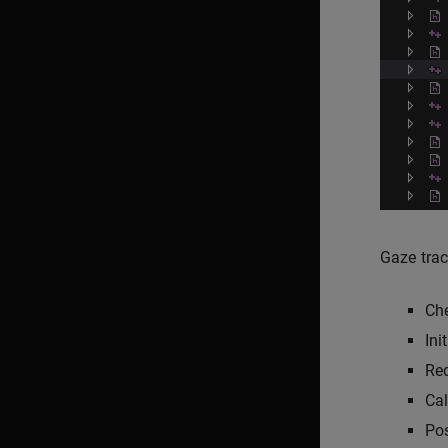
Gaze trac
Che
Ini
Req
Cal
Pos