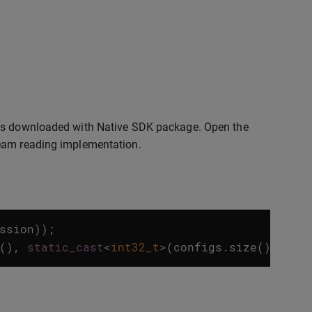
 is downloaded with Native SDK package. Open the
ream reading implementation.
ssion
));
(),
static_cast
<
int32_t
>
(
configs
.
size
()));