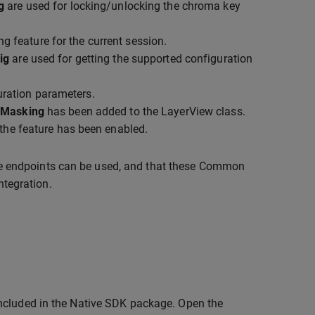
g
are used for locking/unlocking the chroma key
g feature for the current session.
ig
are used for getting the supported configuration
uration parameters.
yMasking
has been added to the LayerView class.
 the feature has been enabled.
e endpoints can be used, and that these Common
ntegration.
included in the Native SDK package. Open the