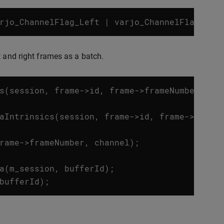
rjo_ChannelFlag_Left
|
varjo_ChannelFlag_Rig
t and right frames as a batch.
s
(
session
,
frame
->
id
,
frame
->
frameNumber
,
ch
aIntrinsics
(
session
,
frame
->
id
,
frame
->
frame
rame
->
frameNumber
,
channel
);
a
(
m_session
,
bufferId
);
bufferId
);