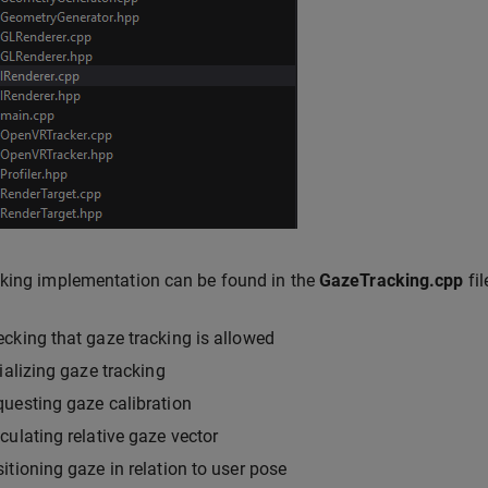
king implementation can be found in the
GazeTracking.cpp
fil
cking that gaze tracking is allowed
tializing gaze tracking
uesting gaze calibration
culating relative gaze vector
itioning gaze in relation to user pose