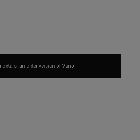
 beta or an older version of Varjo