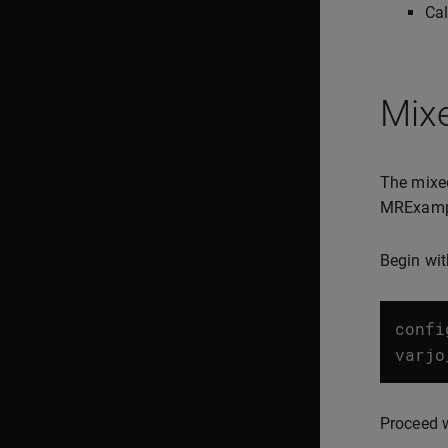
Cal
Mix
The mixed
MRExample
Begin wit
confi
varjo
Proceed w