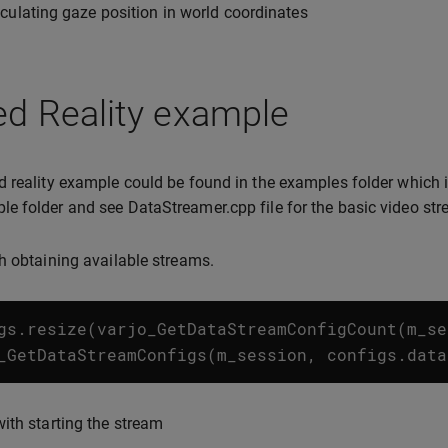
culating gaze position in world coordinates
ed Reality example
 reality example could be found in the examples folder which
 folder and see DataStreamer.cpp file for the basic video st
h obtaining available streams.
gs
.
resize
(
varjo_GetDataStreamConfigCount
(
m_se
_GetDataStreamConfigs
(
m_session
,
configs
.
data
ith starting the stream