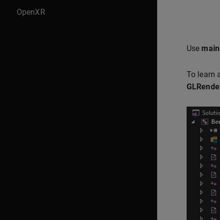
OpenXR
Use
main
To learn 
GLRender