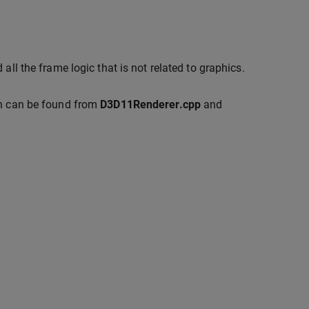
all the frame logic that is not related to graphics.
on can be found from
D3D11Renderer.cpp
and