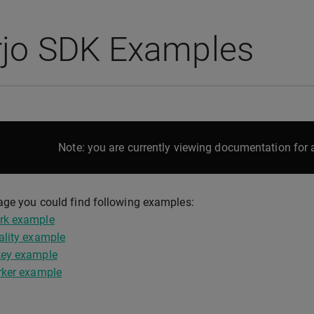
rjo SDK Examples
Note: you are currently viewing documentation for a
age you could find following examples:
rk example
ality example
ey example
rker example