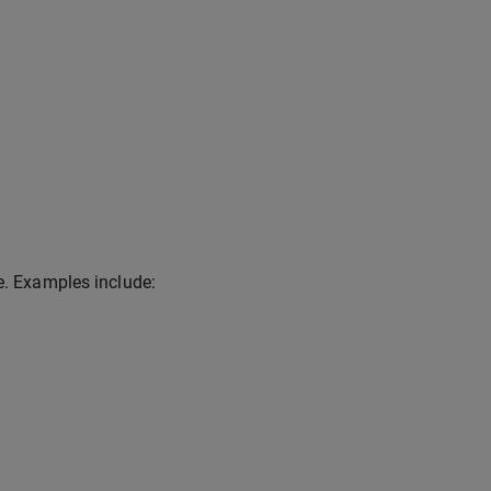
e. Examples include: