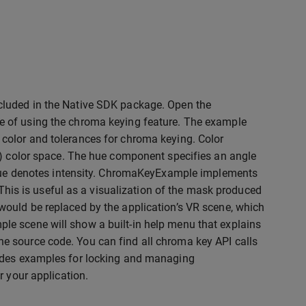
cluded in the Native SDK package. Open the
le of using the chroma keying feature. The example
color and tolerances for chroma keying. Color
e) color space. The hue component specifies an angle
value denotes intensity. ChromaKeyExample implements
 This is useful as a visualization of the mask produced
would be replaced by the application’s VR scene, which
e scene will show a built-in help menu that explains
e source code. You can find all chroma key API calls
vides examples for locking and managing
r your application.