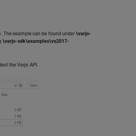
. The example can be found under
\varjo-
ng
\varjo-sdk\examples\vs2017-
est the Varjo API.