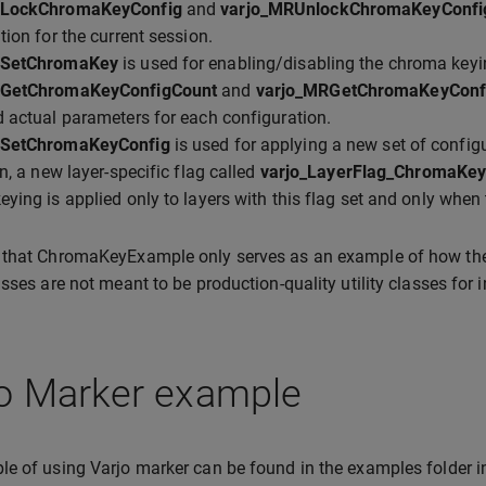
RLockChromaKeyConfig
and
varjo_MRUnlockChromaKeyConfi
tion for the current session.
RSetChromaKey
is used for enabling/disabling the chroma keyin
RGetChromaKeyConfigCount
and
varjo_MRGetChromaKeyConf
 actual parameters for each configuration.
RSetChromaKeyConfig
is used for applying a new set of config
on, a new layer-specific flag called
varjo_LayerFlag_ChromaKe
ying is applied only to layers with this flag set and only when
 that ChromaKeyExample only serves as an example of how th
asses are not meant to be production-quality utility classes for i
jo Marker example
e of using Varjo marker can be found in the examples folder 