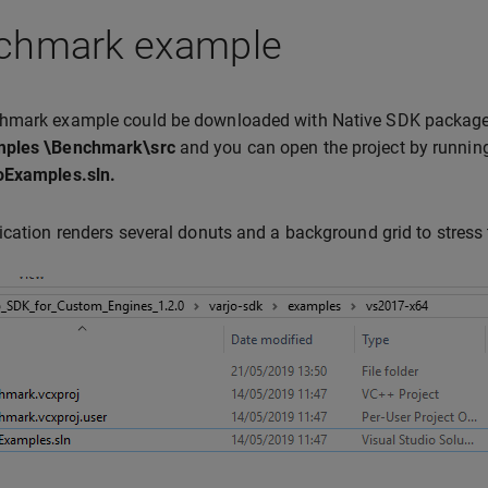
chmark example
hmark example could be downloaded with Native SDK package
ples \Benchmark\src
and you can open the project by runni
oExamples.sln.
ication renders several donuts and a background grid to stress t