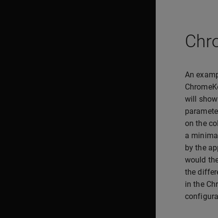
Chr
An exampl
ChromeKe
will show
parameter
on the co
a minimal
by the ap
would the
the diffe
in the Ch
configura