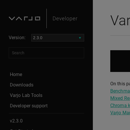
Va
Version:
Home
On this p
Downloads
Benchma
Varjo Lab Tools
Mixed Re
Chroma k
Developer support
Varjo Ma
v2.3.0