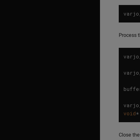
varjo
Process t
varjo
…
varjo
…
buffe
…
varjo
void
*
Close the