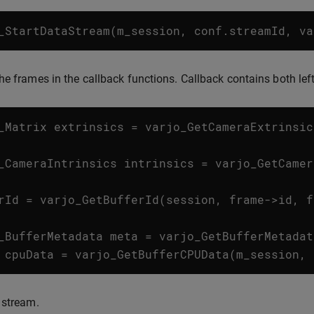
_StartDataStream
(
m_session
,
conf
.
streamId
,
va
he frames in the callback functions. Callback contains both lef
_Matrix
extrinsics
=
varjo_GetCameraExtrinsic
_CameraIntrinsics
intrinsics
=
varjo_GetCamer
rId
=
varjo_GetBufferId
(
session
,
frame
->
id
,
f
_BufferMetadata
meta
=
varjo_GetBufferMetadat
cpuData
=
varjo_GetBufferCPUData
(
m_session
,
 stream.