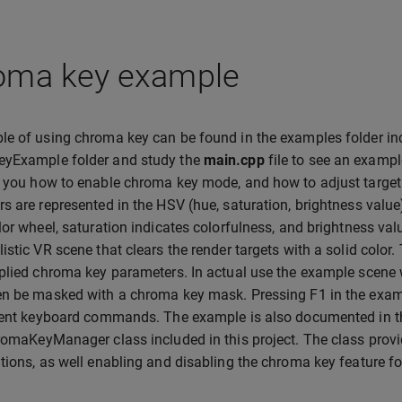
oma key example
e of using chroma key can be found in the examples folder in
yExample folder and study the
main.cpp
file to see an examp
 you how to enable chroma key mode, and how to adjust target 
s are represented in the HSV (hue, saturation, brightness valu
lor wheel, saturation indicates colorfulness, and brightness 
istic VR scene that clears the render targets with a solid color.
plied chroma key parameters. In actual use the example scene 
n be masked with a chroma key mask. Pressing F1 in the exampl
rent keyboard commands. The example is also documented in th
romaKeyManager class included in this project. The class pro
tions, as well enabling and disabling the chroma key feature fo