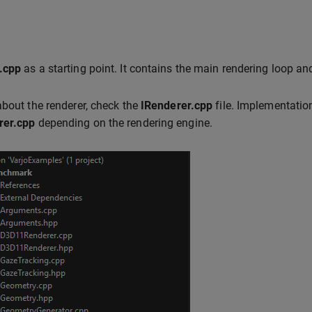
.cpp
as a starting point. It contains the main rendering loop and 
about the renderer, check the
IRenderer.cpp
file. Implementati
er.cpp
depending on the rendering engine.