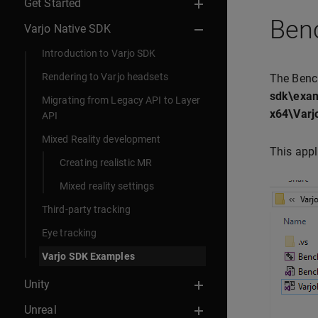
Get Started
Ben
Varjo Native SDK
Introduction to Varjo SDK
Rendering to Varjo headsets
The Benc
sdk\exam
Migrating from Legacy API to Layer
x64\Varj
API
Mixed Reality development
This appl
Creating realistic MR
Mixed reality settings
Third-party tracking
Eye tracking
Varjo SDK Examples
Unity
Unreal