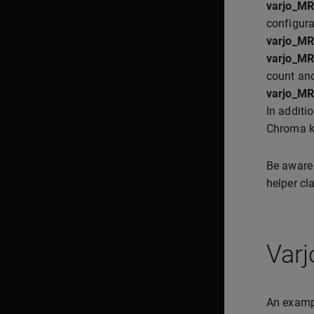
varjo_M
configura
varjo_M
varjo_M
count and
varjo_M
In additi
Chroma ke
Be aware
helper cl
Var
An exampl