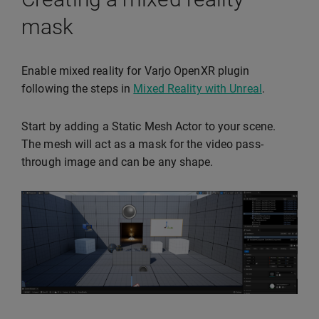
mask
Enable mixed reality for Varjo OpenXR plugin
following the steps in
Mixed Reality with Unreal
.
Start by adding a Static Mesh Actor to your scene.
The mesh will act as a mask for the video pass-
through image and can be any shape.