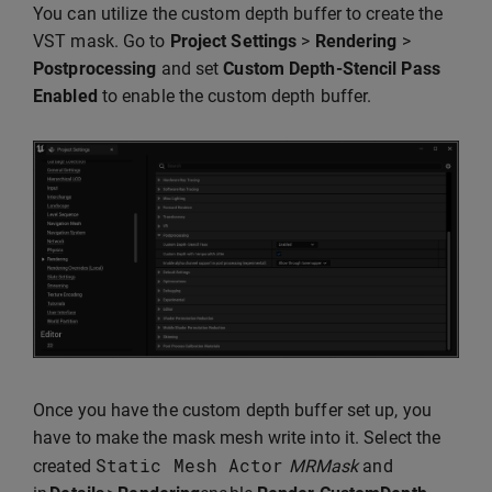
You can utilize the custom depth buffer to create the
VST mask. Go to
Project Settings
>
Rendering
>
Postprocessing
and set
Custom Depth-Stencil Pass
Enabled
to enable the custom depth buffer.
Once you have the custom depth buffer set up, you
have to make the mask mesh write into it. Select the
Static
Mesh
Actor
created
MRMask
and