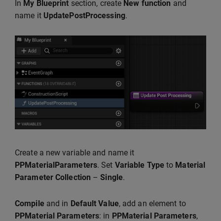
In
My Blueprint
section, create
New function
and
name it
UpdatePostProcessing
.
Create a new variable and name it
PPMaterialParameters
. Set
Variable Type
to
Material
Parameter
Collection
–
Single
.
Compile
and in
Default Value
, add an element to
PPMaterial Parameters
: in
PPMaterial Parameters
,