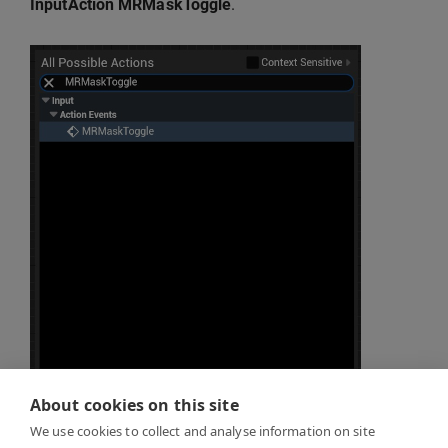
InputAction MRMaskToggle
.
About cookies on this site
Recreate the logic from the reference image
We use cookies to collect and analyse information on site