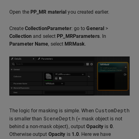
Open the
PP_MR material
you created earlier.
Create
CollectionParameter
: go to
General
>
Collection
and select
PP_MRParameters
. In
Parameter Name
, select
MRMask
.
CustomDepth
The logic for masking is simple. When
SceneDepth
is smaller than
(= mask object is not
behind a non-mask object), output
Opacity
is
0
.
Otherwise output
Opacity
is
1.0
. Here we have