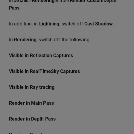
in
Details
>
Rendering
enable
Render CustomDepth
Pass
.
In addition, in
Lightning
, switch off
Cast Shadow
.
In
Rendering
, switch off the following:
Visible in Reflection Captures
Visible in RealTimeSky Captures
Visible in Ray tracing
Render in Main Pass
Render in Depth Pass