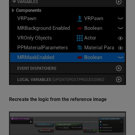
Recreate the logic from the reference image