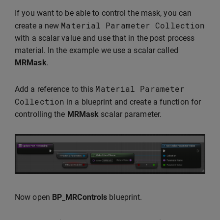
If you want to be able to control the mask, you can
Material
Parameter
Collection
create a new
with a scalar value and use that in the post process
material. In the example we use a scalar called
MRMask
.
Material
Parameter
Add a reference to this
Collection
in a blueprint and create a function for
controlling the
MRMask
scalar parameter.
Now open
BP_MRControls
blueprint.