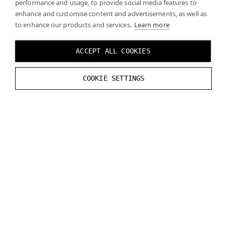
performance and usage, to provide social media features to
enhance and customise content and advertisements, as well as
to enhance our products and services.
Learn more
ACCEPT ALL COOKIES
Click
Play
and you should see the real world through
COOKIE SETTINGS
the mask you created when the mask is enabled.