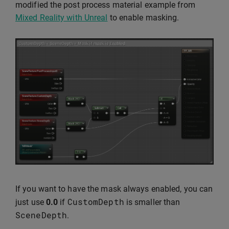
modified the post process material example from
Mixed Reality with Unreal
to enable masking.
If you want to have the mask always enabled, you can
CustomDepth
just use
0.0
if
is smaller than
SceneDepth
.