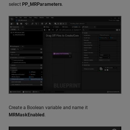
select
PP_MRParameters
.
Create a Boolean variable and name it
MRMaskEnabled
.