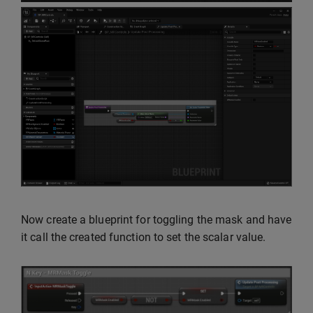
Now create a blueprint for toggling the mask and have
it call the created function to set the scalar value.