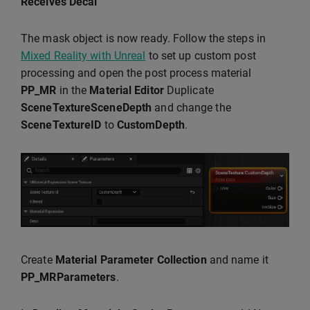
Receives Decal
The mask object is now ready. Follow the steps in
Mixed Reality with Unreal
to set up custom post
processing and open the post process material
PP_MR
in the
Material Editor
Duplicate
SceneTextureSceneDepth
and change the
SceneTextureID
to
CustomDepth
.
Create
Material Parameter Collection
and name it
PP_MRParameters
.