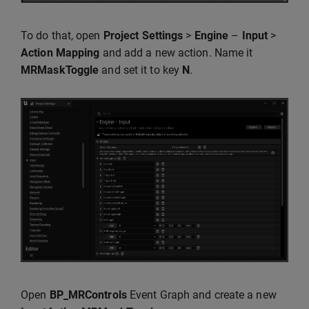
To do that, open
Project Settings
>
Engine
–
Input
>
Action Mapping
and add a new action. Name it
MRMaskToggle
and set it to key
N
.
Open
BP_MRControls
Event Graph and create a new