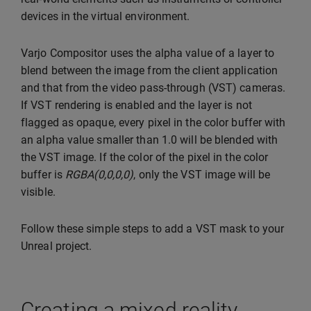
devices in the virtual environment.
Varjo Compositor uses the alpha value of a layer to
blend between the image from the client application
and that from the video pass-through (VST) cameras.
If VST rendering is enabled and the layer is not
flagged as opaque, every pixel in the color buffer with
an alpha value smaller than 1.0 will be blended with
the VST image. If the color of the pixel in the color
buffer is
RGBA(0,0,0,0)
, only the VST image will be
visible.
Follow these simple steps to add a VST mask to your
Unreal project.
Creating a mixed reality