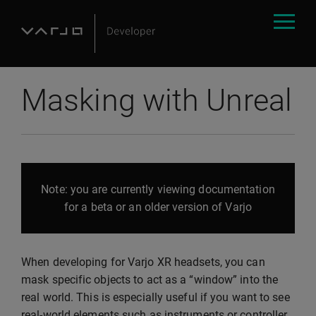
Masking with Unreal
Note: you are currently viewing documentation
for a beta or an older version of Varjo
When developing for Varjo XR headsets, you can
mask specific objects to act as a “window” into the
real world. This is especially useful if you want to see
real-world elements such as instruments or controller