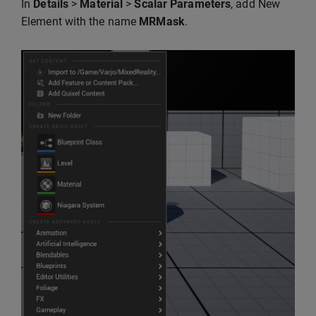
In
Details
>
Material
>
Scalar Parameters
, add New
Element with the name
MRMask
.