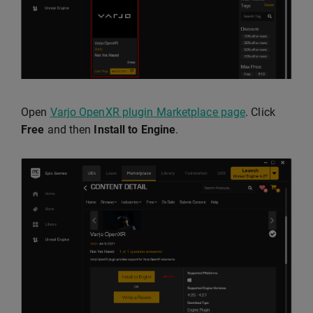
Open
Varjo OpenXR plugin Marketplace page
. Click
Free
and then
Install to Engine
.