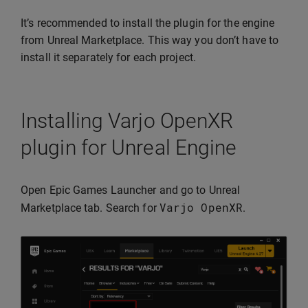
It’s recommended to install the plugin for the engine
from Unreal Marketplace. This way you don’t have to
install it separately for each project.
Installing Varjo OpenXR
plugin for Unreal Engine
Open Epic Games Launcher and go to Unreal
Varjo
OpenXR
Marketplace tab. Search for
.