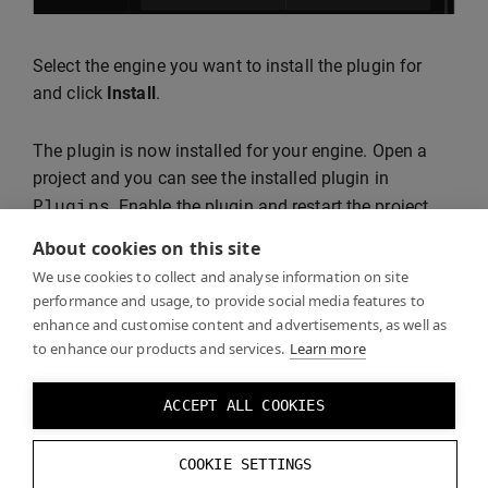
Select the engine you want to install the plugin for
and click
Install
.
The plugin is now installed for your engine. Open a
project and you can see the installed plugin in
Plugins
. Enable the plugin and restart the project.
About cookies on this site
We use cookies to collect and analyse information on site
performance and usage, to provide social media features to
enhance and customise content and advertisements, as well as
to enhance our products and services.
Learn more
ACCEPT ALL COOKIES
Continue following the steps in
Getting Started with
COOKIE SETTINGS
Unreal
.