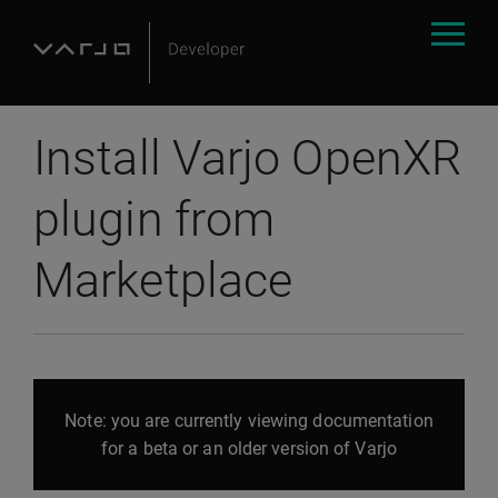
Install Varjo OpenXR
plugin from
Marketplace
Note: you are currently viewing documentation
for a beta or an older version of Varjo