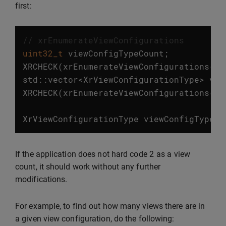
first:
// xrEnumerateViewConfigurations
uint32_t
viewConfigTypeCount
;
XRCHECK
(
xrEnumerateViewConfigurations
(
in
std
::
vector
<
XrViewConfigurationType
>
vie
XRCHECK
(
xrEnumerateViewConfigurations
(
in
XrViewConfigurationType
viewConfigType
=
2
If the application does not hard code
as a view
count, it should work without any further
modifications.
For example, to find out how many views there are in
a given view configuration, do the following: