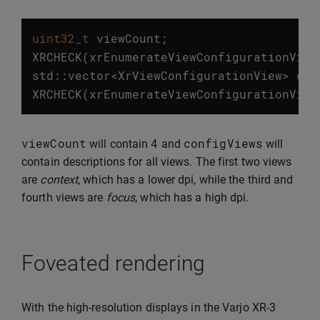
uint32_t
viewCount
;
XRCHECK
(
xrEnumerateViewConfigurationView
std
::
vector
<
XrViewConfigurationView
>
con
XRCHECK
(
xrEnumerateViewConfigurationView
viewCount
4
configViews
will contain
and
will
contain descriptions for all views. The first two views
are
context
, which has a lower dpi, while the third and
fourth views are
focus
, which has a high dpi.
Foveated rendering
With the high-resolution displays in the Varjo XR-3