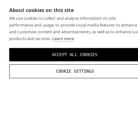
the
official OpenXR specifications
for any recent
About cookies on this site
changes.
We use cookies to collect and analyse information on site
performance and usage, to provide social media features to enhance
and customise content and advertisements, as well as to enhance ou
products and services.
Learn more
ACCEPT ALL COOKIES
COOKIE SETTINGS