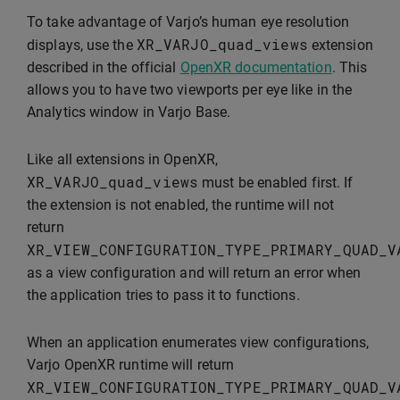
To take advantage of Varjo’s human eye resolution
XR_VARJO_quad_views
displays, use the
extension
described in the official
OpenXR documentation
. This
allows you to have two viewports per eye like in the
Analytics window in Varjo Base.
Like all extensions in OpenXR,
XR_VARJO_quad_views
must be enabled first. If
the extension is not enabled, the runtime will not
return
XR_VIEW_CONFIGURATION_TYPE_PRIMARY_QUAD_V
as a view configuration and will return an error when
the application tries to pass it to functions.
When an application enumerates view configurations,
Varjo OpenXR runtime will return
XR_VIEW_CONFIGURATION_TYPE_PRIMARY_QUAD_V