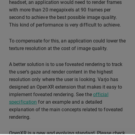
headset, an application would need to render frames
with more than 20 megapixels at 90 frames per
second to achieve the best possible image quality.
This kind of performance is very difficult to achieve.
To compensate for this, an application could lower the
texture resolution at the cost of image quality.
A better solution is to use foveated rendering to track
the user’s gaze and render content in the highest
resolution only where the user is looking. Varjo has
designed an OpenXR extension that makes it easy to
implement foveated rendering. See the
official
specification
for an example and a detailed
explanation of the main concepts related to foveated
rendering.
OpenXR is a new and evolving standard. Please check