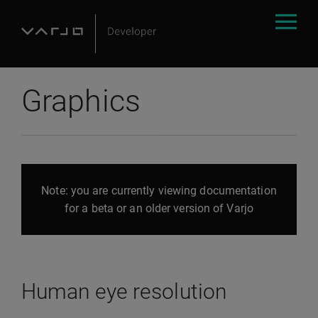
Graphics
Note: you are currently viewing documentation
for a beta or an older version of Varjo
Human eye resolution