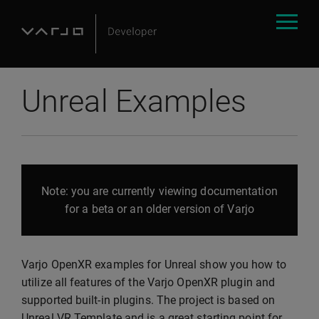
Unreal Examples
Note: you are currently viewing documentation
for a beta or an older version of Varjo
Varjo OpenXR examples for Unreal show you how to
utilize all features of the Varjo OpenXR plugin and
supported built-in plugins. The project is based on
Unreal VR Template and is a great starting point for