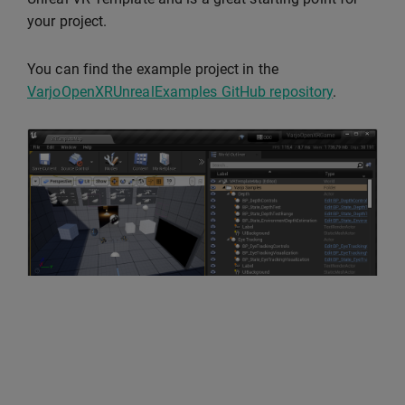
your project.
You can find the example project in the
VarjoOpenXRUnrealExamples GitHub repository
.