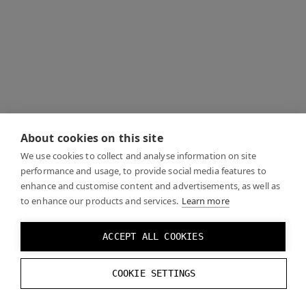
About cookies on this site
We use cookies to collect and analyse information on site
performance and usage, to provide social media features to
enhance and customise content and advertisements, as well as
to enhance our products and services.
Learn more
ACCEPT ALL COOKIES
COOKIE SETTINGS