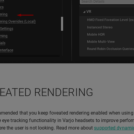
EATED RENDERING
mended that you keep foveated rendering enabled when using 
e eye tracking functionality in Varjo headsets to improve perfo
re the user is not looking. Read more about
supported dynamic