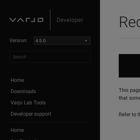
Re
Version:
Home
This page
Downloads
that some
Varjo Lab Tools
Developer support
Refer to 
Home