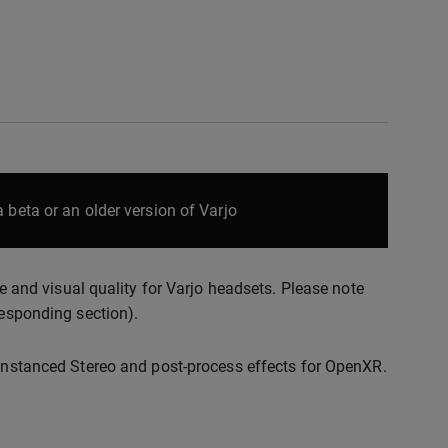
 beta or an older version of Varjo
nd visual quality for Varjo headsets. Please note
responding section).
 Instanced Stereo and post-process effects for OpenXR.