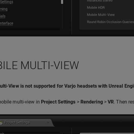
ILE MULTI-VIEW
lti-View is not supported for Varjo headsets with Unreal Engi
obile multi-view in
Project Settings
>
Rendering
>
VR
. Then res