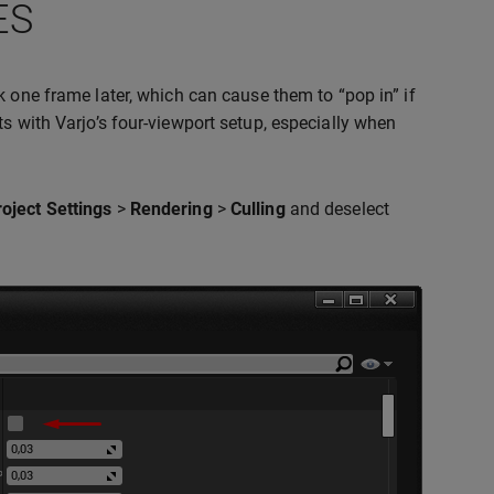
ES
ck one frame later, which can cause them to “pop in” if
s with Varjo’s four-viewport setup, especially when
roject Settings
>
Rendering
>
Culling
and deselect