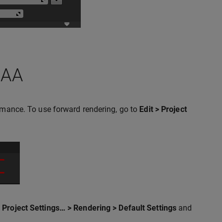
SAA
ormance. To use forward rendering, go to
Edit > Project
> Project Settings… > Rendering > Default Settings
and