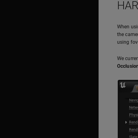
HAR
When us
the camer
using fov
We curren
Occlusion