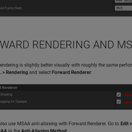
WARD RENDERING AND M
endering is slightly better visually with roughly the same perf
… > Rendering
and select
Forward Renderer
:
lso use MSAA anti-aliasing with Forward Renderer. Go to
Edit 
SAA
in the
Anti-Aliasing Method
: