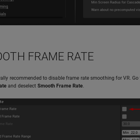
OTH FRAME RATE
erally recommended to disable frame rate smoothing for VR. Go
ate
and deselect
Smooth Frame Rate
.