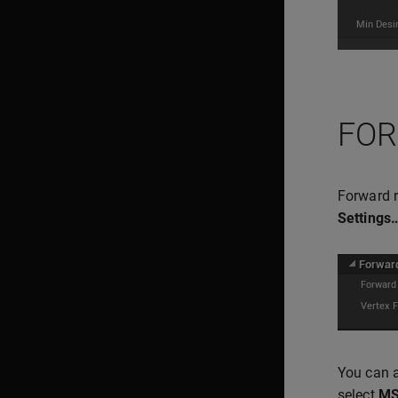
FOR
Forward r
Settings
You can a
select
M