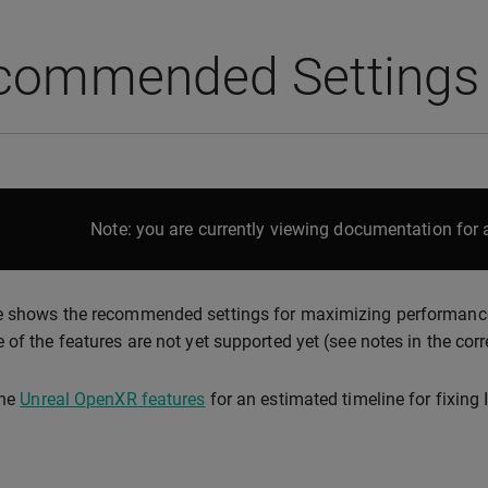
commended Settings
Note: you are currently viewing documentation for a
 shows the recommended settings for maximizing performance a
 of the features are not yet supported yet (see notes in the cor
the
Unreal OpenXR features
for an estimated timeline for fixing