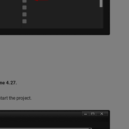
ne 4.27.
tart the project.