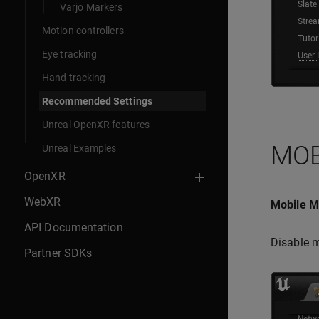
Varjo Markers
Motion controllers
Eye tracking
Hand tracking
Recommended Settings
Unreal OpenXR features
MOB
Unreal Examples
OpenXR
WebXR
Mobile Mu
API Documentation
Disable m
Partner SDKs