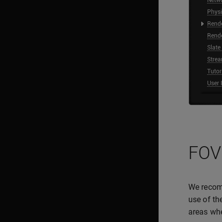
FOV
We recom
use of th
areas whe