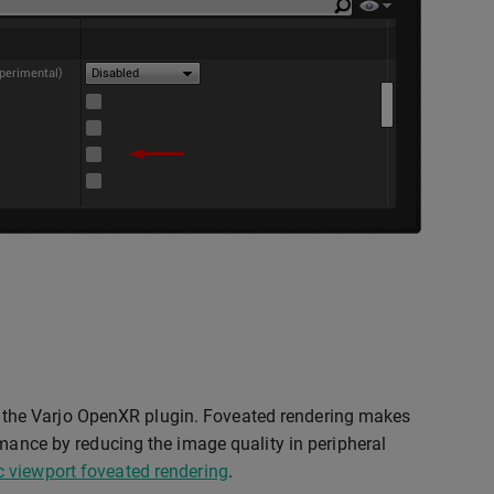
the Varjo OpenXR plugin. Foveated rendering makes
rmance by reducing the image quality in peripheral
 viewport foveated rendering
.