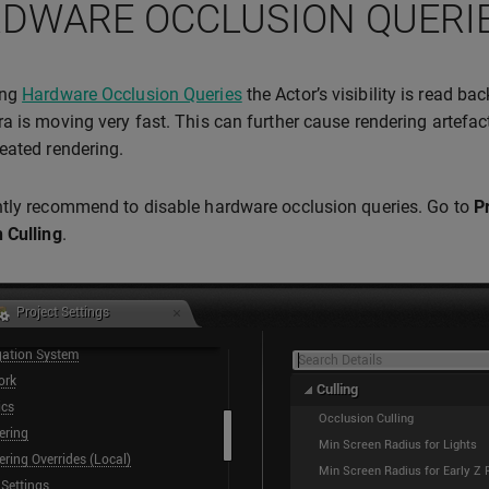
DWARE OCCLUSION QUERI
ing
Hardware Occlusion Queries
the Actor’s visibility is read ba
a is moving very fast. This can further cause rendering artefact
eated rendering.
tly recommend to disable hardware occlusion queries. Go to
P
 Culling
.