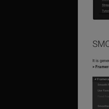
SMO
It is gen
> Framer