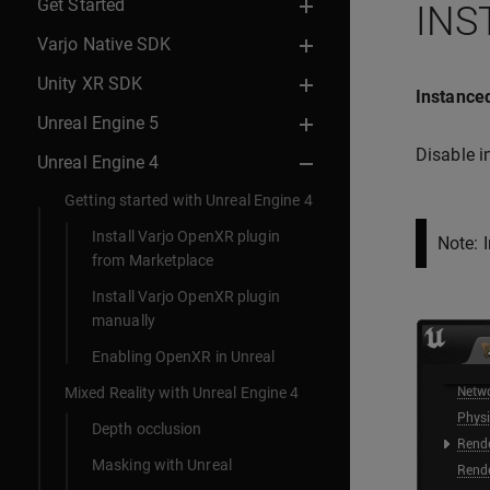
Get Started
INS
Varjo Native SDK
Unity XR SDK
Instanced
Unreal Engine 5
Disable i
Unreal Engine 4
Getting started with Unreal Engine 4
Install Varjo OpenXR plugin
Note: 
from Marketplace
Install Varjo OpenXR plugin
manually
Enabling OpenXR in Unreal
Mixed Reality with Unreal Engine 4
Depth occlusion
Masking with Unreal