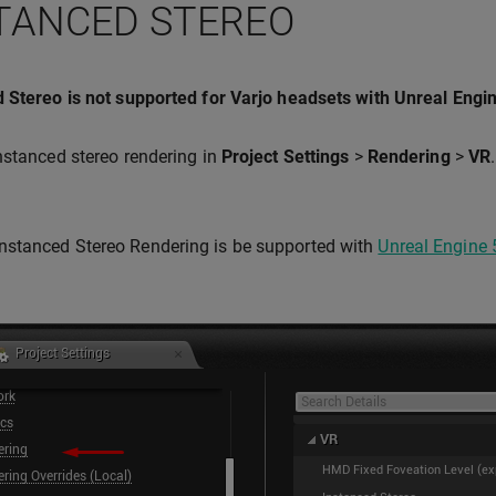
TANCED STEREO
 Stereo is not supported for Varjo headsets with Unreal Engi
nstanced stereo rendering in
Project Settings
>
Rendering
>
VR
Instanced Stereo Rendering is be supported with
Unreal Engine 