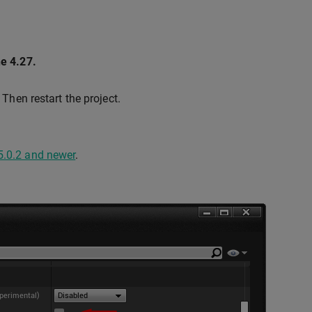
ne 4.27.
. Then restart the project.
5.0.2 and newer
.