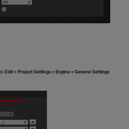
 to
Edit > Project Settings > Engine > General Settings