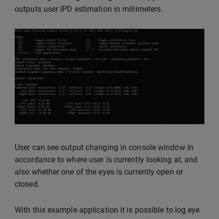
outputs user IPD estimation in millimeters.
User can see output changing in console window in
accordance to where user is currently looking at, and
also whether one of the eyes is currently open or
closed.
With this example application it is possible to log eye