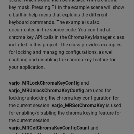
key mask. Pressing F1 in the example scene will show
a built-in help menu that explains the different
keyboard commands. The example is also
documented in the source code. You can find all
chroma key API calls in the ChromaKeyManager class
included in this project. The class provides examples
for locking and managing configurations, as well
enabling and disabling the chroma key feature for
your application.
varjo_MRLockChromaKeyConfig
and
varjo_MRUnlockChromaKeyConfig
are used for
locking/unlocking the chroma key configuration for
the current session.
varjo_MRSetChromaKey
is used
for enabling/disabling the chroma keying feature for
the current session.
varjo_MRGetChromaKeyConfigCount
and