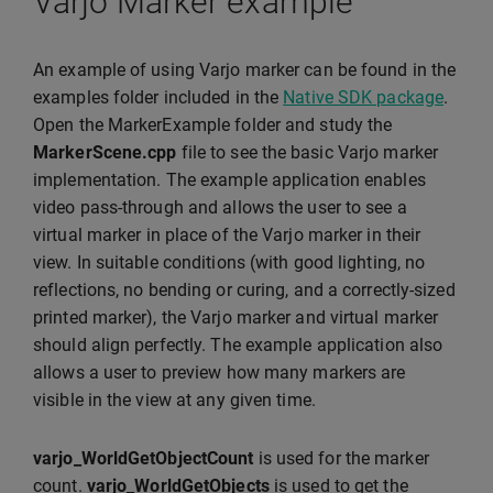
Varjo Marker example
An example of using Varjo marker can be found in the
examples folder included in the
Native SDK package
.
Open the MarkerExample folder and study the
MarkerScene.cpp
file to see the basic Varjo marker
implementation. The example application enables
video pass-through and allows the user to see a
virtual marker in place of the Varjo marker in their
view. In suitable conditions (with good lighting, no
reflections, no bending or curing, and a correctly-sized
printed marker), the Varjo marker and virtual marker
should align perfectly. The example application also
allows a user to preview how many markers are
visible in the view at any given time.
varjo_WorldGetObjectCount
is used for the marker
count.
varjo_WorldGetObjects
is used to get the