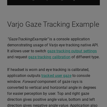
Varjo Gaze Tracking Example
“GazeTrackingExample“
is a console application
demonstrating usage of Varjo eye tracking native API.
It allows user to switch
gaze tracking output settings
and request
gaze tracking calibration
of different type.
If headset is worn and eye tracking is calibrated,
application outputs
tracked user gaze
to console
window.
Forward
component of gaze rays is
converted to vertical and horizontal angle in degrees
for easier perception by user. Top and right gaze
direction gives positive angle value, bottom and left
direction gives negative angle value. Application also