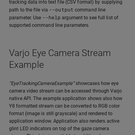
tracking data into text file (CSV format) by supplying
--
output
path to the file via
command line
--
help
parameter. Use
argument to see full list of
supported command line parameters.
Varjo Eye Camera Stream
Example
“EyeTrackingCameraExample“
showcases how eye
camera video stream can be accessed through Varjo
native API. The example application shows also how
Y8 formatted stream can be converted to RGB color
format (image is still grayscale) and rendered to
application window. Application also renders active
glint LED indicators on top of the gaze camera