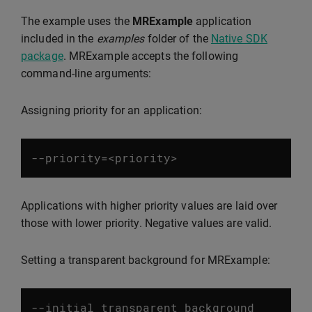
The example uses the
MRExample
application
included in the
examples
folder of the
Native SDK
package
. MRExample accepts the following
command-line arguments:
Assigning priority for an application:
--
priority
=<
priority
>
Applications with higher priority values are laid over
those with lower priority. Negative values are valid.
Setting a transparent background for MRExample:
--
initial_transparent_background