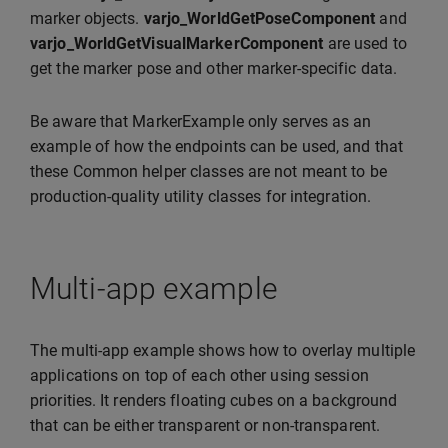
marker objects.
varjo_WorldGetPoseComponent
and
varjo_WorldGetVisualMarkerComponent
are used to
get the marker pose and other marker-specific data.
Be aware that MarkerExample only serves as an
example of how the endpoints can be used, and that
these Common helper classes are not meant to be
production-quality utility classes for integration.
Multi-app example
The multi-app example shows how to overlay multiple
applications on top of each other using session
priorities. It renders floating cubes on a background
that can be either transparent or non-transparent.