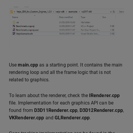
Use
main.cpp
as a starting point. It contains the main
rendering loop and all the frame logic that is not
related to graphics.
To learn about the renderer, check the
IRenderer.cpp
file. Implementation for each graphics API can be
found from
D3D11Renderer.cpp
,
D3D12Renderer.cpp
,
VKRenderer.cpp
and
GLRenderer.cpp
.