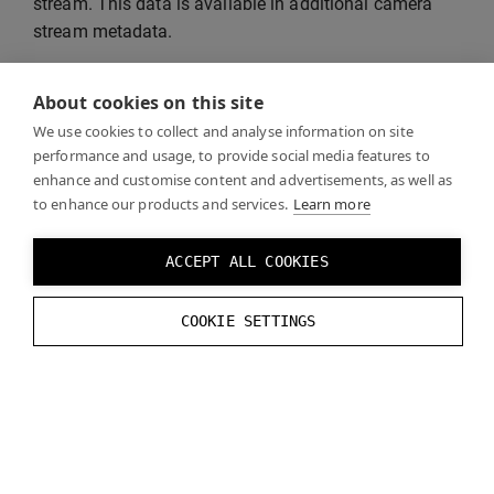
stream. This data is available in additional camera
stream metadata.
See also
“DataStream API documentation”
for more
About cookies on this site
information about the API used by the example
We use cookies to collect and analyse information on site
application.
performance and usage, to provide social media features to
enhance and customise content and advertisements, as well as
to enhance our products and services.
Learn more
ACCEPT ALL COOKIES
COOKIE SETTINGS