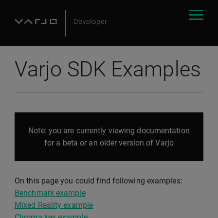
Varjo SDK Examples
Note: you are currently viewing documentation
for a beta or an older version of Varjo
On this page you could find following examples:
Benchmark example
Mixed Reality example
Chroma key example