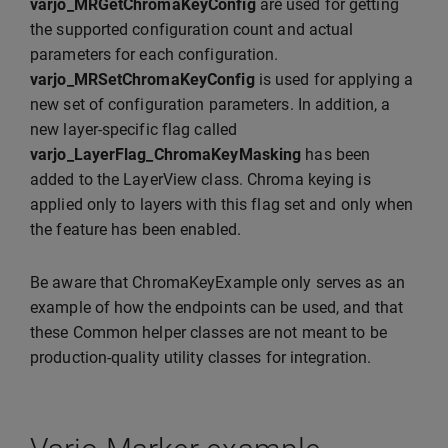
varjo_MRGetChromaKeyConfig
are used for getting
the supported configuration count and actual
parameters for each configuration.
varjo_MRSetChromaKeyConfig
is used for applying a
new set of configuration parameters. In addition, a
new layer-specific flag called
varjo_LayerFlag_ChromaKeyMasking
has been
added to the LayerView class. Chroma keying is
applied only to layers with this flag set and only when
the feature has been enabled.
Be aware that ChromaKeyExample only serves as an
example of how the endpoints can be used, and that
these Common helper classes are not meant to be
production-quality utility classes for integration.