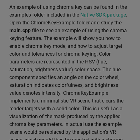
An example of using chroma key can be found in the
examples folder included in the
Native SDK package
.
Open the ChromeKeyExample folder and study the
main.cpp
file to see an example of using the chroma
keying feature. The example will show you how to
enable chroma key mode, and how to adjust target
color and tolerances for chroma keying. Color
parameters are represented in the HSV (hue,
saturation, brightness value) color space. The hue
component specifies an angle on the color wheel,
saturation indicates colorfulness, and brightness
value denotes intensity. ChromaKeyExample
implements a minimalistic VR scene that clears the
render targets with a solid color. This is useful as a
visualization of the mask produced by the applied
chroma key parameters. In actual use the example
scene would be replaced by the application’s VR
scene, which would then be masked with a chroma