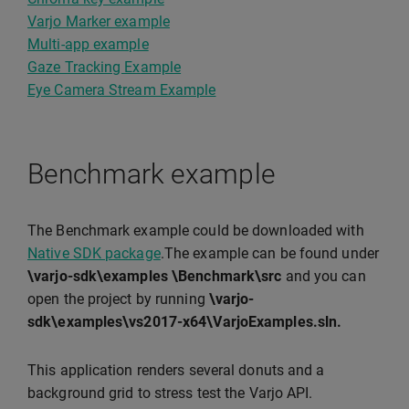
Varjo Marker example
Multi-app example
Gaze Tracking Example
Eye Camera Stream Example
Benchmark example
The Benchmark example could be downloaded with
Native SDK package
.The example can be found under
\varjo-sdk\examples \Benchmark\src
and you can
open the project by running
\varjo-
sdk\examples\vs2017-x64\VarjoExamples.sln.
This application renders several donuts and a
background grid to stress test the Varjo API.