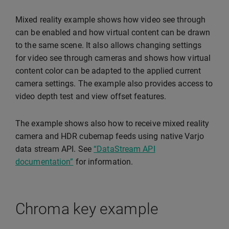
Mixed reality example shows how video see through
can be enabled and how virtual content can be drawn
to the same scene. It also allows changing settings
for video see through cameras and shows how virtual
content color can be adapted to the applied current
camera settings. The example also provides access to
video depth test and view offset features.
The example shows also how to receive mixed reality
camera and HDR cubemap feeds using native Varjo
data stream API. See
“DataStream API
documentation”
for information.
Chroma key example