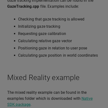
Gaze tracking implementation can be found in the
GazeTracking.cpp
file. Examples include:
Checking that gaze tracking is allowed
Initializing gaze tracking
Requesting gaze calibration
Calculating relative gaze vector
Positioning gaze in relation to user pose
Calculating gaze position in world coordinates
Mixed Reality example
The mixed reality example can be found in the
examples folder which is downloaded with
Native
SDK package
.