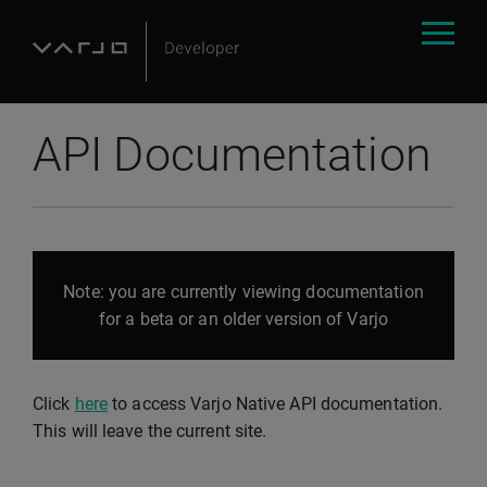
API Documentation
Note: you are currently viewing documentation
for a beta or an older version of Varjo
Click
here
to access Varjo Native API documentation.
This will leave the current site.