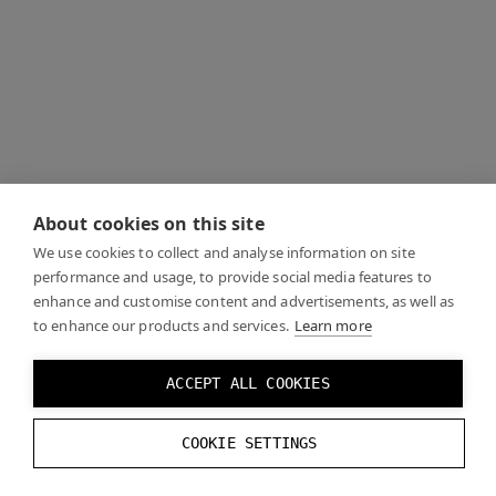
About cookies on this site
We use cookies to collect and analyse information on site
performance and usage, to provide social media features to
enhance and customise content and advertisements, as well as
to enhance our products and services.
Learn more
ACCEPT ALL COOKIES
COOKIE SETTINGS