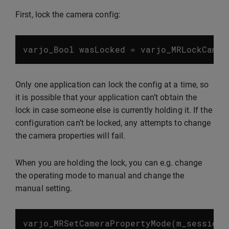
First, lock the camera config:
varjo_Bool
wasLocked
=
varjo_MRLockCamer
Only one application can lock the config at a time, so
it is possible that your application can’t obtain the
lock in case someone else is currently holding it. If the
configuration can’t be locked, any attempts to change
the camera properties will fail.
When you are holding the lock, you can e.g. change
the operating mode to manual and change the
manual setting.
varjo_MRSetCameraPropertyMode
(
m_session
,