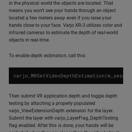
in the physical world the objects are located. That
means you won’t see your hands through an object
located a few meters away even if you raise your
hands close to your face. Varjo XR-3 utilizes color and
infrared cameras to estimate the depth of real-world
objects in real-time.
To enable depth estimation, call this:
varjo_MRSetVideoDepthEstimation
(
m_sessio
Then submit VR application depth and toggle depth
testing by attaching a properly populated
varjo_ViewExtensionDepth extension for the layer.
Submit the layer with varjo_LayerFlag_DepthTesting
flag enabled. After this is done, your hands will be