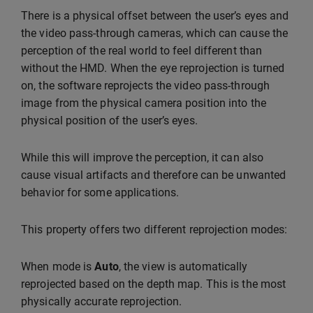
There is a physical offset between the user’s eyes and
the video pass-through cameras, which can cause the
perception of the real world to feel different than
without the HMD. When the eye reprojection is turned
on, the software reprojects the video pass-through
image from the physical camera position into the
physical position of the user’s eyes.
While this will improve the perception, it can also
cause visual artifacts and therefore can be unwanted
behavior for some applications.
This property offers two different reprojection modes:
When mode is
Auto
, the view is automatically
reprojected based on the depth map. This is the most
physically accurate reprojection.