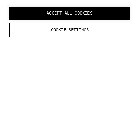
Note:
Do not draw this image as it will incur latency.
ACCEPT ALL COOKIES
See the DataStreamer file in the MRExample for the
COOKIE SETTINGS
code example.