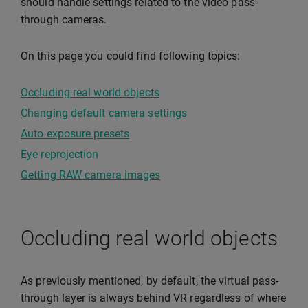
should handle settings related to the video pass-
through cameras.
On this page you could find following topics:
Occluding real world objects
Changing default camera settings
Auto exposure presets
Eye reprojection
Getting RAW camera images
Occluding real world objects
As previously mentioned, by default, the virtual pass-
through layer is always behind VR regardless of where