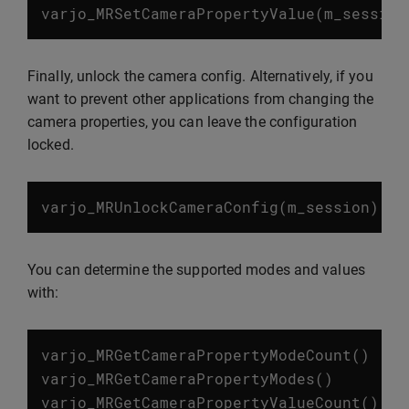
varjo_MRSetCameraPropertyValue
(
m_session
Finally, unlock the camera config. Alternatively, if you
want to prevent other applications from changing the
camera properties, you can leave the configuration
locked.
varjo_MRUnlockCameraConfig
(
m_session
)
You can determine the supported modes and values
with:
varjo_MRGetCameraPropertyModeCount
()
varjo_MRGetCameraPropertyModes
()
varjo_MRGetCameraPropertyValueCount
()