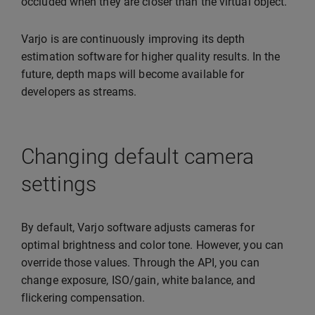
occluded when they are closer than the virtual object.
Varjo is are continuously improving its depth
estimation software for higher quality results. In the
future, depth maps will become available for
developers as streams.
Changing default camera
settings
By default, Varjo software adjusts cameras for
optimal brightness and color tone. However, you can
override those values. Through the API, you can
change exposure, ISO/gain, white balance, and
flickering compensation.