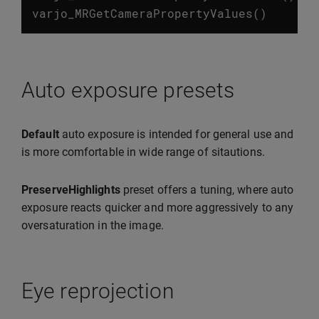
varjo_MRGetCameraPropertyValues
()
Auto exposure presets
Default
auto exposure is intended for general use and
is more comfortable in wide range of sitautions.
PreserveHighlights
preset offers a tuning, where auto
exposure reacts quicker and more aggressively to any
oversaturation in the image.
Eye reprojection