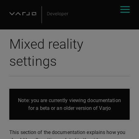
Mixed reality
settings
Note: you are currently viewing documentation
for a beta or an older version of Varjo
This section of the documentation explains how you