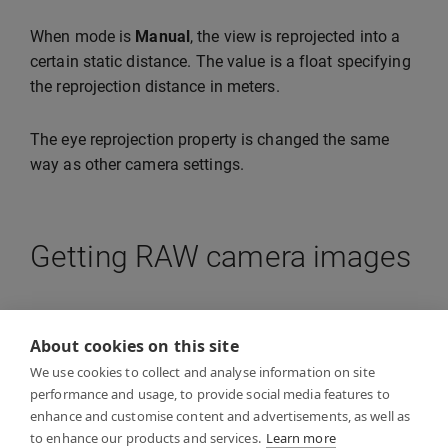
When mode is
Manual
, the view is reprojected into a
certain static distance. The value is a float specifying
the reprojection distance in meters.
The eye reprojection property is changed the same
way as other camera settings.
Getting RAW camera images
The API allows you to obtain raw images from the
camera for your application. This is useful if your
About cookies on this site
application wants to perform e.g. OpenCV operations
We use cookies to collect and analyse information on site
on the images. The resolution of the image will be
performance and usage, to provide social media features to
enhance and customise content and advertisements, as well as
lower than what you are able to see through VST.
to enhance our products and services.
Learn more