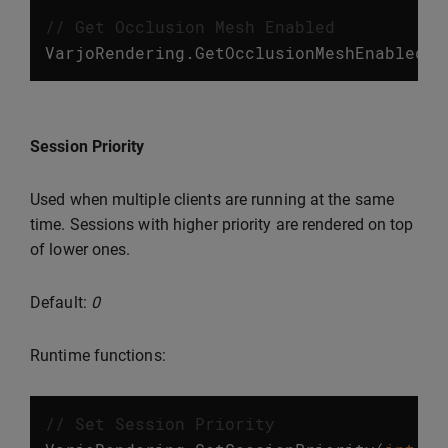
// Get Occlusion Mesh Enabled
VarjoRendering
.
GetOcclusionMeshEnabled
()
Session Priority
Used when multiple clients are running at the same
time. Sessions with higher priority are rendered on top
of lower ones.
Default:
0
Runtime functions:
// Set Session Priority