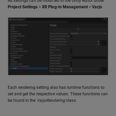
All settings can be modified in the Unity editor under
Project Settings
>
XR Plug-in Management
>
Varjo
.
Each rendering setting also has runtime functions to
set and get the respective values. These functions can
be found in the
VarjoRendering
class.