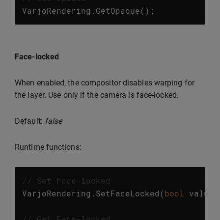
VarjoRendering
.
GetOpaque
();
Face-locked
When enabled, the compositor disables warping for
the layer. Use only if the camera is face-locked.
Default:
false
Runtime functions:
// Set Face-locked
VarjoRendering
.
SetFaceLocked
(
bool
value
)
// Get Face-locked