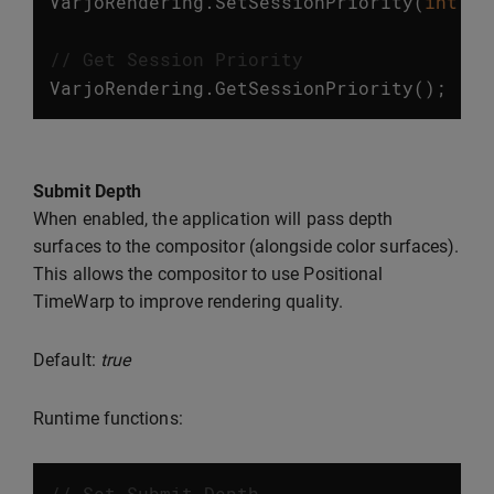
VarjoRendering
.
SetSessionPriority
(
int
va
// Get Session Priority
VarjoRendering
.
GetSessionPriority
();
Submit Depth
When enabled, the application will pass depth
surfaces to the compositor (alongside color surfaces).
This allows the compositor to use Positional
TimeWarp to improve rendering quality.
Default:
true
Runtime functions:
// Set Submit Depth