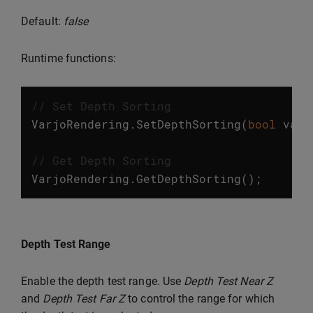
Default:
false
Runtime functions:
// Set Depth Sorting
VarjoRendering
.
SetDepthSorting
(
bool
valu
// Get Depth Sorting
VarjoRendering
.
GetDepthSorting
();
Depth Test Range
Enable the depth test range. Use
Depth Test Near Z
and
Depth Test Far Z
to control the range for which