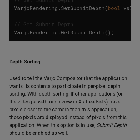
VarjoRendering
.
SetSubmitDepth
(
bool
value
// Get Submit Depth
VarjoRendering
.
GetSubmitDepth
();
Depth Sorting
Used to tell the Varjo Compositor that the application
wants its contents to participate in per-pixel depth
sorting. With depth sorting, if other applications (or
the video pass-through view in XR headsets) have
pixels closer to the camera than this application,
those pixels are displayed instead of pixels from this
application. When this option is in use,
Submit Depth
should be enabled as well.