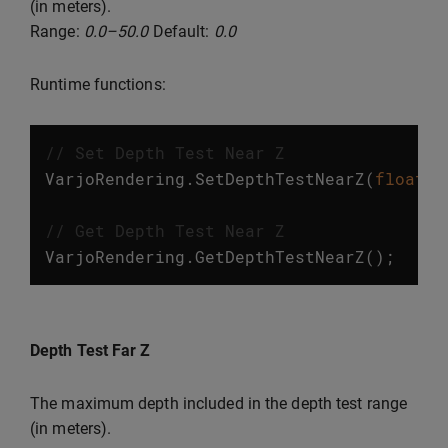
(in meters).
Range:
0.0–50.0
Default:
0.0
Runtime functions:
// Set Depth Test Near Z
VarjoRendering
.
SetDepthTestNearZ
(
float
v
// Get Depth Test Near Z
VarjoRendering
.
GetDepthTestNearZ
();
Depth Test Far Z
The maximum depth included in the depth test range
(in meters).