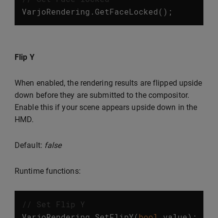
VarjoRendering
.
GetFaceLocked
();
Flip Y
When enabled, the rendering results are flipped upside
down before they are submitted to the compositor.
Enable this if your scene appears upside down in the
HMD.
Default:
false
Runtime functions:
// Set Flip Y
VarjoRendering
.
SetFlipY
(
bool
value
);