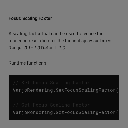
Focus Scaling Factor
A scaling factor that can be used to reduce the
rendering resolution for the focus display surfaces.
Range:
0.1–1.0
Default:
1.0
Runtime functions:
// Set Focus Scaling Factor
VarjoRendering
.
SetFocusScalingFactor
(
flo
// Get Focus Scaling Factor
VarjoRendering
.
GetFocusScalingFactor
();