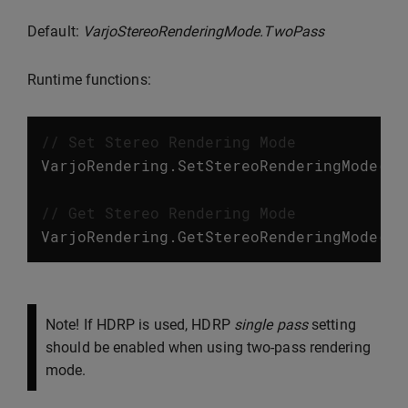
Default:
VarjoStereoRenderingMode.TwoPass
Runtime functions:
// Set Stereo Rendering Mode
VarjoRendering
.
SetStereoRenderingMode
(
Va
// Get Stereo Rendering Mode
VarjoRendering
.
GetStereoRenderingMode
();
Note! If HDRP is used, HDRP
single pass
setting
should be enabled when using two-pass rendering
mode.