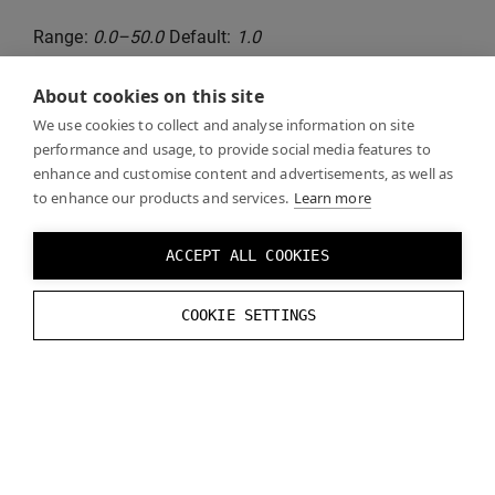
Range:
0.0–50.0
Default:
1.0
About cookies on this site
Runtime functions:
We use cookies to collect and analyse information on site
performance and usage, to provide social media features to
// Set Depth Test Far Z
enhance and customise content and advertisements, as well as
to enhance our products and services.
Learn more
VarjoRendering
.
SetDepthTestFarZ
(
float
va
// Get Depth Test Far Z
ACCEPT ALL COOKIES
VarjoRendering
.
GetDepthTestFarZ
();
COOKIE SETTINGS