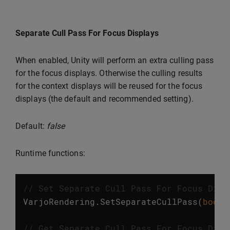
Separate Cull Pass For Focus Displays
When enabled, Unity will perform an extra culling pass
for the focus displays. Otherwise the culling results
for the context displays will be reused for the focus
displays (the default and recommended setting).
Default:
false
Runtime functions:
// Set Separate Cull Pass For Focus Disp
VarjoRendering
.
SetSeparateCullPass
(
bool
// Get Separate Cull Pass For Focus Disp