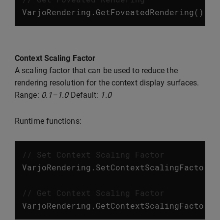
VarjoRendering
.
GetFoveatedRendering
();
Context Scaling Factor
A scaling factor that can be used to reduce the
rendering resolution for the context display surfaces.
Range:
0.1–1.0
Default:
1.0
Runtime functions:
// Set Context Scaling Factor
VarjoRendering
.
SetContextScalingFactor
(
f
// Get Context Scaling Factor
VarjoRendering
.
GetContextScalingFactor
()