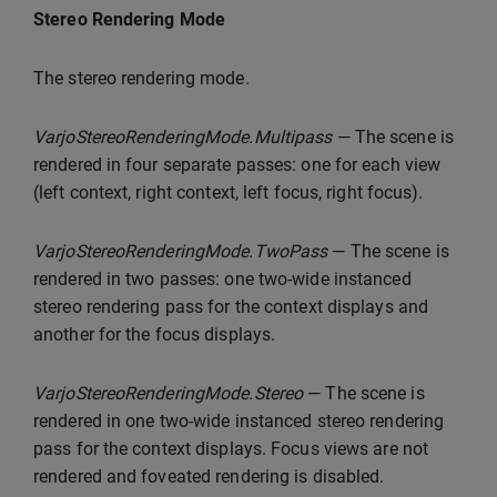
Stereo Rendering Mode
The stereo rendering mode.
VarjoStereoRenderingMode.Multipass
— The scene is
rendered in four separate passes: one for each view
(left context, right context, left focus, right focus).
VarjoStereoRenderingMode.TwoPass
— The scene is
rendered in two passes: one two-wide instanced
stereo rendering pass for the context displays and
another for the focus displays.
VarjoStereoRenderingMode.Stereo
— The scene is
rendered in one two-wide instanced stereo rendering
pass for the context displays. Focus views are not
rendered and foveated rendering is disabled.