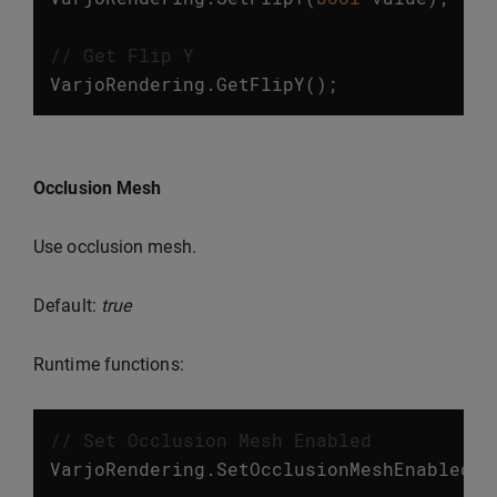
// Get Flip Y
VarjoRendering
.
GetFlipY
();
Occlusion Mesh
Use occlusion mesh.
Default:
true
Runtime functions:
// Set Occlusion Mesh Enabled
VarjoRendering
.
SetOcclusionMeshEnabled
(
b