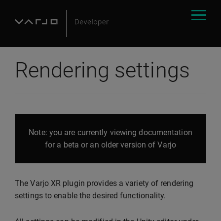
Rendering settings
Note: you are currently viewing documentation
for a beta or an older version of Varjo
The Varjo XR plugin provides a variety of rendering
settings to enable the desired functionality.