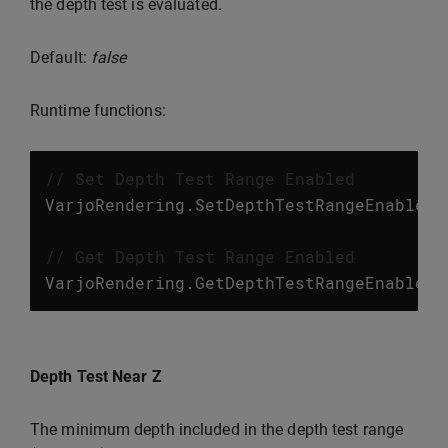
the depth test is evaluated.
Default:
false
Runtime functions:
// Set Depth Test Range Enabled
VarjoRendering
.
SetDepthTestRangeEnabled
(
// Get Depth Test Range Enabled
VarjoRendering
.
GetDepthTestRangeEnabled
(
Depth Test Near Z
The minimum depth included in the depth test range