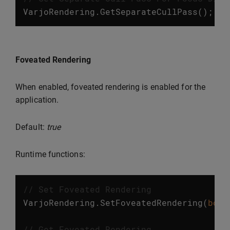
VarjoRendering
.
GetSeparateCullPass
();
Foveated Rendering
When enabled, foveated rendering is enabled for the
application.
Default:
true
Runtime functions:
// Set Foveated Rendering
VarjoRendering
.
SetFoveatedRendering
(
bool
// Get Foveated Rendering