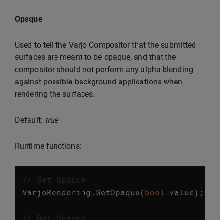
Opaque
Used to tell the Varjo Compositor that the submitted
surfaces are meant to be opaque, and that the
compositor should not perform any alpha blending
against possible background applications when
rendering the surfaces.
Default:
true
Runtime functions:
// Set Opaque
VarjoRendering
.
SetOpaque
(
bool
value
);
// Get Opaque