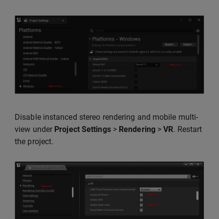
Disable instanced stereo rendering and mobile multi-
view under
Project Settings
>
Rendering
>
VR
. Restart
the project.