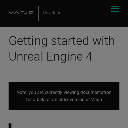
Getting started with
Unreal Engine 4
Note: you are currently viewing documentation
for a beta or an older version of Varjo