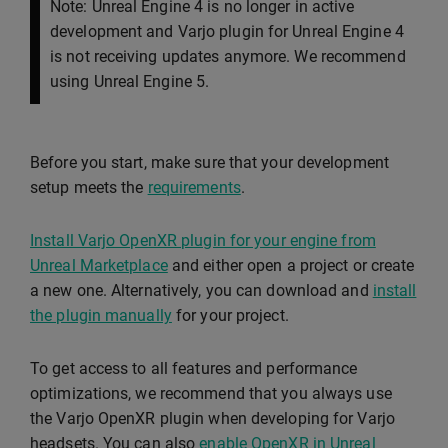
Note: Unreal Engine 4 is no longer in active
development and Varjo plugin for Unreal Engine 4
is not receiving updates anymore. We recommend
using Unreal Engine 5.
Before you start, make sure that your development
setup meets the
requirements
.
Install Varjo OpenXR plugin for your engine from
Unreal Marketplace
and either open a project or create
a new one. Alternatively, you can download and
install
the plugin manually
for your project.
To get access to all features and performance
optimizations, we recommend that you always use
the Varjo OpenXR plugin when developing for Varjo
headsets. You can also
enable OpenXR in Unreal