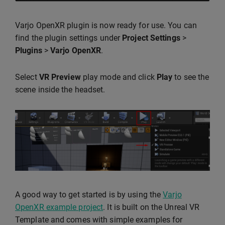
Varjo OpenXR plugin is now ready for use. You can
find the plugin settings under
Project Settings
>
Plugins
>
Varjo OpenXR
.
Select
VR Preview
play mode and click
Play
to see the
scene inside the headset.
A good way to get started is by using the
Varjo
OpenXR example project
. It is built on the Unreal VR
Template and comes with simple examples for