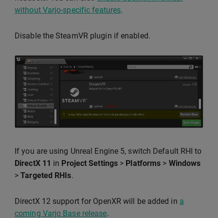
without Varjo-specific features
.
Disable the SteamVR plugin if enabled.
If you are using Unreal Engine 5, switch Default RHI to
DirectX 11
in
Project Settings
>
Platforms
>
Windows
>
Targeted RHIs
.
DirectX 12 support for OpenXR will be added in
a
coming Varjo Base release
.