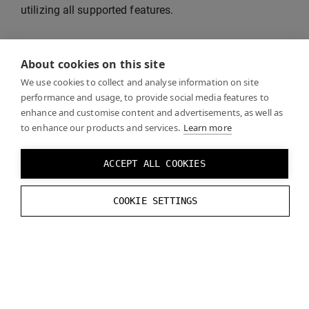
utilizing all supported features.
See
Recommended Settings
for unsupported
About cookies on this site
rendering features and instructions on how to
optimize visual quality and performance.
We use cookies to collect and analyse information on site
performance and usage, to provide social media features to
enhance and customise content and advertisements, as well as
to enhance our products and services.
Learn more
VR Template
ACCEPT ALL COOKIES
Unreal VR Template
is a good starting point for your
COOKIE SETTINGS
project.