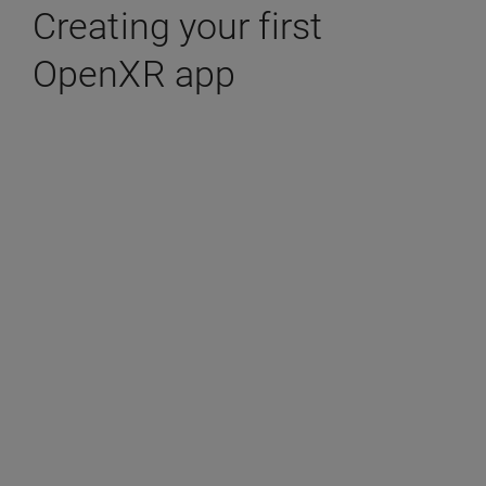
Creating your first
OpenXR app