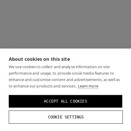
About cookies on this site
We use cookies to collect and analyse information on site
performance and usage, to provide social media features to
enhance and customise content and advertisements, as well as
to enhance our products and services.
Learn more
ACCEPT ALL COOKIES
COOKIE SETTINGS