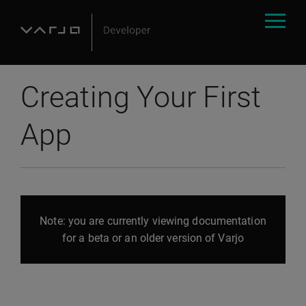
Creating Your First
App
Note: you are currently viewing documentation
for a beta or an older version of Varjo