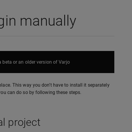
ugin manually
 beta or an older version of Varjo
lace. This way you don’t have to install it separately
 you can do so by following these steps.
l project