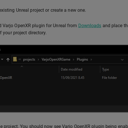
xisting Unreal project or create a new one.
 Varjo OpenXR plugin for Unreal from
Downloads
and place th
f your project directory.
he project. You should now see Varjo OpenXR plugin being enabl