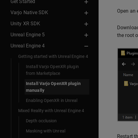
Get Started
Open an e
Varjo Native SDK
Unity XR SDK
Download
Unreal Engine 5
the root o
Unreal Engine 4
Getting started with Unreal Engine 4
Install Varjo OpenXR plugin
from Marketplace
Install Varjo OpenXR plugin
manually
Enabling OpenXR in Unreal
Mixed Reality with Unreal Engine 4
Depth occlusion
Masking with Unreal
Restart t