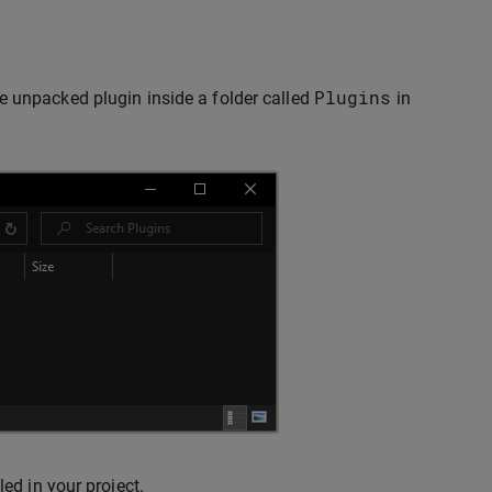
Plugins
e unpacked plugin inside a folder called
in
ed in your project.