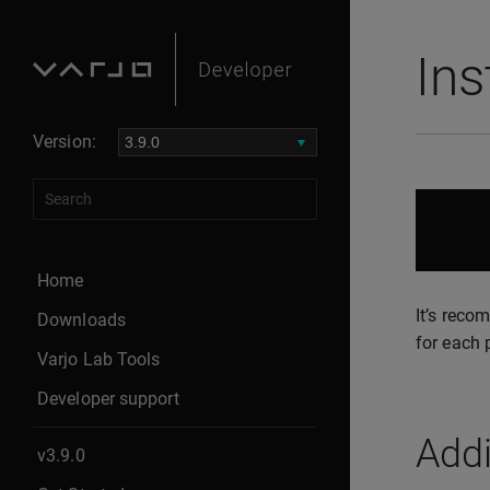
Ins
Version:
Home
It’s reco
Downloads
for each 
Varjo Lab Tools
Developer support
Addi
v3.9.0