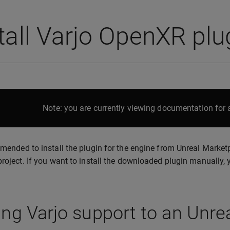
tall Varjo OpenXR pl
Note: you are currently viewing documentation for a
mmended to install the plugin for the engine from Unreal Marketp
project. If you want to install the downloaded plugin manually,
ng Varjo support to an Unrea