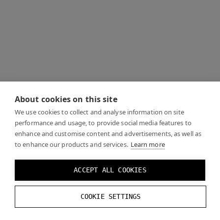
About cookies on this site
We use cookies to collect and analyse information on site
performance and usage, to provide social media features to
enhance and customise content and advertisements, as well as
to enhance our products and services.
Learn more
ACCEPT ALL COOKIES
COOKIE SETTINGS