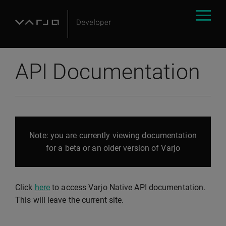
API Documentation
Note: you are currently viewing documentation
for a beta or an older version of Varjo
Click
here
to access Varjo Native API documentation.
This will leave the current site.