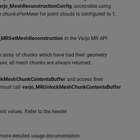
arjo_MeshReconstructionConfig
, accessible using
he
chunksPerMeter
for point clouds is configured to 1,
o_MRSetMeshReconstruction
in the Varjo MR API.
n array of chunks which have had their geometry
ease, all mesh chunks are always returned.
ckMeshChunkContentsBuffer
and access their
t must call
varjo_MRUnlockMeshChunkContentsBuffer
int values. Refer to the header
 more detailed usage documentation.