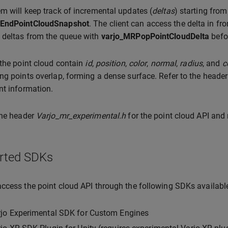
m will keep track of incremental updates (
deltas
) starting from
EndPointCloudSnapshot
. The client can access the delta in fr
 deltas from the queue with
varjo_MRPopPointCloudDelta
befor
 the point cloud contain
id
,
position
,
color
,
normal
,
radius
, and
c
ng points overlap, forming a dense surface. Refer to the heade
nt information.
the header
Varjo_mr_experimental.h
for the point cloud API and
rted SDKs
ccess the point cloud API through the following SDKs availabl
rjo Experimental SDK for Custom Engines