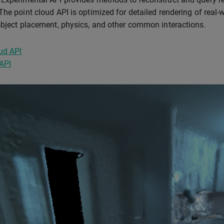
The point cloud API is optimized for detailed rendering of real
object placement, physics, and other common interactions.
ud API
API