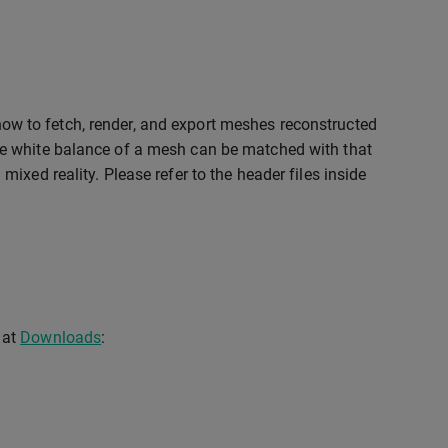
ow to fetch, render, and export meshes reconstructed
e white balance of a mesh can be matched with that
xed reality. Please refer to the header files inside
 at
Downloads
: