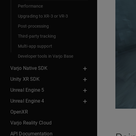
Performance
Upgrading to XR-3 or VR-3
Post-processing
Third-party tracking
Multi-app support
Developer tools in Varjo Base
Varjo Native SDK
Unity XR SDK
Unreal Engine 5
Unreal Engine 4
OpenXR
Varjo Reality Cloud
API Documentation