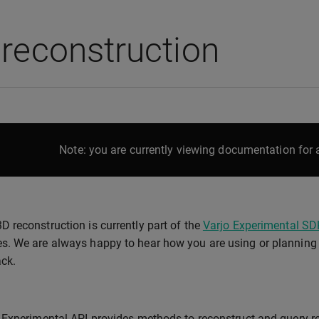
reconstruction
Note: you are currently viewing documentation for a
3D reconstruction is currently part of the
Varjo Experimental SD
es. We are always happy to hear how you are using or planning t
ck.
Experimental API provides methods to reconstruct and query rea