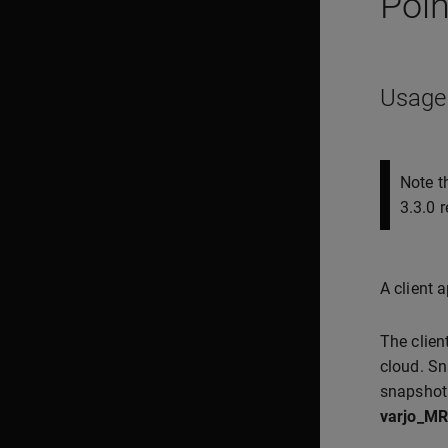
Poin
Usage
Note t
3.3.0 r
A client 
The clien
cloud. Sn
snapshot
varjo_MR