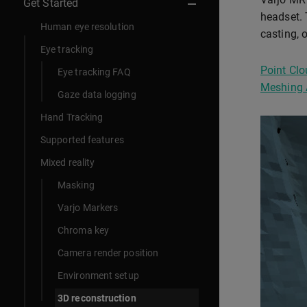
Get Started
headset. 
Human eye resolution
casting, 
Eye tracking
Point Clo
Eye tracking FAQ
Meshing 
Gaze data logging
Hand Tracking
Supported features
Mixed reality
Masking
Varjo Markers
Chroma key
Camera render position
Environment setup
3D reconstruction