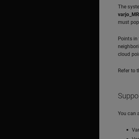
The syste
varjo_MR
must pop
Points in
neighbori
cloud poi
Refer to 
Suppo
You can a
Va