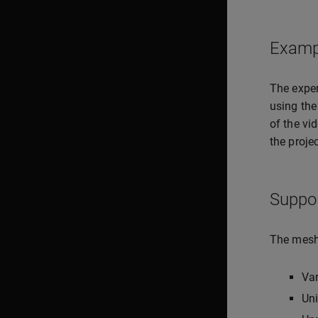
Examp
The expe
using the
of the vi
the projec
Suppo
The meshi
Va
Uni