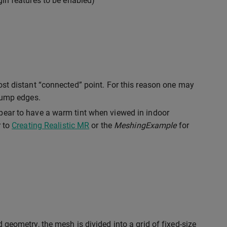
gin features to be enabled)
ost distant “connected” point. For this reason one may
 jump edges.
pear to have a warm tint when viewed in indoor
r to
Creating Realistic MR
or the
MeshingExample
for
d geometry, the mesh is divided into a grid of fixed-size