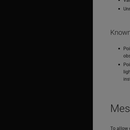
Var
Unr
Known 
Poi
obs
Poi
lig
ins
Mes
To allow 