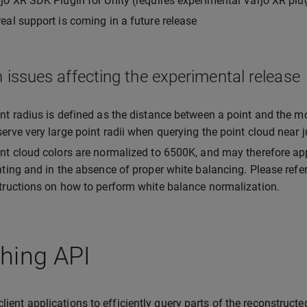
jo XR SDK Plugin for Unity (requires experimental Varjo XR plu
eal support is coming in a future release
issues affecting the experimental release
nt radius is defined as the distance between a point and the m
erve very large point radii when querying the point cloud near
nt cloud colors are normalized to 6500K, and may therefore ap
hting and in the absence of proper white balancing. Please refe
tructions on how to perform white balance normalization.
hing API
client applications to efficiently query parts of the reconstructe