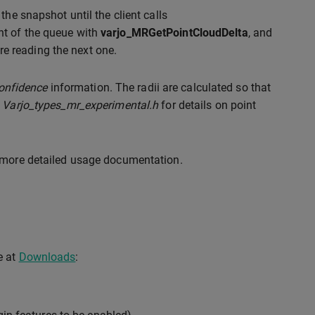
 the snapshot until the client calls
ont of the queue with
varjo_MRGetPointCloudDelta
, and
e reading the next one.
onfidence
information. The radii are calculated so that
r
Varjo_types_mr_experimental.h
for details on point
 more detailed usage documentation.
e at
Downloads
: