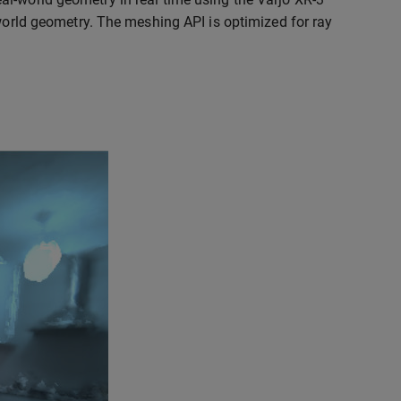
-world geometry. The meshing API is optimized for ray