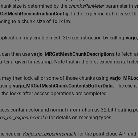
hunk size is determined by the
chunksPerMeter
parameter in
v
GetMeshReconstructionConfig
. In the experimental release, t
ding to a chunk size of 1x1x1m.
application may enable mesh 3D reconstruction by calling
varj
t can then use
varjo_MRGetMeshChunkDescriptions
to fetch a
fter a given timestamp. Note that in the first experimental rel
t may then lock all or some of those chunks using
varjo_MRLo
 using
varjo_MRGetMeshChunkContentsBufferData
. The clien
e the locks after access operations are completed.
ices contain color and normal information as 32-bit floating po
pes_mr_experimental.h
for details on meshing types.
the header
Varjo_mr_experimental.h
for the point cloud API and