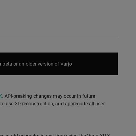
 beta or an older version of Varjo
K
. API-breaking changes may occur in future
o use 3D reconstruction, and appreciate all user
l-world geometry in real time using the Varjo XR-3