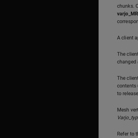
chunks. C
varjo_MR
correspon
A client 
The clien
changed a
The clien
contents
to releas
Mesh vert
Varjo_ty
Refer to 