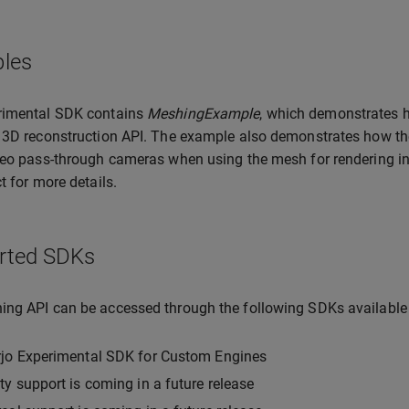
les
rimental SDK contains
MeshingExample
, which demonstrates h
 3D reconstruction API. The example also demonstrates how th
deo pass-through cameras when using the mesh for rendering in mi
t for more details.
rted SDKs
ng API can be accessed through the following SDKs available
rjo Experimental SDK for Custom Engines
ty support is coming in a future release