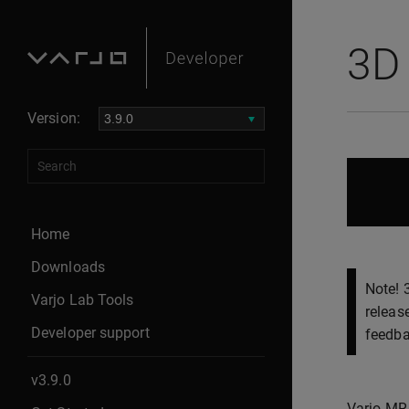
3D 
Version:
Home
Downloads
Note! 
Varjo Lab Tools
releas
Developer support
feedba
v3.9.0
Varjo MR 