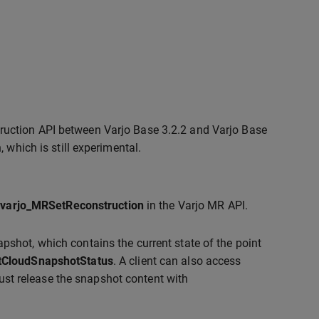
truction API between Varjo Base 3.2.2 and Varjo Base
, which is still experimental.
g
varjo_MRSetReconstruction
in the Varjo MR API.
pshot, which contains the current state of the point
tCloudSnapshotStatus
. A client can also access
ust release the snapshot content with