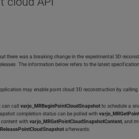
t cloud API
hat there was a breaking change in the experimental 3D recons
eleases. The information below refers to the latest specification
application may enable point cloud 3D reconstruction by callin
t can call
varjo_MRBeginPointCloudSnapshot
to schedule a sna
apshot completion status can be polled with
varjo_MRGetPoin
 content with
varjo_MRGetPointCloudSnapshotContent
, and m
ReleasePointCloudSnapshot
afterwards.