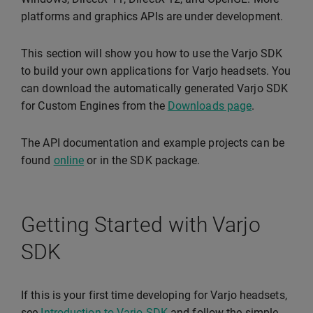
platforms and graphics APIs are under development.
This section will show you how to use the Varjo SDK
to build your own applications for Varjo headsets. You
can download the automatically generated Varjo SDK
for Custom Engines from the
Downloads page
.
The API documentation and example projects can be
found
online
or in the SDK package.
Getting Started with Varjo
SDK
If this is your first time developing for Varjo headsets,
see
Introduction to Varjo SDK
and follow the simple