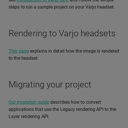
steps to run a sample project on your Varjo headset.
Rendering to Varjo headsets
This page
explains in detail how the image is rendered
to the headset.
Migrating your project
Our migration guide
describes how to convert
applications that use the Legacy rendering API to the
Layer rendering API.