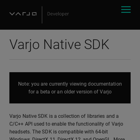
Varjo Native SDK
Note: you are currently viewing documentation
for a beta or an older version of Varjo
Varjo Native SDK is a collection of libraries and a
C/C++ API used to enable the functionality of Varjo
headsets. The SDK is compatible with 64-bit
Windows, DirectX 11, DirectX 12, and OpenGL. More