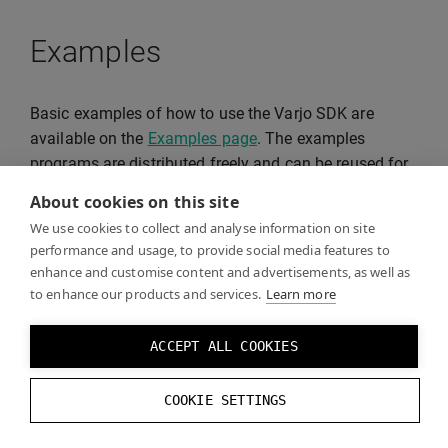
Examples
Basic examples of how to use the Varjo SDK are
available on the
Examples page
. The examples
programs are distributed freely and can be reused for
your projects.
About cookies on this site
We use cookies to collect and analyse information on site
performance and usage, to provide social media features to
enhance and customise content and advertisements, as well as
to enhance our products and services.
Learn more
ACCEPT ALL COOKIES
COOKIE SETTINGS